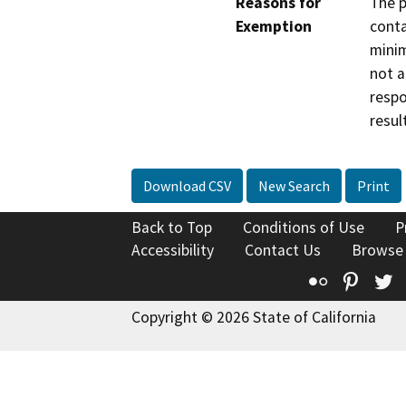
Reasons for
The p
Exemption
conta
minim
not a
respo
resul
Download CSV
New Search
Print
Back to Top
Conditions of Use
P
Accessibility
Contact Us
Browse
Flickr
Pinte
T
Copyright © 2026 State of California