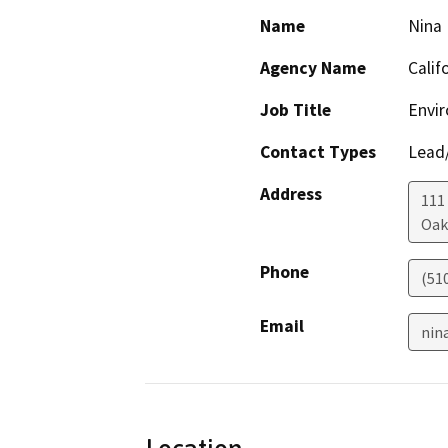
Name
Nina
Agency Name
Calif
Job Title
Envir
Contact Types
Lead/
Address
111
Oak
Phone
(51
Email
nin