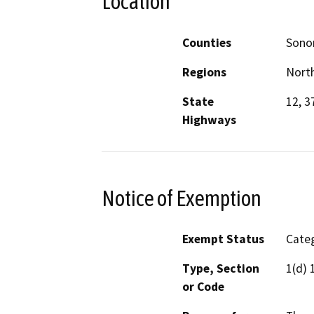
Location
Counties
Son
Regions
North
State
12, 3
Highways
Notice of Exemption
Exempt Status
Categ
Type, Section
1(d) 
or Code