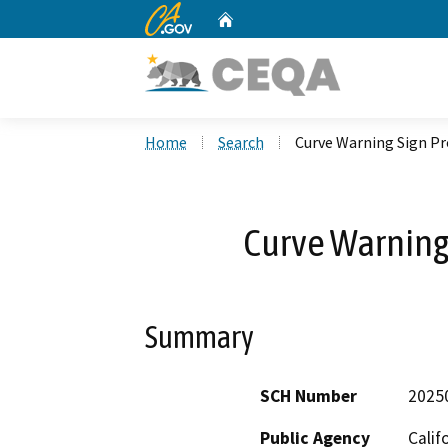
CA.gov
Home
Custom Google Search
Home
Search
Curve Warning Sign Pr
Curve Warning 
Summary
SCH Number
2025
Public Agency
Calif