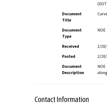
(DOT
Document
Curve
Title
Document
NOE -
Type
Received
2/20
Posted
2/20
Document
NOE f
Description
along
Contact Information