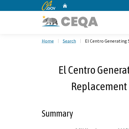
CA.gov
Home
Custom Google Search
Home
Search
El Centro Generating 
El Centro Generat
Replacement P
Summary