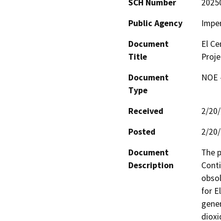
SCH Number
2025
Public Agency
Imper
Document
El Ce
Title
Proje
Document
NOE -
Type
Received
2/20
Posted
2/20
Document
The p
Description
Conti
obsol
for E
gener
dioxi