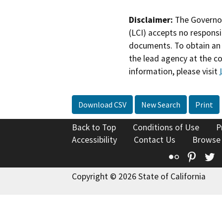
Disclaimer:
The Governor
(LCI) accepts no responsib
documents. To obtain an 
the lead agency at the c
information, please visit
Download CSV
New Search
Print
Back to Top
Conditions of Use
P
Accessibility
Contact Us
Browse
Flickr
Pinte
T
Copyright © 2026 State of California