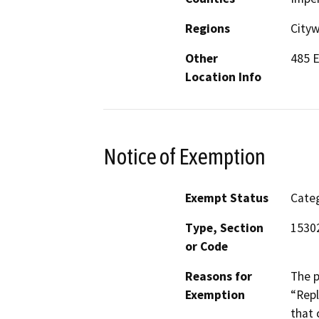
Regions
Cityw
Other
485 E
Location Info
Notice of Exemption
Exempt Status
Categ
Type, Section
15302
or Code
Reasons for
The p
Exemption
“Repl
that 