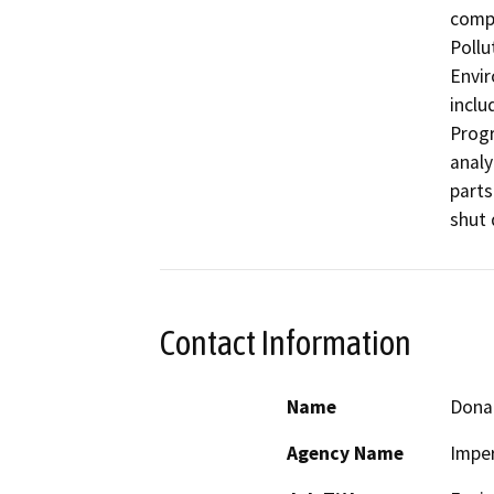
compl
Pollu
Envir
inclu
Progr
analy
parts
shut 
Contact Information
Name
Dona
Agency Name
Imper