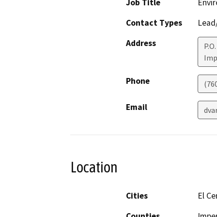
Job Title
Envir
Contact Types
Lead/
Address
P.O.
Imp
Phone
(76
Email
dva
Location
Cities
El Ce
Counties
Imper