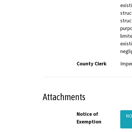
exist
struc
struc
purpo
limit
exist
negli
County Clerk
Imper
Attachments
Notice of
NO
Exemption