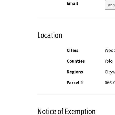
Email
ann
Location
Cities
Wood
Counties
Yolo
Regions
City
Parcel #
066-
Notice of Exemption