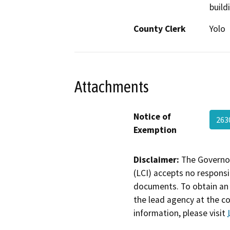
build
County Clerk
Yolo
Attachments
Notice of
263
Exemption
Disclaimer:
The Governor
(LCI) accepts no responsib
documents. To obtain an 
the lead agency at the c
information, please visit