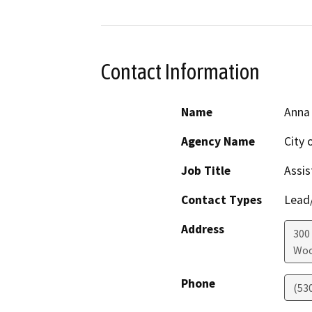
Contact Information
Name
Anna
Agency Name
City 
Job Title
Assis
Contact Types
Lead/
Address
300 
Woo
Phone
(53