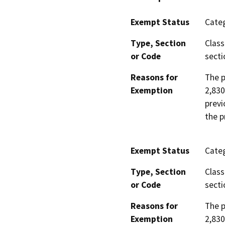
Exempt Status
Categ
Type, Section
Class
or Code
secti
Reasons for
The p
Exemption
2,830
previ
the p
Exempt Status
Categ
Type, Section
Class
or Code
secti
Reasons for
The p
Exemption
2,830