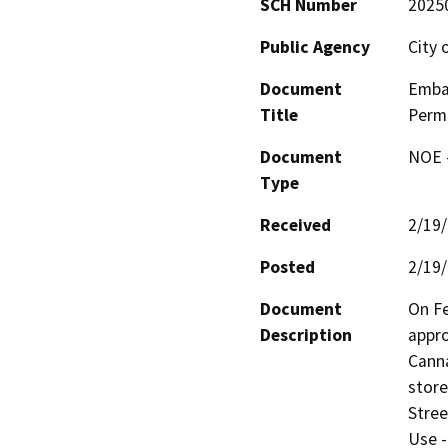
SCH Number
2025
Public Agency
City 
Document
Embar
Title
Perm
Document
NOE -
Type
Received
2/19
Posted
2/19
Document
On Fe
Description
appro
Canna
store
Stree
Use -