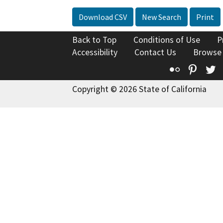
Download CSV
New Search
Print
Back to Top
Conditions of Use
P
Accessibility
Contact Us
Browse
Flickr
Pinte
T
Copyright © 2026 State of California