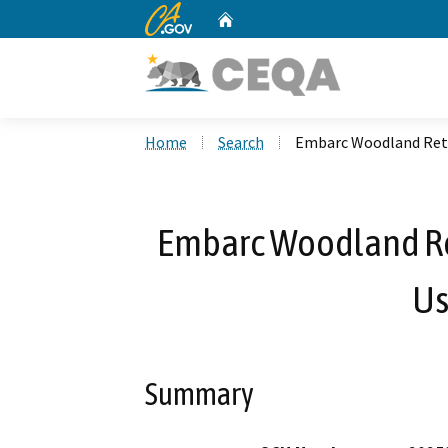
CA.gov
Home
Custom Google Search
Home
Search
Embarc Woodland Reta
Embarc Woodland Re
Us
Summary