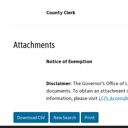
County Clerk
Attachments
Notice of Exemption
Disclaimer:
The Governor’s Office of L
documents. To obtain an attachment in
information, please visit
LCI’s Accessibi
Download CSV
New Search
Print