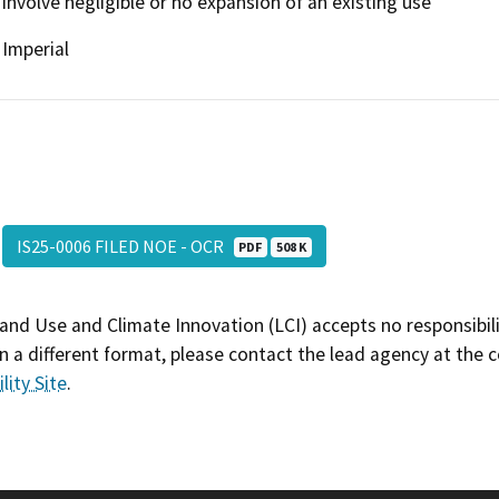
involve negligible or no expansion of an existing use
Imperial
IS25-0006 FILED NOE - OCR
PDF
508 K
and Use and Climate Innovation (LCI) accepts no responsibilit
 a different format, please contact the lead agency at the 
lity Site
.