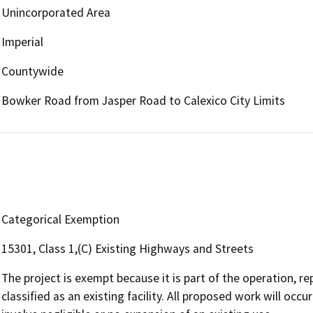
Unincorporated Area
Imperial
Countywide
Bowker Road from Jasper Road to Calexico City Limits
Categorical Exemption
15301, Class 1,(C) Existing Highways and Streets
The project is exempt because it is part of the operation, re
classified as an existing facility. All proposed work will oc