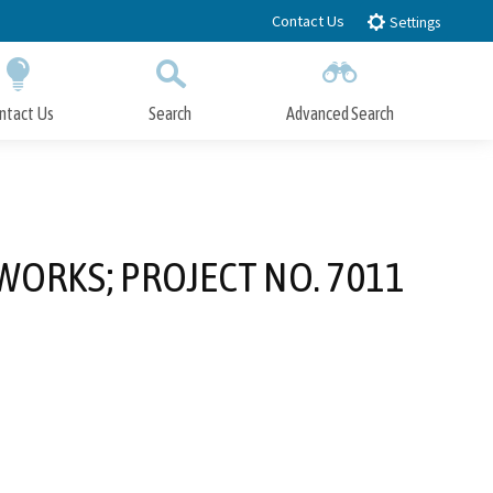
Contact Us
Settings
ntact Us
Search
Advanced Search
Submit
Close Search
WORKS; PROJECT NO. 7011