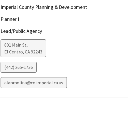
Imperial County Planning & Development
Planner I
Lead/Public Agency
801 Main St,
El Centro
,
CA
92243
(442) 265-1736
alanmolina@co.imperial.ca.us