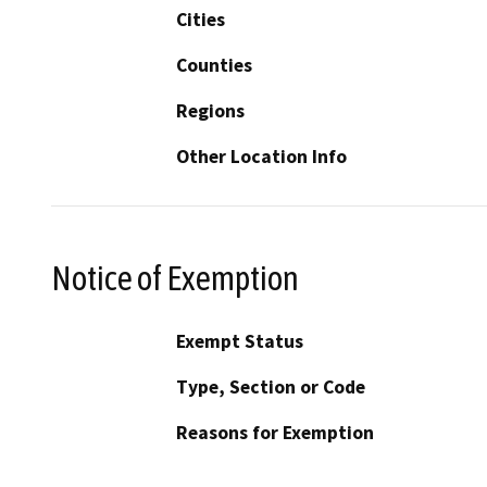
Cities
Counties
Regions
Other Location Info
Notice of Exemption
Exempt Status
Type, Section or Code
Reasons for Exemption