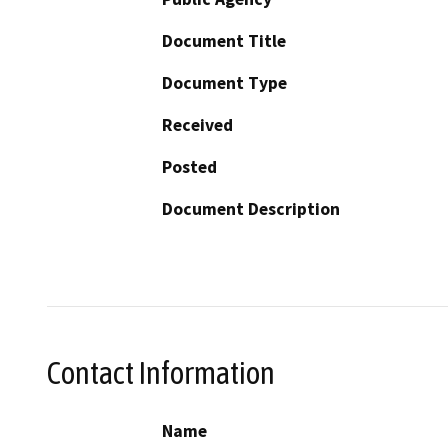
Document Title
Document Type
Received
Posted
Document Description
Contact Information
Name