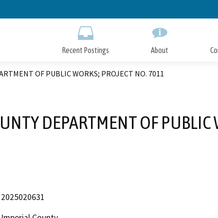
Skip
to
Main
Content
Recent Postings
About
Co
PARTMENT OF PUBLIC WORKS; PROJECT NO. 7011
COUNTY DEPARTMENT OF PUBLIC 
2025020631
Imperial County