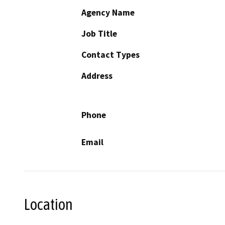
Agency Name
Job Title
Contact Types
Address
Phone
Email
Location