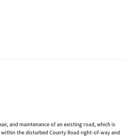
pair, and maintenance of an existing road, which is
cur within the disturbed County Road right-of-way and