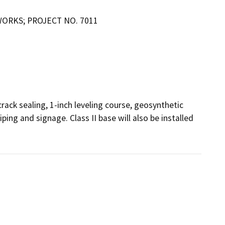
WORKS; PROJECT NO. 7011
rack sealing, 1-inch leveling course, geosynthetic 
iping and signage. Class II base will also be installed 