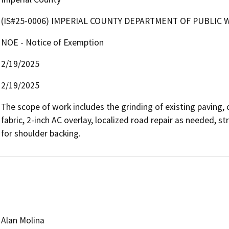
(IS#25-0006) IMPERIAL COUNTY DEPARTMENT OF PUBLIC 
NOE - Notice of Exemption
2/19/2025
2/19/2025
The scope of work includes the grinding of existing paving, c
fabric, 2-inch AC overlay, localized road repair as needed, str
for shoulder backing.
Alan Molina