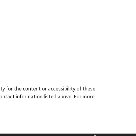
y for the content or accessibility of these
contact information listed above. For more