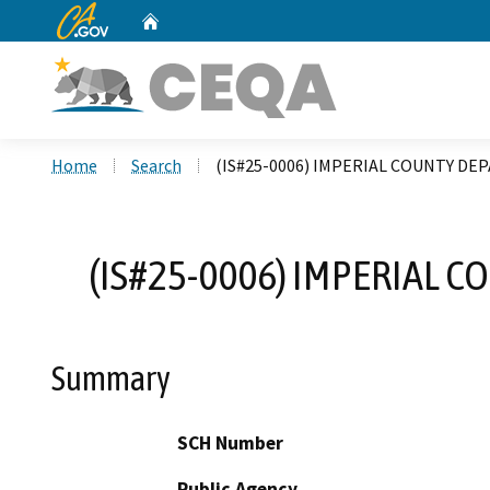
CA.gov
Home
Custom Google Search
Home
Search
(IS#25-0006) IMPERIAL COUNTY DE
(IS#25-0006) IMPERIAL 
Summary
SCH Number
Public Agency