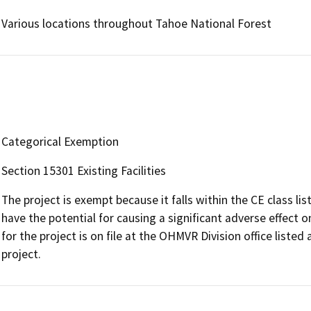
Various locations throughout Tahoe National Forest
Categorical Exemption
Section 15301 Existing Facilities
The project is exempt because it falls within the CE class li
have the potential for causing a significant adverse effec
for the project is on file at the OHMVR Division office liste
project.