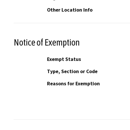
Other Location Info
Notice of Exemption
Exempt Status
Type, Section or Code
Reasons for Exemption