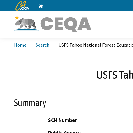
CA.gov
Home
Custom Google Search
Home
Search
USFS Tahoe National Forest Educati
USFS Tah
Summary
SCH Number
Public Agency