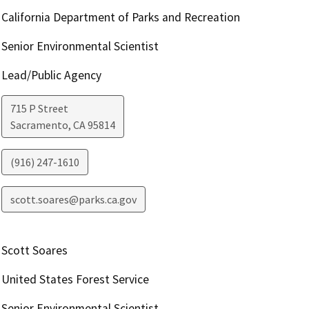
California Department of Parks and Recreation
Senior Environmental Scientist
Lead/Public Agency
715 P Street
Sacramento
,
CA
95814
(916) 247-1610
scott.soares@parks.ca.gov
Scott Soares
United States Forest Service
Senior Environmental Scientist