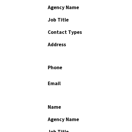
Agency Name
Job Title
Contact Types
Address
Phone
Email
Name
Agency Name
Job Title