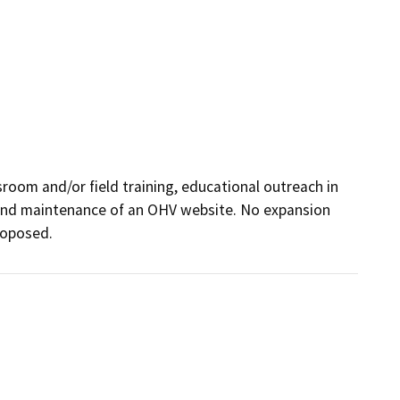
room and/or field training, educational outreach in 
and maintenance of an OHV website. No expansion 
proposed.