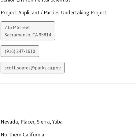
Project Applicant / Parties Undertaking Project
715 P Street
Sacramento
,
CA
95814
(916) 247-1610
scott.soares@parks.ca.gov
Nevada, Placer, Sierra, Yuba
Northern California