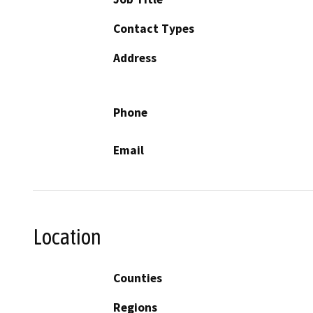
Contact Types
Address
Phone
Email
Location
Counties
Regions