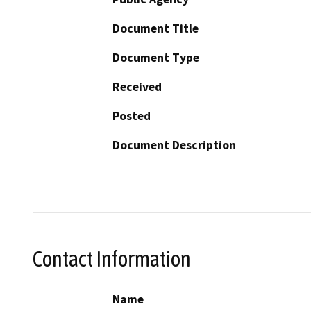
Document Title
Document Type
Received
Posted
Document Description
Contact Information
Name