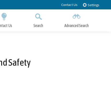
Contact Us
Settings
ntact Us
Search
Advanced Search
Submit
Close Search
nd Safety