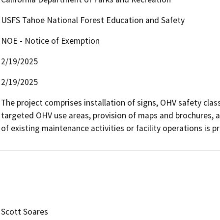
USFS Tahoe National Forest Education and Safety
NOE - Notice of Exemption
2/19/2025
2/19/2025
The project comprises installation of signs, OHV safety class
targeted OHV use areas, provision of maps and brochures, 
of existing maintenance activities or facility operations is 
Scott Soares