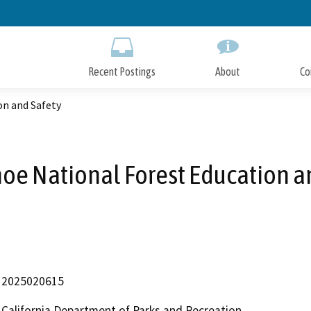
Skip
to
Main
Content
Recent Postings
About
Co
on and Safety
oe National Forest Education a
2025020615
California Department of Parks and Recreation