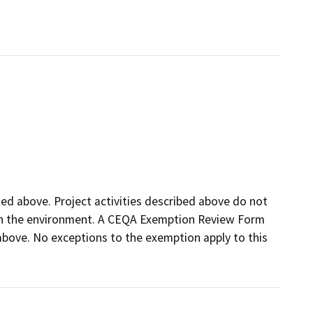
sted above. Project activities described above do not
t on the environment. A CEQA Exemption Review Form
d above. No exceptions to the exemption apply to this