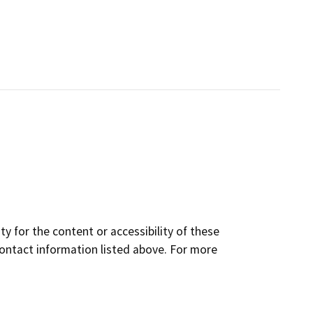
y for the content or accessibility of these
contact information listed above. For more