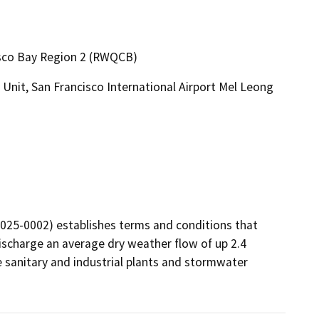
cisco Bay Region 2 (RWQCB)
Unit, San Francisco International Airport Mel Leong
25-0002) establishes terms and conditions that 
scharge an average dry weather flow of up 2.4 
 sanitary and industrial plants and stormwater 