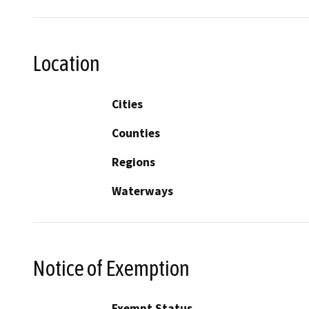
Location
Cities
Counties
Regions
Waterways
Notice of Exemption
Exempt Status