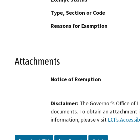
Type, Section or Code
Reasons for Exemption
Attachments
Notice of Exemption
Disclaimer:
The Governor’s Office of L
documents. To obtain an attachment in
information, please visit
LCI’s Accessibi