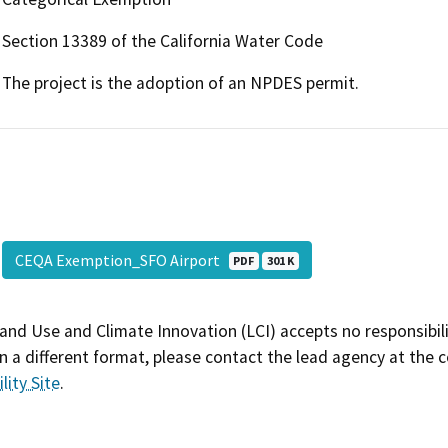
Section 13389 of the California Water Code
The project is the adoption of an NPDES permit.
CEQA Exemption_SFO Airport
PDF
301 K
and Use and Climate Innovation (LCI) accepts no responsibilit
 a different format, please contact the lead agency at the 
lity Site
.