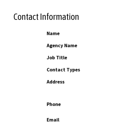
Contact Information
Name
Agency Name
Job Title
Contact Types
Address
Phone
Email