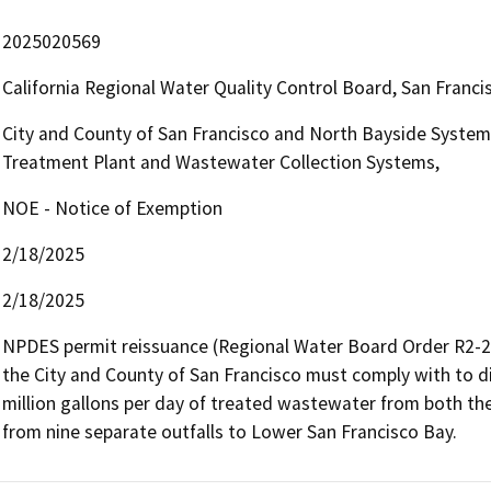
2025020569
California Regional Water Quality Control Board, San Fran
City and County of San Francisco and North Bayside System 
Treatment Plant and Wastewater Collection Systems,
NOE - Notice of Exemption
2/18/2025
2/18/2025
NPDES permit reissuance (Regional Water Board Order R2-20
the City and County of San Francisco must comply with to di
million gallons per day of treated wastewater from both the
from nine separate outfalls to Lower San Francisco Bay. 