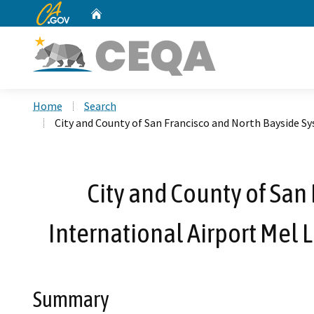
CA.gov
Home
Custom Google Search
Home
Search
City and County of San Francisco and North Bayside S
City and County of San
International Airport Mel
Summary