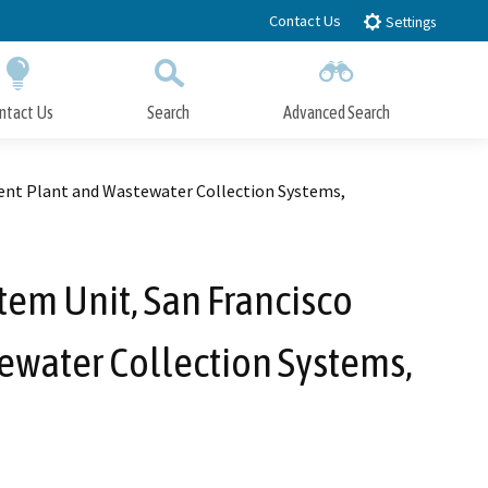
Contact Us
Settings
ntact Us
Search
Advanced Search
Submit
Close Search
ment Plant and Wastewater Collection Systems,
tem Unit, San Francisco
ewater Collection Systems,