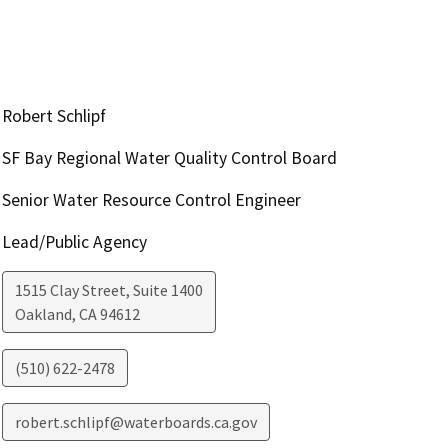
Robert Schlipf
SF Bay Regional Water Quality Control Board
Senior Water Resource Control Engineer
Lead/Public Agency
1515 Clay Street, Suite 1400
Oakland
,
CA
94612
(510) 622-2478
robert.schlipf@waterboards.ca.gov