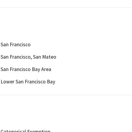
San Francisco
San Francisco, San Mateo
San Francisco Bay Area
Lower San Francisco Bay
Categorical Exemption