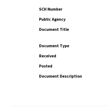
SCH Number
Public Agency
Document Title
Document Type
Received
Posted
Document Description