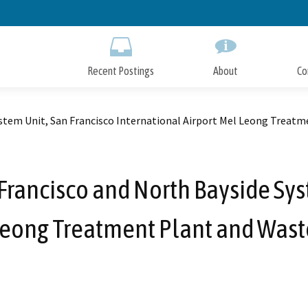
Skip
to
Main
Content
Recent Postings
About
Co
ystem Unit, San Francisco International Airport Mel Leong Treat
 Francisco and North Bayside Sys
 Leong Treatment Plant and Wast