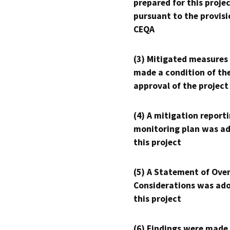
prepared for this proje
pursuant to the provisi
CEQA
(3) Mitigated measures
made a condition of th
approval of the project
(4) A mitigation reporti
monitoring plan was ad
this project
(5) A Statement of Over
Considerations was ado
this project
(6) Findings were made