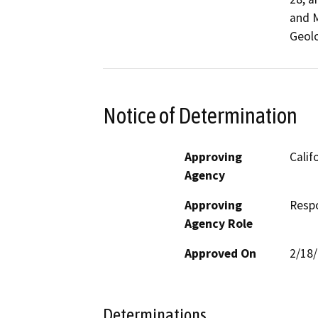
and M
Geolo
Notice of Determination
Approving
Calif
Agency
Approving
Resp
Agency Role
Approved On
2/18
Determinations