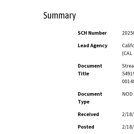
Summary
SCH Number
2025
Lead Agency
Calif
(CAL 
Document
Stre
Title
54919
0014
Document
NOD -
Type
Received
2/18
Posted
2/18