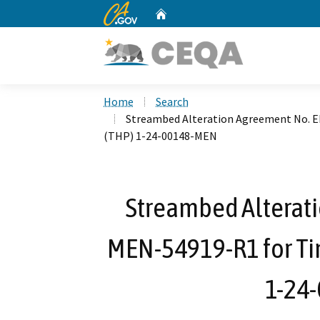
CA.gov
Home
Custom Google Search
Home
Search
Streambed Alteration Agreement No. 
(THP) 1-24-00148-MEN
Streambed Alterat
MEN-54919-R1 for Ti
1-24