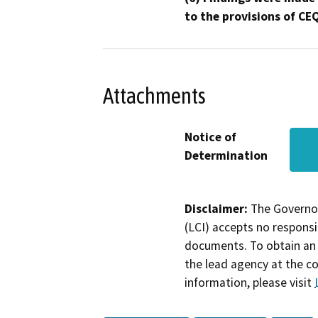
to the provisions of CE
Attachments
Notice of
Determination
Disclaimer:
The Governor
(LCI) accepts no responsib
documents. To obtain an 
the lead agency at the c
information, please visit