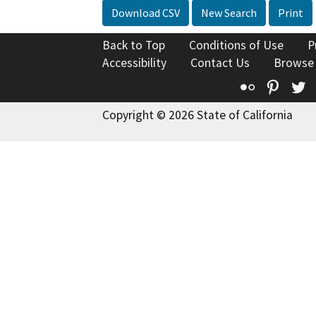
Download CSV
New Search
Print
Back to Top
Conditions of Use
P
Accessibility
Contact Us
Browse
Flickr
Pinte
T
Copyright © 2026 State of California