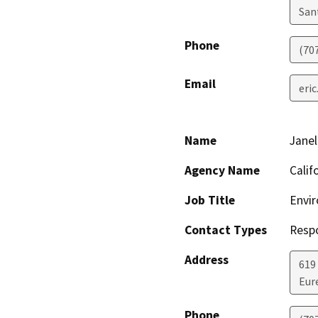
San
Phone
(70
Email
eri
Name
Janel
Agency Name
Calif
Job Title
Envir
Contact Types
Resp
Address
619
Eur
Phone