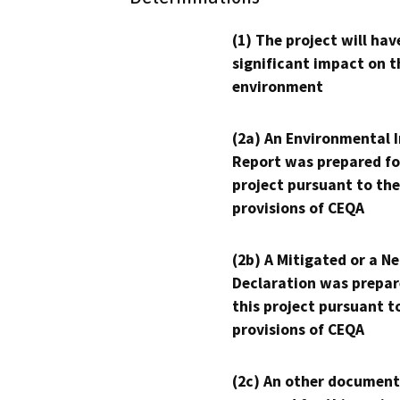
(1) The project will hav
significant impact on t
environment
(2a) An Environmental 
Report was prepared fo
project pursuant to the
provisions of CEQA
(2b) A Mitigated or a N
Declaration was prepar
this project pursuant t
provisions of CEQA
(2c) An other document