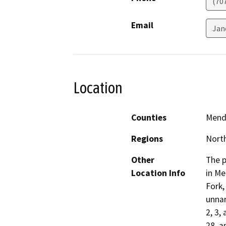
(70
Email
Jan
Location
Counties
Mend
Regions
North
Other
The p
Location Info
in Me
Fork,
unnam
2, 3,
28, a