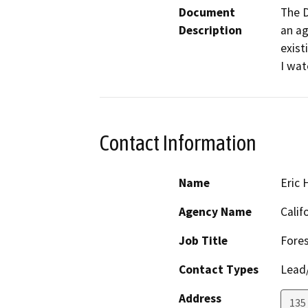
Document
The D
Description
an ag
exist
I wat
Contact Information
Name
Eric
Agency Name
Calif
Job Title
Fores
Contact Types
Lead/
Address
135