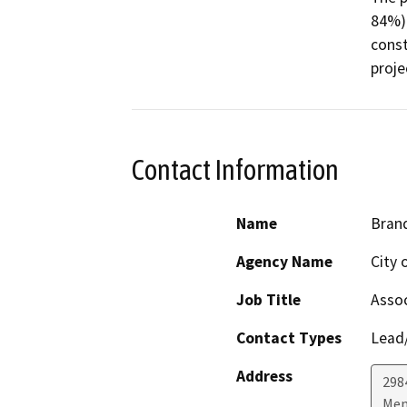
84%) 
const
proje
Contact Information
Name
Bran
Agency Name
City 
Job Title
Assoc
Contact Types
Lead/
Address
298
Men