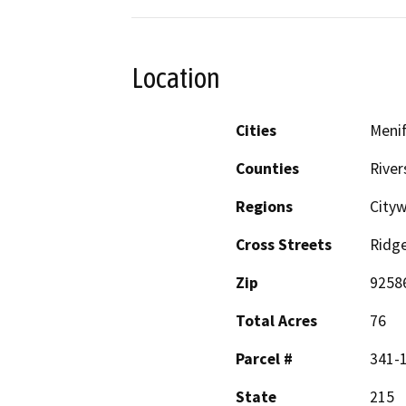
Location
Cities
Meni
Counties
River
Regions
Cityw
Cross Streets
Ridg
Zip
9258
Total Acres
76
Parcel #
341-1
State
215