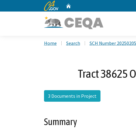
CA.gov
Home
Custom Google Search
Home
Search
SCH Number 2025020
Tract 38625 O
3 Documents in Project
Summary