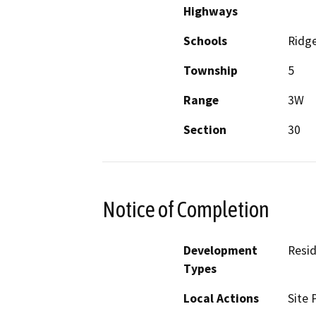
Highways
Schools
Ridg
Township
5
Range
3W
Section
30
Notice of Completion
Development
Resid
Types
Local Actions
Site 