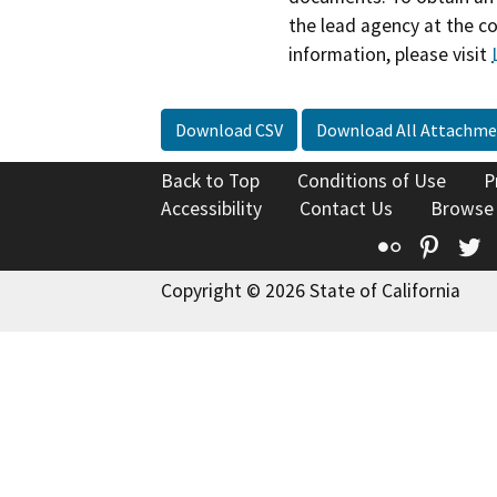
the lead agency at the c
information, please visit
Download CSV
Download All Attachme
Back to Top
Conditions of Use
P
Accessibility
Contact Us
Browse
Flickr
Pinte
T
Copyright © 2026 State of California