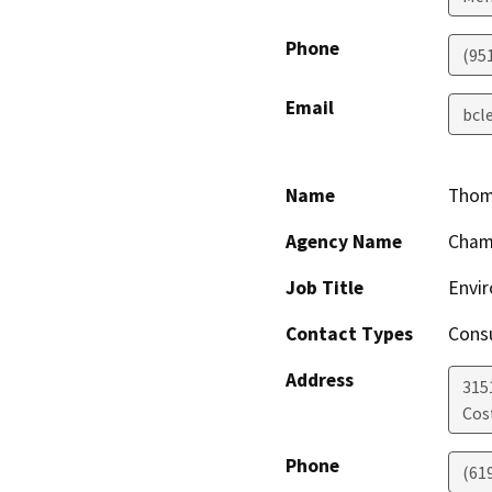
Phone
(95
Email
bcl
Name
Thom
Agency Name
Chamb
Job Title
Envi
Contact Types
Consu
Address
315
Cos
Phone
(61