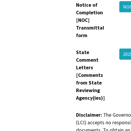
Notice of
NOC
Completion
[NOC]
Transmittal
form
State
202
Comment
Letters
[Comments
from State
Reviewing
Agency(ies)]
Disclaimer:
The Governor
(LCI) accepts no responsib
documents. To obtain an 