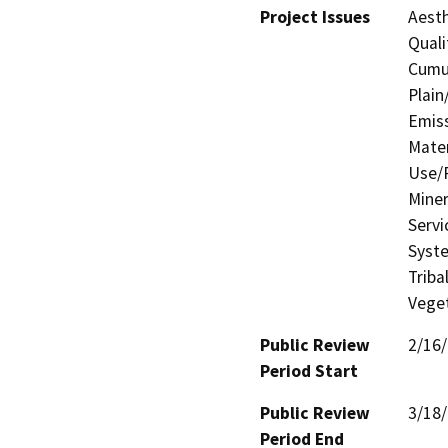
Project Issues
Aesth
Quali
Cumul
Plain
Emis
Mater
Use/P
Miner
Servi
Syste
Triba
Veget
Public Review
2/16
Period Start
Public Review
3/18
Period End