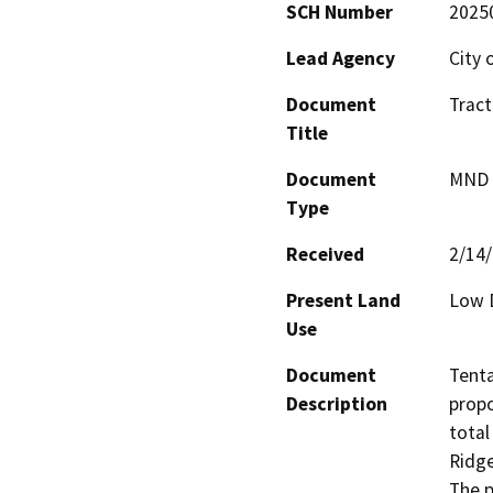
SCH Number
2025
Lead Agency
City 
Document
Tract
Title
Document
MND -
Type
Received
2/14
Present Land
Low D
Use
Document
Tenta
Description
propo
total
Ridge
The p