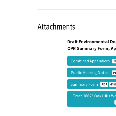
Attachments
Draft Environmental Do
OPR Summary Form, Ap
Combined Appendices
P
Public Hearing Notice
P
Summary Form
PDF
448 
Tract 38625 Oak Hills W