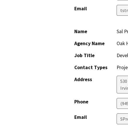
Email
tst
Name
Sal P
Agency Name
Oak H
Job Title
Deve
Contact Types
Proje
Address
530
Irvi
Phone
(94
Email
SPr