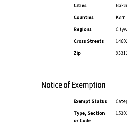
Cities
Baker
Counties
Kern
Regions
City
Cross Streets
14602
Zip
9331
Notice of Exemption
Exempt Status
Categ
Type, Section
1530
or Code