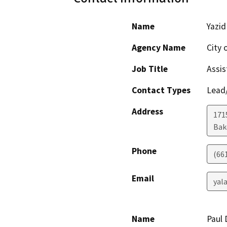
Name
Yazid
Agency Name
City 
Job Title
Assis
Contact Types
Lead/
Address
171
Bak
Phone
(66
Email
yal
Name
Paul