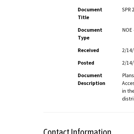
Document
SPR 
Title
Document
NOE -
Type
Received
2/14
Posted
2/14
Document
Plans
Description
Acces
in th
distri
Contact Information