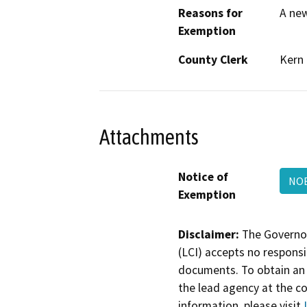
Reasons for
A new
Exemption
County Clerk
Kern
Attachments
Notice of
NO
Exemption
Disclaimer:
The Governor
(LCI) accepts no responsib
documents. To obtain an 
the lead agency at the c
information, please visit