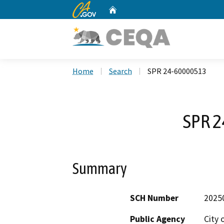
CA.gov
Home
Custom Google Search
Home
Search
SPR 24-60000513
SPR 
Summary
SCH Number
2025
Public Agency
City 