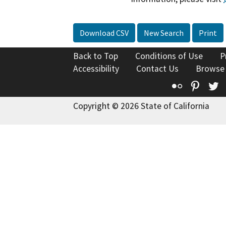
Download CSV
New Search
Print
Back to Top
Conditions of Use
P
Accessibility
Contact Us
Browse
Flickr
Pinte
T
Copyright © 2026 State of California