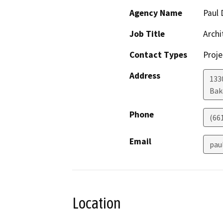
Agency Name
Paul 
Job Title
Archi
Contact Types
Proje
Address
1330
Bak
Phone
(66
Email
pau
Location