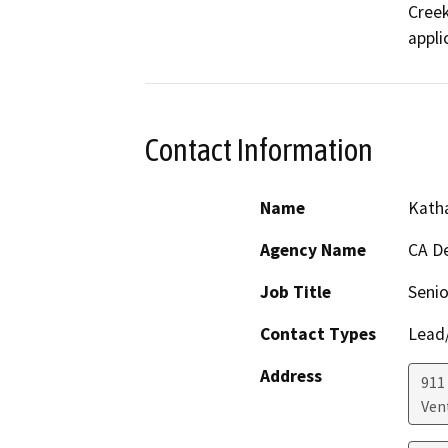
Creek
appli
Contact Information
Name
Katha
Agency Name
CA De
Job Title
Senio
Contact Types
Lead/
Address
911
Ven