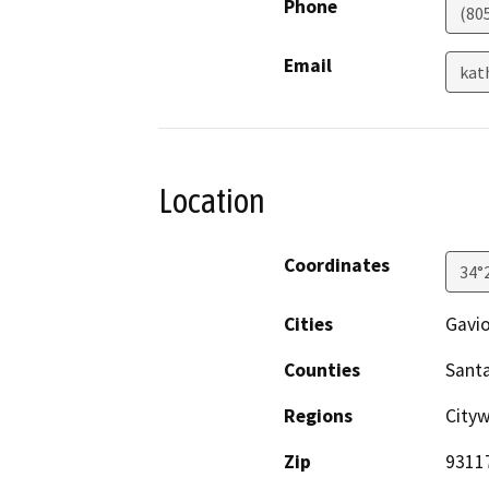
Phone
(80
Email
kat
Location
Coordinates
34°
Cities
Gavi
Counties
Sant
Regions
Cityw
Zip
9311