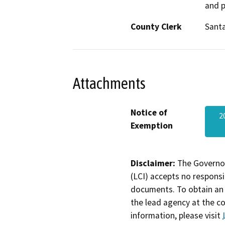
and p
County Clerk
Sant
Attachments
Notice of
2
Exemption
Disclaimer:
The Governor
(LCI) accepts no responsib
documents. To obtain an 
the lead agency at the c
information, please visit