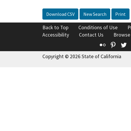
Download CSV
New Search
Print
Back to Top
Conditions of Use
P
Accessibility
Contact Us
Browse
Flickr
Pinte
T
Copyright © 2026 State of California