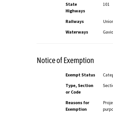
State
101
Highways
Railways
Union
Waterways
Gavio
Notice of Exemption
Exempt Status
Categ
Type, Section
Secti
or Code
Reasons for
Proje
Exemption
purpo