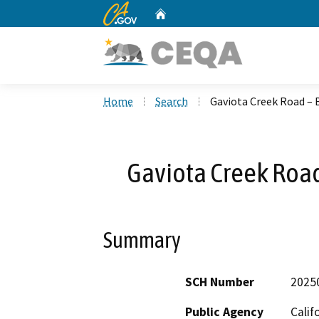
CA.gov
Home
Custom Google Search
Home
Search
Gaviota Creek Road – 
Gaviota Creek Road
Summary
SCH Number
2025
Public Agency
Calif