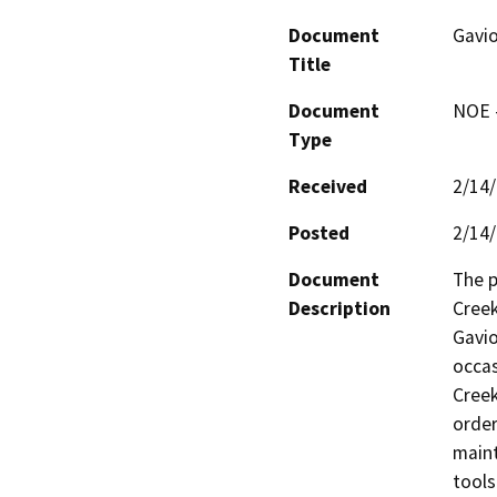
Document
Gavio
Title
Document
NOE -
Type
Received
2/14
Posted
2/14
Document
The p
Description
Creek
Gavio
occas
Creek
order
maint
tools