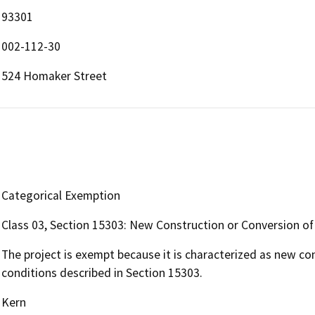
93301
002-112-30
524 Homaker Street
Categorical Exemption
Class 03, Section 15303: New Construction or Conversion of
The project is exempt because it is characterized as new co
conditions described in Section 15303.
Kern