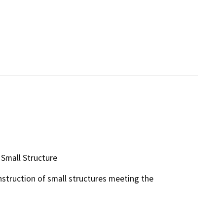
 Small Structure
nstruction of small structures meeting the