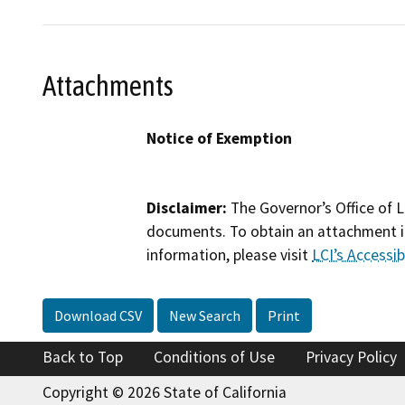
Attachments
Notice of Exemption
Disclaimer:
The Governor’s Office of L
documents. To obtain an attachment in
information, please visit
LCI’s Accessibi
Download CSV
New Search
Print
Back to Top
Conditions of Use
Privacy Policy
Copyright © 2026 State of California