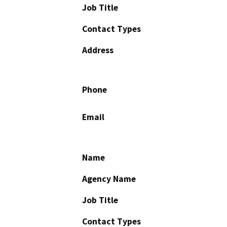
Job Title
Contact Types
Address
Phone
Email
Name
Agency Name
Job Title
Contact Types