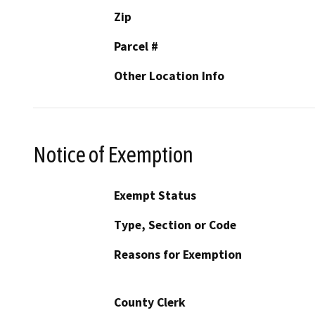
Zip
Parcel #
Other Location Info
Notice of Exemption
Exempt Status
Type, Section or Code
Reasons for Exemption
County Clerk