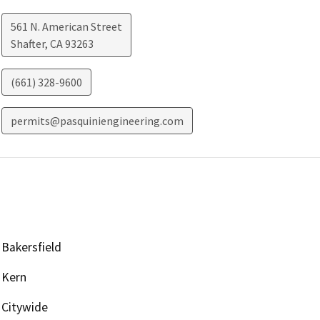
561 N. American Street
Shafter
,
CA
93263
(661) 328-9600
permits@pasquiniengineering.com
Bakersfield
Kern
Citywide