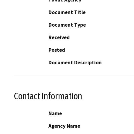
Document Title
Document Type
Received
Posted
Document Description
Contact Information
Name
Agency Name