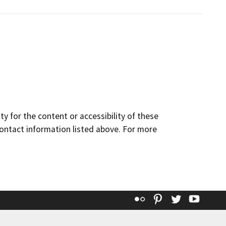
y for the content or accessibility of these
contact information listed above. For more
Flickr
Pinterest
Twitter
YouT