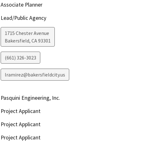
Associate Planner
Lead/Public Agency
1715 Chester Avenue
Bakersfield
,
CA
93301
(661) 326-3023
lramirez@bakersfieldcity.us
Pasquini Engineering, Inc.
Project Applicant
Project Applicant
Project Applicant