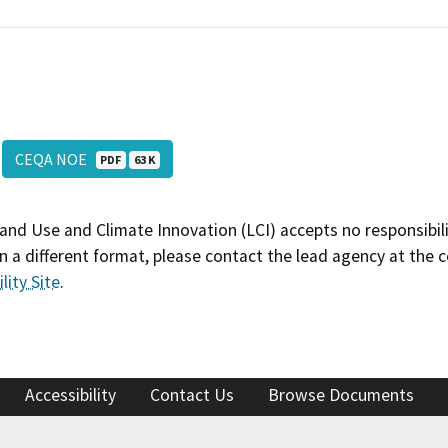
CEQA NOE
PDF
63 K
and Use and Climate Innovation (LCI) accepts no responsibilit
 a different format, please contact the lead agency at the 
lity Site
.
Accessibility
Contact Us
Browse Documents