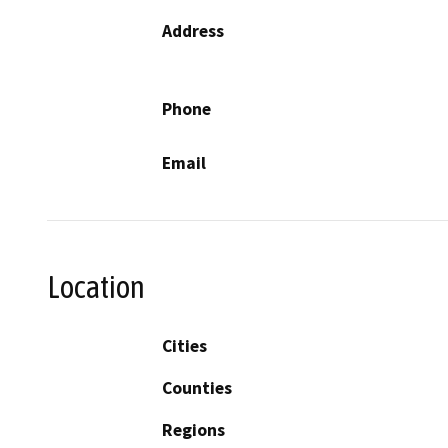
Address
Phone
Email
Location
Cities
Counties
Regions