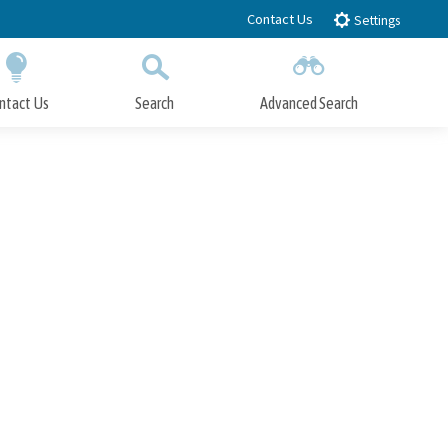
Contact Us
Settings
ntact Us
Search
Advanced Search
Submit
Close Search