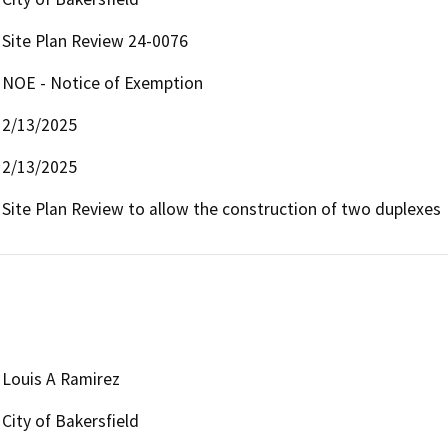
Site Plan Review 24-0076
NOE - Notice of Exemption
2/13/2025
2/13/2025
Site Plan Review to allow the construction of two duplexes
Louis A Ramirez
City of Bakersfield