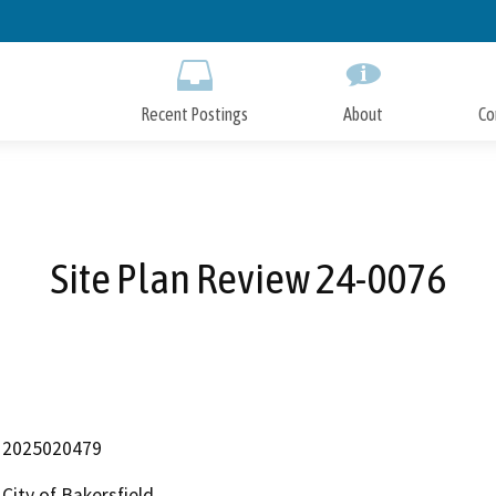
Skip
to
Main
Content
Recent Postings
About
Co
Site Plan Review 24-0076
2025020479
City of Bakersfield