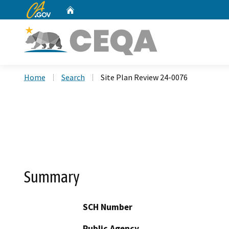
CA.gov
Home
Custom Google Search
Home
Search
Site Plan Review 24-0076
Summary
SCH Number
Public Agency