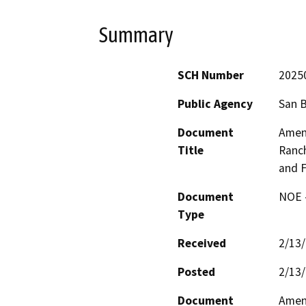
Summary
SCH Number
2025
Public Agency
San 
Document
Amen
Title
Ranch
and F
Document
NOE -
Type
Received
2/13
Posted
2/13
Document
Amen