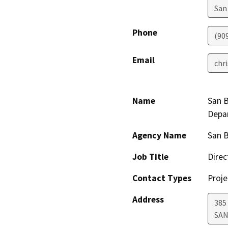
San
Phone
(90
Email
chr
Name
San B
Depa
Agency Name
San 
Job Title
Direc
Contact Types
Proje
Address
385
SAN