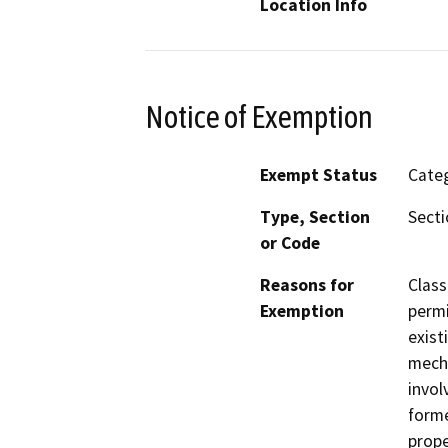
Location Info
Notice of Exemption
Exempt Status
Categ
Type, Section
Secti
or Code
Reasons for
Class
Exemption
permi
exist
mecha
invol
forme
prope