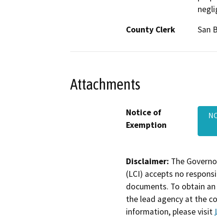
negli
County Clerk
San 
Attachments
Notice of
NO
Exemption
Disclaimer:
The Governor
(LCI) accepts no responsib
documents. To obtain an 
the lead agency at the c
information, please visit