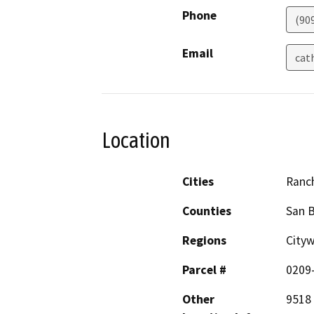
Phone
(90
Email
cat
Location
Cities
Ranc
Counties
San 
Regions
Cityw
Parcel #
0209
Other
9518