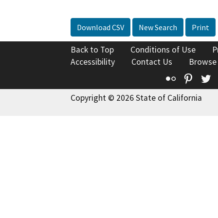
Download CSV
New Search
Print
Back to Top
Conditions of Use
P
Accessibility
Contact Us
Browse
Flickr
Pinte
T
Copyright © 2026 State of California