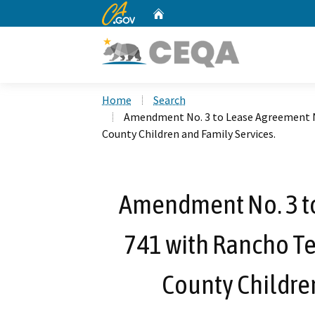
CA.gov
Home
Custom Google Search
Home
Search
Amendment No. 3 to Lease Agreement N
County Children and Family Services.
Amendment No. 3 t
741 with Rancho Te
County Children