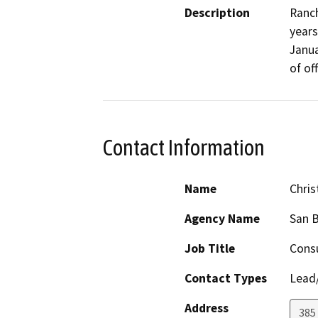
Description
Ranch
years
Janua
of of
Contact Information
Name
Chris
Agency Name
San B
Job Title
Consu
Contact Types
Lead/
Address
385