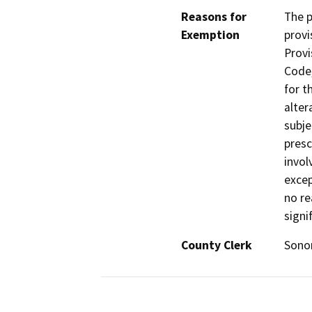
Reasons for
The p
Exemption
provi
Provi
Code,
for t
alter
subje
presc
invol
excep
no re
signi
County Clerk
Son