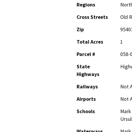
Regions
North
Cross Streets
Old 
Zip
9540
Total Acres
1
Parcel #
058-
State
High
Highways
Railways
Not A
Airports
Not A
Schools
Mark 
Ursul
Waterways
Mark