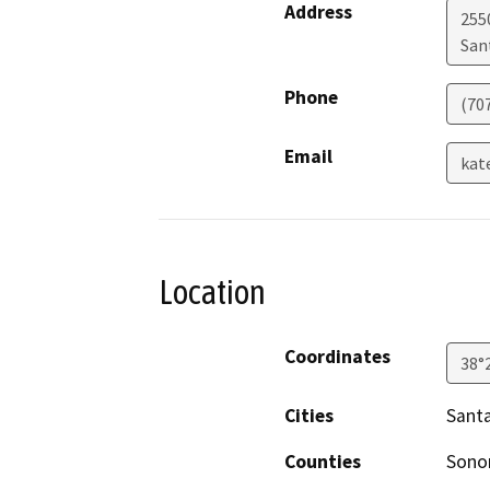
Address
255
San
Phone
(70
Email
kat
Location
Coordinates
38°
Cities
Sant
Counties
Son