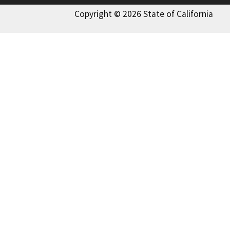
Copyright © 2026 State of California