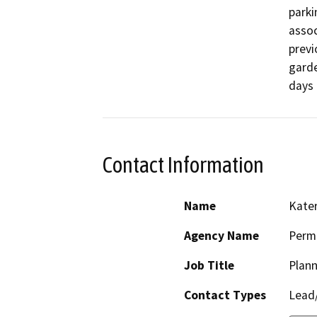
parki
assoc
previ
garde
days 
Contact Information
Name
Kate
Agency Name
Perm
Job Title
Plann
Contact Types
Lead/