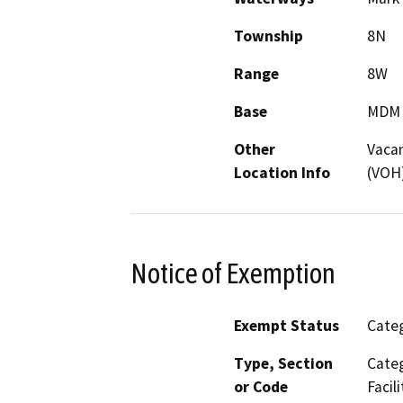
Township
8N
Range
8W
Base
MDM
Other
Vacan
Location Info
(VOH)
Notice of Exemption
Exempt Status
Categ
Type, Section
Categ
or Code
Facili