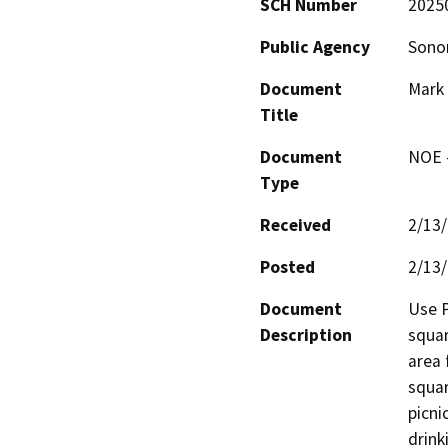
SCH Number
2025
Public Agency
Sono
Document
Mark 
Title
Document
NOE -
Type
Received
2/13
Posted
2/13
Document
Use P
Description
squar
area 
squar
picni
drink