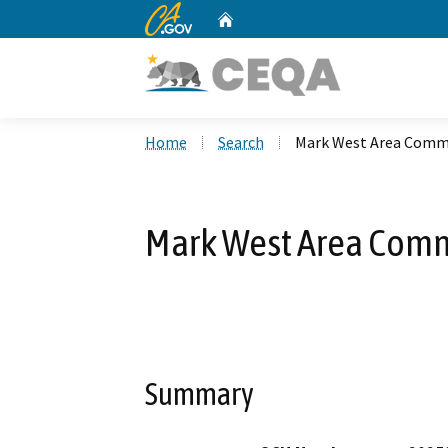
CA.gov
Home
Custom Google Search
Home
Search
Mark West Area Commu
Mark West Area Commu
Summary