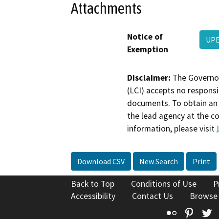
Attachments
Notice of
UPE
Exemption
Disclaimer:
The Governor
(LCI) accepts no responsib
documents. To obtain an 
the lead agency at the c
information, please visit
Download CSV
New Search
Print
Back to Top
Conditions of Use
P
Accessibility
Contact Us
Browse
Flickr
Pinte
T