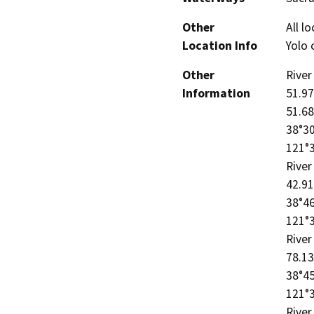
Other
All l
Location Info
Yolo 
Other
River
Information
51.97
51.68
38°30
121°3
River
42.91
38°46
121°3
River
78.13
38°45
121°3
River