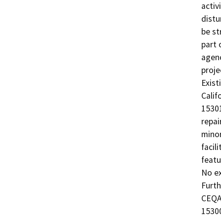
activ
distu
be st
part 
agenc
proje
Exist
Calif
15301
repai
minor
facil
featu
No ex
Furth
CEQA 
15300