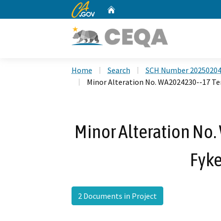
CA.gov
Home
Custom Google Search
Home
Search
SCH Number 2025020
Minor Alteration No. WA2024230--17 Te
Minor Alteration No
Fyke
2 Documents in Project