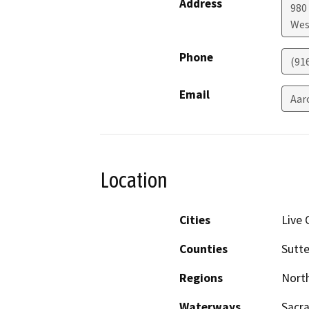
Address
980 
Wes
Phone
(91
Email
Aar
Location
Cities
Live 
Counties
Sutte
Regions
North
Waterways
Sacr