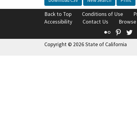
Back to Top
Conditions of Use
P
Accessibility
Contact Us
Browse
Flickr
Pinte
T
Copyright © 2026 State of California