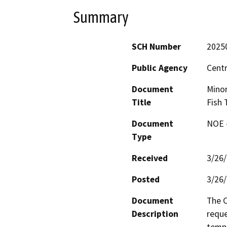
Summary
SCH Number
2025
Public Agency
Centr
Document
Minor
Title
Fish 
Document
NOE -
Type
Received
3/26
Posted
3/26
Document
The C
Description
reque