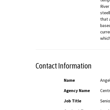
tempo
River
steel
that 
based
curre
which
Contact Information
Name
Ange
Agency Name
Centr
Job Title
Senio