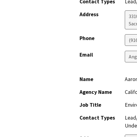
Contact Types
Lead/
Address
331
Sac
Phone
(91
Email
Ang
Name
Aaro
Agency Name
Calif
Job Title
Envir
Contact Types
Lead/
Under