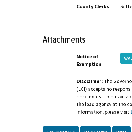
County Clerks
Sutte
Attachments
Notice of
WA
Exemption
Disclaimer:
The Governor
(LCI) accepts no responsib
documents. To obtain an 
the lead agency at the c
information, please visit
Download CSV
New Search
Print