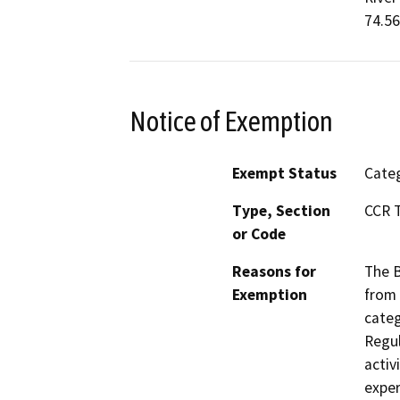
74.56
Notice of Exemption
Exempt Status
Categ
Type, Section
CCR T
or Code
Reasons for
The B
Exemption
from 
categ
Regul
activ
exper