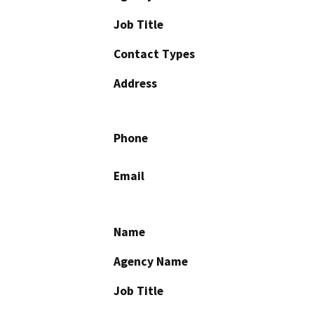
Job Title
Contact Types
Address
Phone
Email
Name
Agency Name
Job Title