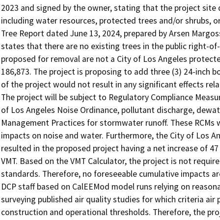
2023 and signed by the owner, stating that the project site
including water resources, protected trees and/or shrubs, or
Tree Report dated June 13, 2024, prepared by Arsen Margoss
states that there are no existing trees in the public right-o
proposed for removal are not a City of Los Angeles protecte
186,873. The project is proposing to add three (3) 24-inch bo
of the project would not result in any significant effects relati
The project will be subject to Regulatory Compliance Measur
of Los Angeles Noise Ordinance, pollutant discharge, dewat
Management Practices for stormwater runoff. These RCMs will
impacts on noise and water. Furthermore, the City of Los An
resulted in the proposed project having a net increase of 47 d
VMT. Based on the VMT Calculator, the project is not requi
standards. Therefore, no foreseeable cumulative impacts ar
DCP staff based on CalEEMod model runs relying on reasona
surveying published air quality studies for which criteria a
construction and operational thresholds. Therefore, the proj