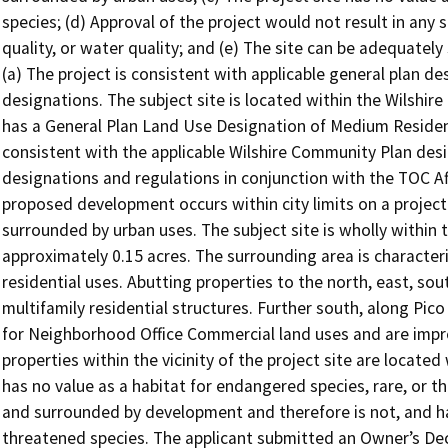
species; (d) Approval of the project would not result in any sig
quality, or water quality; and (e) The site can be adequately s
(a) The project is consistent with applicable general plan de
designations. The subject site is located within the Wilshi
has a General Plan Land Use Designation of Medium Residentia
consistent with the applicable Wilshire Community Plan desig
designations and regulations in conjunction with the TOC A
proposed development occurs within city limits on a project 
surrounded by urban uses. The subject site is wholly within t
approximately 0.15 acres. The surrounding area is character
residential uses. Abutting properties to the north, east, so
multifamily residential structures. Further south, along Pi
for Neighborhood Office Commercial land uses and are impro
properties within the vicinity of the project site are locate
has no value as a habitat for endangered species, rare, or th
and surrounded by development and therefore is not, and has
threatened species. The applicant submitted an Owner’s Dec