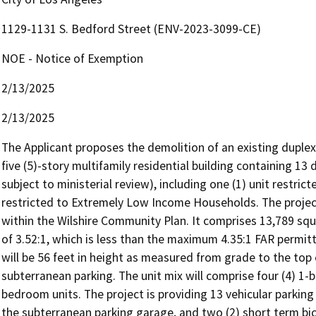
1129-1131 S. Bedford Street (ENV-2023-3099-CE)
NOE - Notice of Exemption
2/13/2025
2/13/2025
The Applicant proposes the demolition of an existing duplex
five (5)-story multifamily residential building containing 13 d
subject to ministerial review), including one (1) unit restri
restricted to Extremely Low Income Households. The project
within the Wilshire Community Plan. It comprises 13,789 squa
of 3.52:1, which is less than the maximum 4.35:1 FAR permit
will be 56 feet in height as measured from grade to the top o
subterranean parking. The unit mix will comprise four (4) 1-
bedroom units. The project is providing 13 vehicular parking
the subterranean parking garage, and two (2) short term bicyc