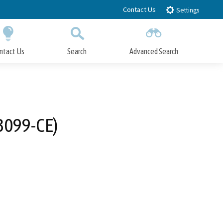
Contact Us
Settings
ntact Us
Search
Advanced Search
Submit
Close Search
3099-CE)