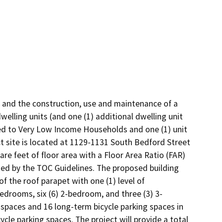
 and the construction, use and maintenance of a 
welling units (and one (1) additional dwelling unit 
cted to Very Low Income Households and one (1) unit 
 site is located at 1129-1131 South Bedford Street 
re feet of floor area with a Floor Area Ratio (FAR) 
ted by the TOC Guidelines. The proposed building 
f the roof parapet with one (1) level of 
bedrooms, six (6) 2-bedroom, and three (3) 3-
 spaces and 16 long-term bicycle parking spaces in 
le parking spaces. The project will provide a total 