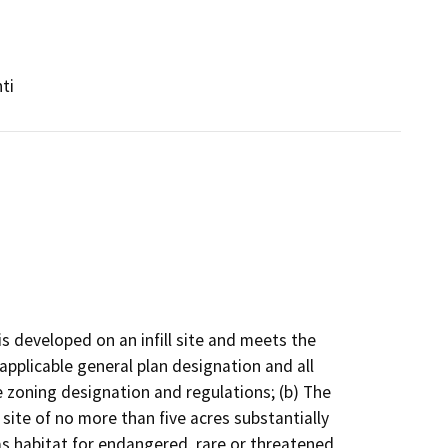
ti
 is developed on an infill site and meets the
 applicable general plan designation and all
le zoning designation and regulations; (b) The
site of no more than five acres substantially
as habitat for endangered, rare or threatened