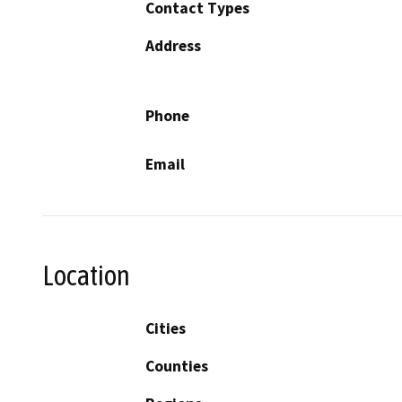
Contact Types
Address
Phone
Email
Location
Cities
Counties