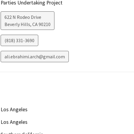
Parties Undertaking Project
622 N Rodeo Drive
Beverly Hills
,
CA
90210
(818) 331-3690
ali.ebrahimi.arch@gmail.com
Los Angeles
Los Angeles