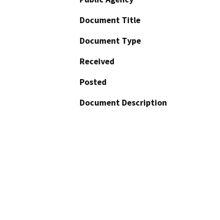
Document Title
Document Type
Received
Posted
Document Description