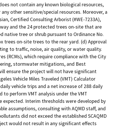
 does not contain any known biological resources,
 any other sensitive/special resources. Moreover, a
ian, Certified Consulting Arborist (#WE-7233A),
f-way and the 24 protected trees on-site that are
d native tree or shrub pursuant to Ordinance No.
x trees on-site trees to the rear yard. (d) Approval
ng to traffic, noise, air quality, or water quality.
es (RCMs), which require compliance with the City
ering, stormwater mitigations, and Best
 ensure the project will not have significant
geles Vehicle Miles Traveled (VMT) Calculator
aily vehicle trips and a net increase of 288 daily
red to perform VMT analysis under the VMT
e expected. Interim thresholds were developed by
ble assumptions, consulting with AQMD staff, and
ir pollutants did not exceed the established SCAQMD
ect would not result in any significant effects