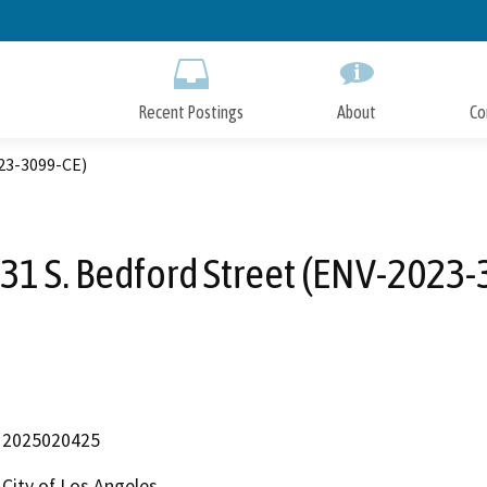
Skip
to
Main
Content
Recent Postings
About
Co
023-3099-CE)
31 S. Bedford Street (ENV-2023-
2025020425
City of Los Angeles