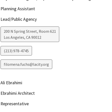
Planning Assistant
Lead/Public Agency
200 N Spring Street, Room 621
Los Angeles
,
CA
90012
(213) 978-4745
filomena.fuchs@lacity.org
Ali Ebrahimi
Ebrahimi Architect
Representative