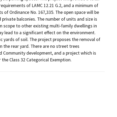
requirements of LAMC 12.21 G.2, and a minimum of 
s of Ordinance No. 167,335. The open space will be 
 private balconies. The number of units and size is 
 in scope to other existing multi-family dwellings in 
 lead to a significant effect on the environment.

 yards of soil. The project proposes the removal of 
n the rear yard. There are no street trees 
ed Community development, and a project which is 
or the Class 32 Categorical Exemption.