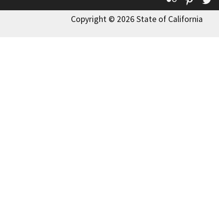
Copyright © 2026 State of California