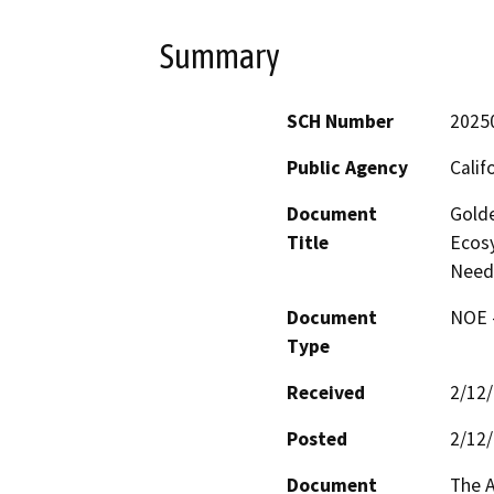
Summary
SCH Number
2025
Public Agency
Calif
Document
Golde
Title
Ecosy
Need
Document
NOE -
Type
Received
2/12
Posted
2/12
Document
The A