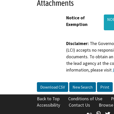
Attachments
Notice of
NOE
Exemption
Disclaimer:
The Governor
(LCI) accepts no responsib
documents. To obtain an 
the lead agency at the c
information, please visit
Download CSV
New Search
Print
Back to Top
Conditions of Use
P
Accessibility
Contact Us
Browse
Flickr
Pinte
T