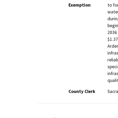
Exemption
to fo
water
durin
begin
2036 
$1.37
Arden
infra
relia
speci
infra
quali
County Clerk
Sacr