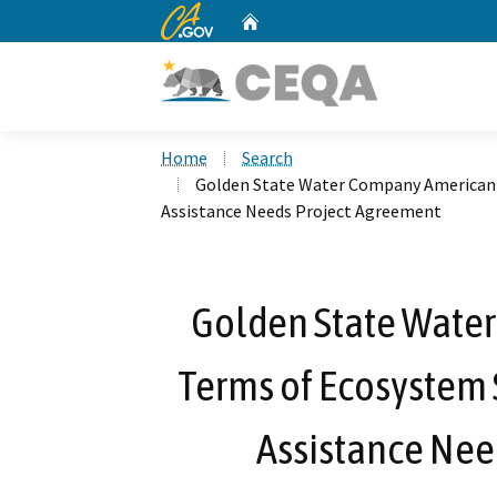
CA.gov
Home
Custom Google Search
Home
Search
Golden State Water Company American 
Assistance Needs Project Agreement
Golden State Wate
Terms of Ecosystem 
Assistance Nee