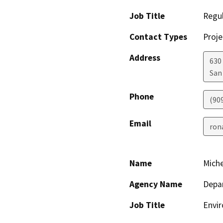
Job Title
Regul
Contact Types
Proje
Address
630 
San
Phone
(909
Email
ron
Name
Miche
Agency Name
Depa
Job Title
Envi