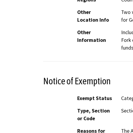
Other
Two w
Location Info
for 
Other
Inclu
Information
Fork 
funds
Notice of Exemption
Exempt Status
Categ
Type, Section
Secti
or Code
Reasons for
The 