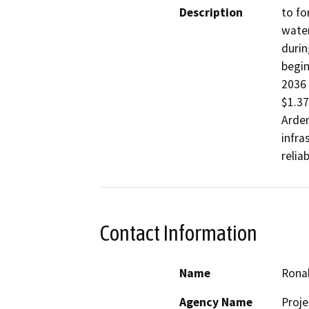
Description
to fo
water
durin
begin
2036 
$1.37
Arden
infra
Contact Information
Name
Rona
Agency Name
Proj