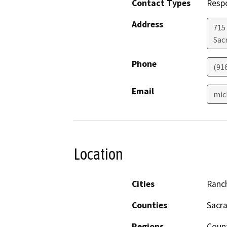
Contact Types
Resp
Address
715
Sac
Phone
(91
Email
mic
Location
Cities
Ranc
Counties
Sacr
Regions
Coun