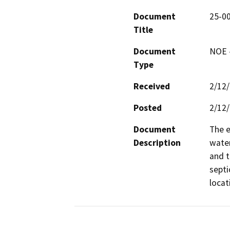
Document
25-00
Title
Document
NOE -
Type
Received
2/12
Posted
2/12
Document
The e
Description
water
and t
septi
locat