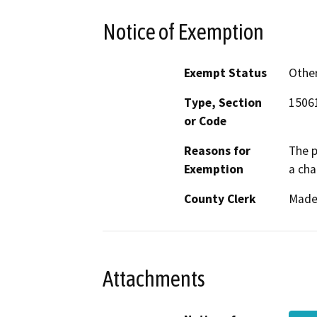
Notice of Exemption
Exempt Status
Othe
Type, Section
15061
or Code
Reasons for
The p
Exemption
a cha
County Clerk
Made
Attachments