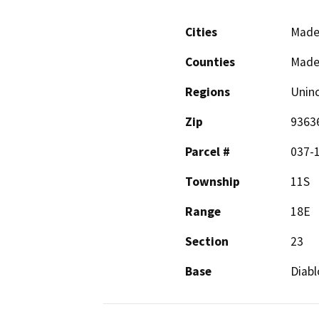
Cities
Made
Counties
Made
Regions
Unin
Zip
9363
Parcel #
037-
Township
11S
Range
18E
Section
23
Base
Diabl