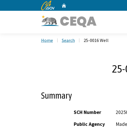
CA.gov
Home
Custom Google Search
Home
Search
25-0016 Well
25-
Summary
SCH Number
2025
Public Agency
Made