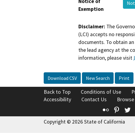
Notice of
Not
Exemption
Disclaimer:
The Governor
(LCI) accepts no responsib
documents. To obtain an 
the lead agency at the c
information, please visit
Download CSV
New Search
Print
Back to Top
Conditions of Use
P
Accessibility
Contact Us
Browse
Flickr
Pinte
T
Copyright © 2026 State of California