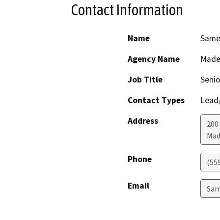
Contact Information
Name
Same
Agency Name
Made
Job Title
Senio
Contact Types
Lead/
Address
200
Mad
Phone
(55
Email
Sam