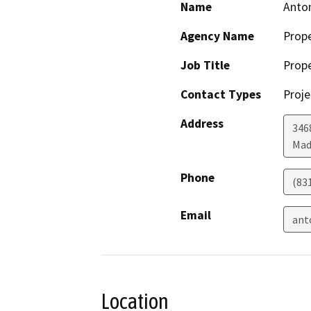
Name
Anton
Agency Name
Prop
Job Title
Prop
Contact Types
Proje
Address
346
Mad
Phone
(83
Email
ant
Location