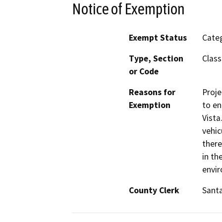
Notice of Exemption
Exempt Status
Categ
Type, Section
Class
or Code
Reasons for
Proje
Exemption
to en
Vista
vehic
there
in th
envi
County Clerk
Sant