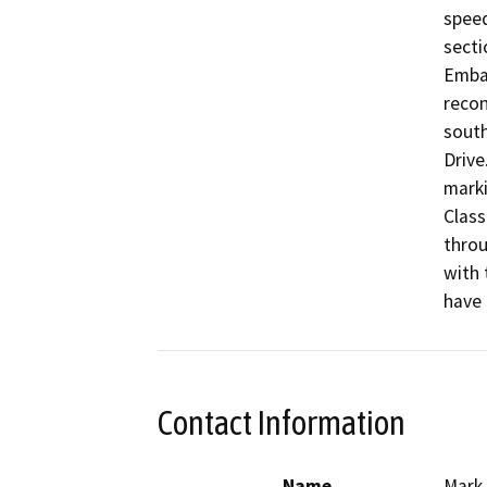
speed
secti
Embar
recon
south
Drive
marki
Class
throu
with 
have 
Contact Information
Name
Mark 