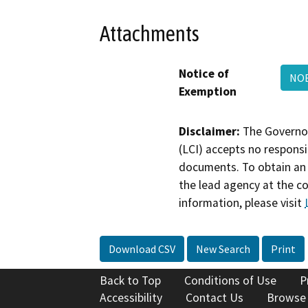
Attachments
Notice of
NOE
Exemption
Disclaimer:
The Governor
(LCI) accepts no responsib
documents. To obtain an 
the lead agency at the c
information, please visit
Download CSV
New Search
Print
Back to Top
Conditions of Use
P
Accessibility
Contact Us
Browse