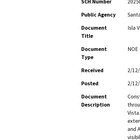
SCH Number
2025
Public Agency
Sant
Document
Isla 
Title
Document
NOE -
Type
Received
2/12
Posted
2/12
Document
Const
Description
throu
Vista
exten
and A
visib