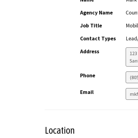
Agency Name
Count
Job Title
Mobil
Contact Types
Lead/
Address
123
San
Phone
(80
Email
mkf
Location