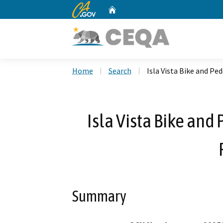
CA.gov
Home
Custom Google Search
Home
Search
Isla Vista Bike and P
Isla Vista Bike an
Summary