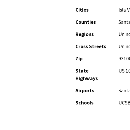
Cities
Isla V
Counties
Sant
Regions
Unin
Cross Streets
Uninc
Zip
9310
State
US 1
Highways
Airports
Santa
Schools
UCSB,