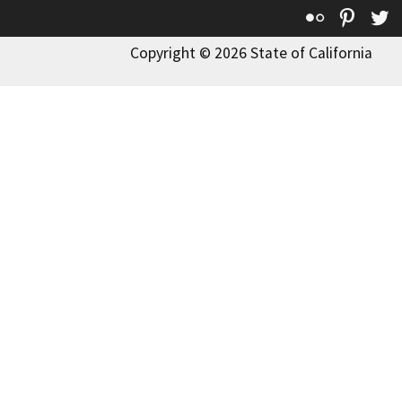
Flickr
Pinte
T
Copyright © 2026 State of California