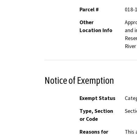
Parcel #
018-
Other
Appro
Location Info
and i
Reser
River
Notice of Exemption
Exempt Status
Categ
Type, Section
Secti
or Code
Reasons for
This 