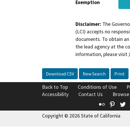
Exemption
Disclaimer:
The Governor
(LCI) accepts no responsib
documents. To obtain an 
the lead agency at the c
information, please visit
Download CSV
New Search
Print
Back to Top
Conditions of Use
P
Accessibility
Contact Us
Browse
Flickr
Pinte
T
Copyright © 2026 State of California