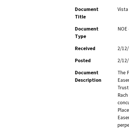
Document
Vist
Title
Document
NOE -
Type
Received
2/12
Posted
2/12
Document
The P
Description
Easem
Trust
Rach 
concu
Place
Easem
perpe