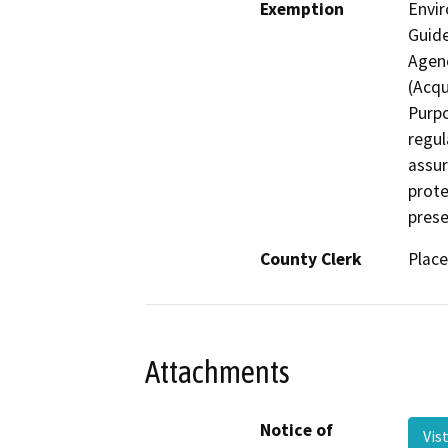
Exemption
Envir
Guide
Agenc
(Acqu
Purpo
regul
assur
prote
prese
County Clerk
Place
Attachments
Notice of
Vis