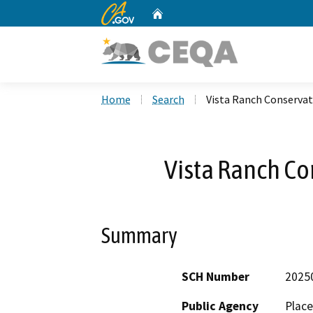
CA.gov
Home
Custom Google Search
Home
Search
Vista Ranch Conserva
Vista Ranch C
Summary
SCH Number
2025
Public Agency
Place