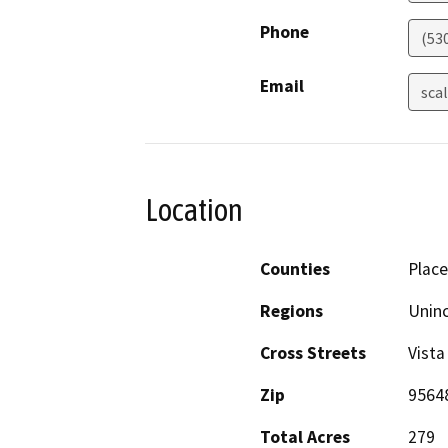
Phone
(53
Email
sca
Location
Counties
Place
Regions
Unin
Cross Streets
Vista
Zip
9564
Total Acres
279