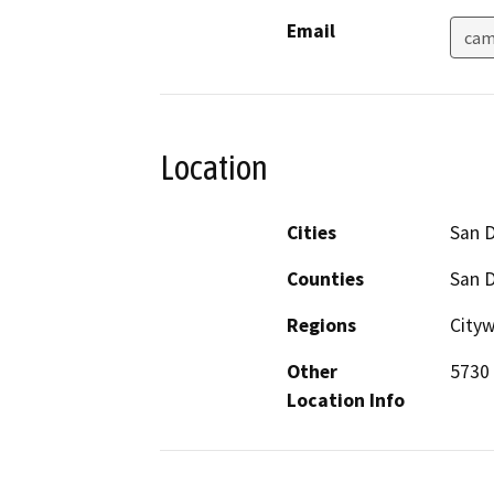
Email
cam
Location
Cities
San 
Counties
San 
Regions
Cityw
Other
5730 
Location Info