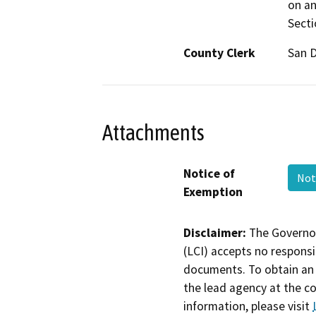
on an
Secti
County Clerk
San 
Attachments
Notice of
Not
Exemption
Disclaimer:
The Governor
(LCI) accepts no responsib
documents. To obtain an 
the lead agency at the c
information, please visit