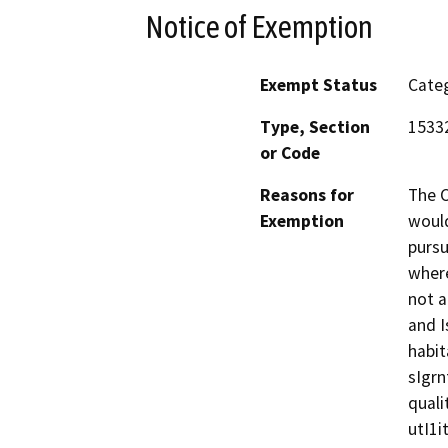
Notice of Exemption
Exempt Status
Categ
Type, Section
15332
or Code
Reasons for
The C
Exemption
would
pursu
where
not a
and I
habit
sIgrn
quali
utI1i