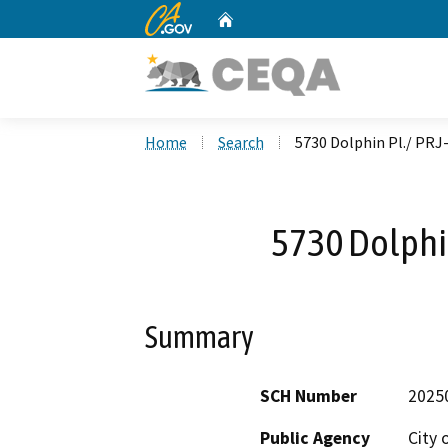
CA.gov
Home
Custom Google Search
Home
Search
5730 Dolphin Pl./ PRJ
5730 Dolphi
Summary
SCH Number
2025
Public Agency
City 