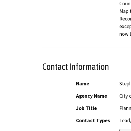
Count
Map t
Recor
excep
now l
Contact Information
Name
Steph
Agency Name
City 
Job Title
Plann
Contact Types
Lead/