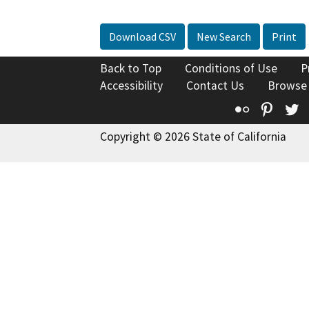
Download CSV
New Search
Print
Back to Top
Conditions of Use
P
Accessibility
Contact Us
Browse
Flickr
Pinte
T
Copyright © 2026 State of California