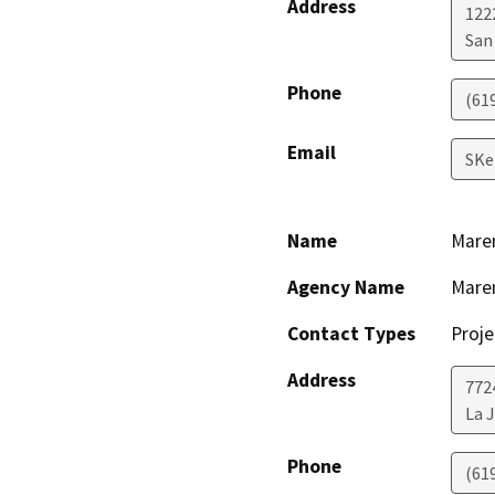
Address
122
San
Phone
(61
Email
SKe
Name
Maren
Agency Name
Maren
Contact Types
Proje
Address
772
La J
Phone
(61