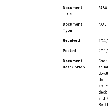
Document
5730 
Title
Document
NOE -
Type
Received
2/11
Posted
2/11
Document
Coast
Description
squar
dwell
the s
struc
deck 
and 7
Bird 