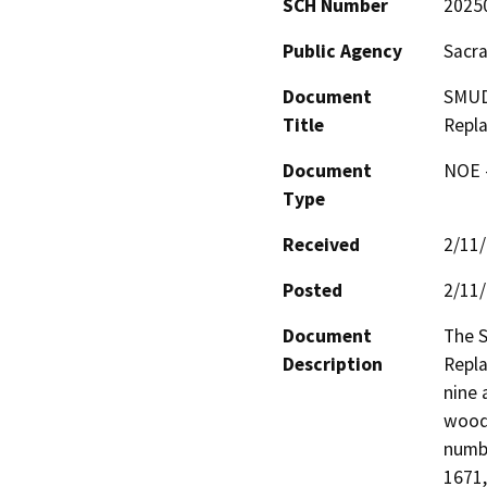
SCH Number
2025
Public Agency
Sacra
Document
SMUD 
Title
Repl
Document
NOE -
Type
Received
2/11
Posted
2/11
Document
The S
Description
Repla
nine 
wood 
numbe
1671,