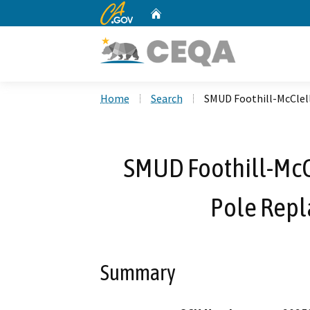
CA.gov
Home
Custom Google Search
Home
Search
SMUD Foothill-McClel
SMUD Foothill-McC
Pole Repl
Summary