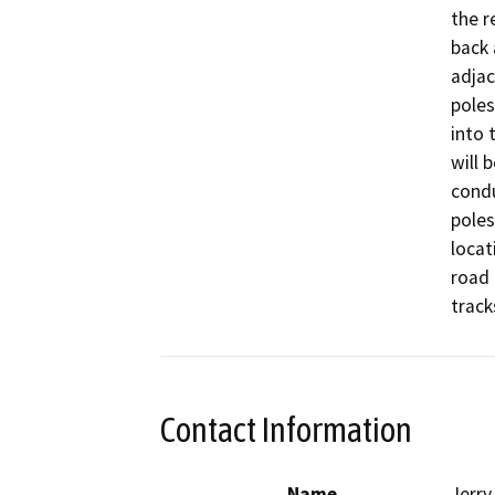
the r
back 
adjac
poles
into 
will 
condu
poles
locat
road 
track
Contact Information
Name
Jerry