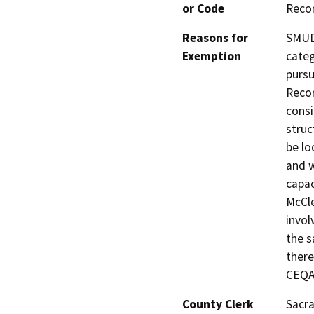
or Code
Reco
Reasons for
SMUD 
Exemption
categ
pursu
Recon
consi
struc
be lo
and w
capac
McCle
invol
the s
there
CEQA 
County Clerk
Sacr