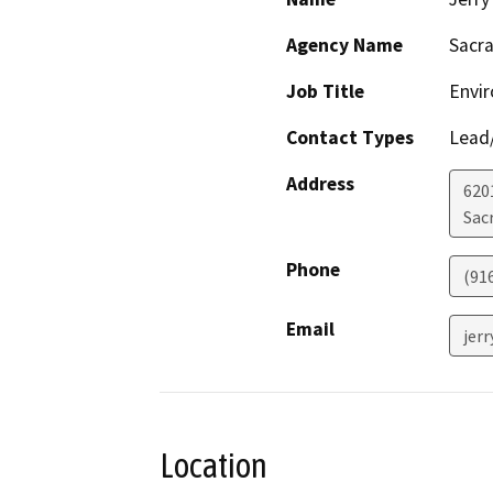
Agency Name
Sacra
Job Title
Envi
Contact Types
Lead/
Address
6201
Sac
Phone
(91
Email
jer
Location