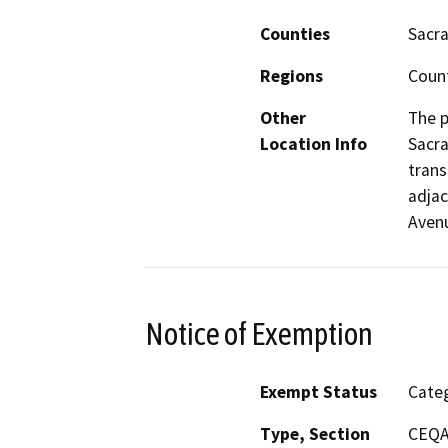
Counties
Sacr
Regions
Coun
Other
The p
Location Info
Sacra
trans
adjac
Avenu
Notice of Exemption
Exempt Status
Categ
Type, Section
CEQA 