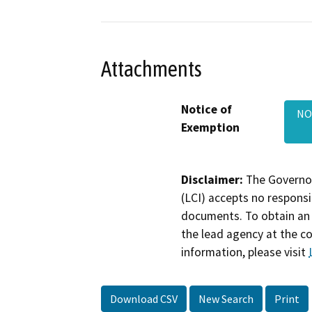
Attachments
Notice of
NO
Exemption
Disclaimer:
The Governor
(LCI) accepts no responsib
documents. To obtain an 
the lead agency at the c
information, please visit
Download CSV
New Search
Print