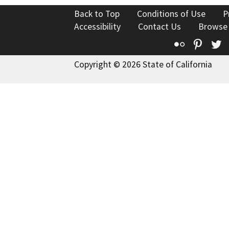
Back to Top
Conditions of Use
P
Accessibility
Contact Us
Browse
Flickr
Pinte
T
Copyright © 2026 State of California