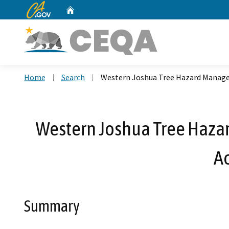
CA.gov
Home
Custom Google Search
Home
Search
Western Joshua Tree Hazard Manage
Western Joshua Tree Haza
A
Summary