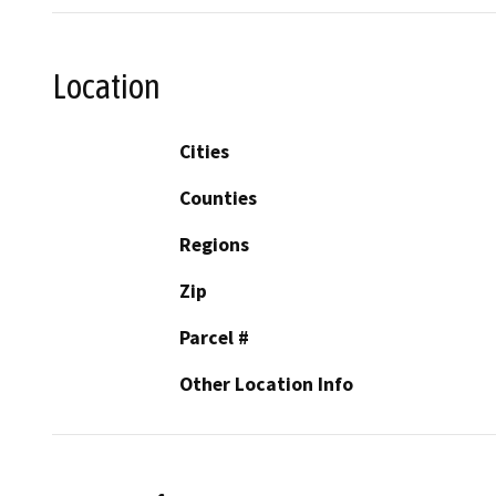
Location
Cities
Counties
Regions
Zip
Parcel #
Other Location Info