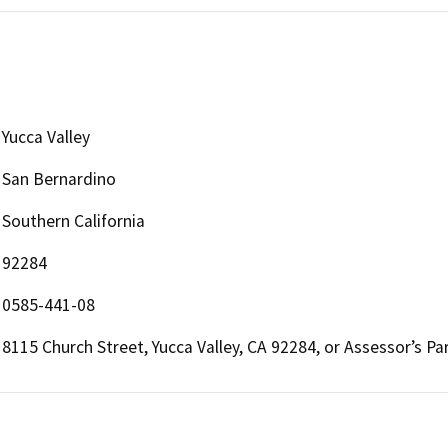
Yucca Valley
San Bernardino
Southern California
92284
0585-441-08
8115 Church Street, Yucca Valley, CA 92284, or Assessor’s P