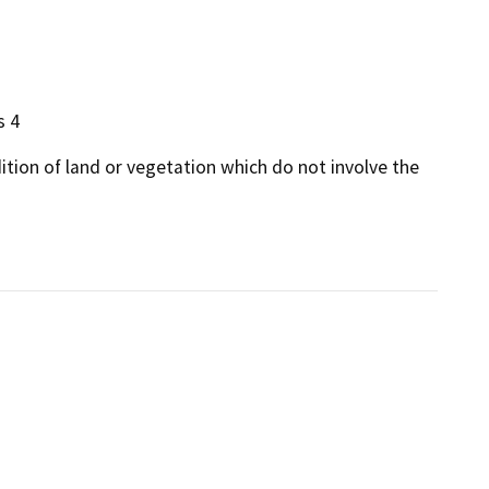
s 4
dition of land or vegetation which do not involve the