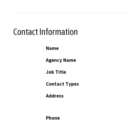
Contact Information
Name
Agency Name
Job Title
Contact Types
Address
Phone