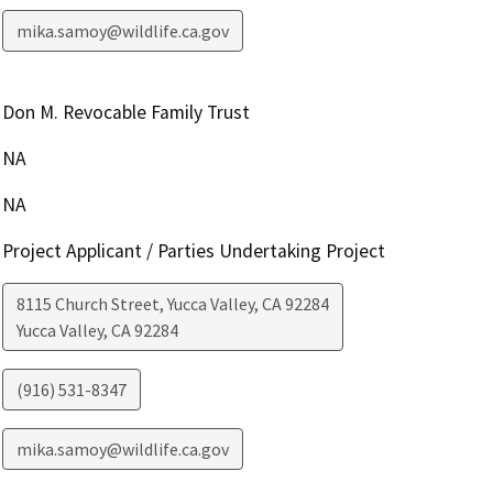
mika.samoy@wildlife.ca.gov
Don M. Revocable Family Trust
NA
NA
Project Applicant / Parties Undertaking Project
8115 Church Street, Yucca Valley, CA 92284
Yucca Valley
,
CA
92284
(916) 531-8347
mika.samoy@wildlife.ca.gov