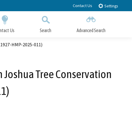
Contact Us
Settings
ntact Us
Search
Advanced Search
Submit
Close Search
. 1927-HMP-2025-011)
 Joshua Tree Conservation
1)