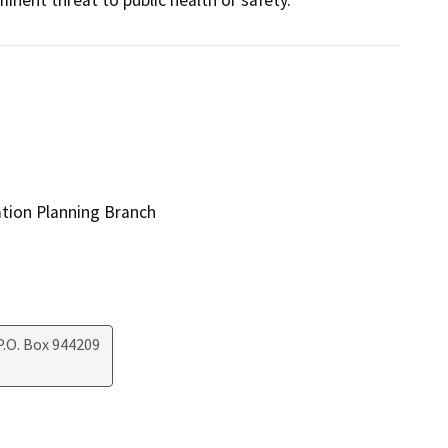
ation Planning Branch
.O. Box 944209