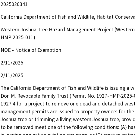
2025020341
California Department of Fish and Wildlife, Habitat Conserv
Western Joshua Tree Hazard Management Project (Western 
HMP-2025-011)
NOE - Notice of Exemption
2/11/2025
2/11/2025
The California Department of Fish and Wildlife is issuing a
Don M. Revocable Family Trust (Permit No. 1927-HMP-2025-0
1927.4 for a project to remove one dead and detached west
management permits are issued to property owners for the 
Joshua tree or trimming a living western Joshua tree, provi
to be removed meet one of the following conditions: (A) has f