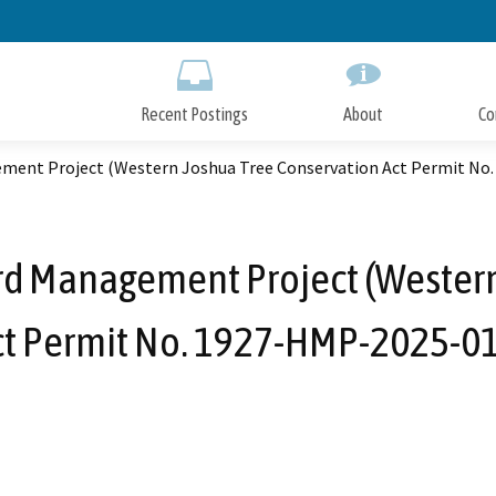
Skip
to
Main
Content
Recent Postings
About
Co
ment Project (Western Joshua Tree Conservation Act Permit No
rd Management Project (Western
ct Permit No. 1927-HMP-2025-01