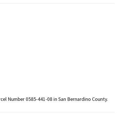
arcel Number 0585-441-08 in San Bernardino County.