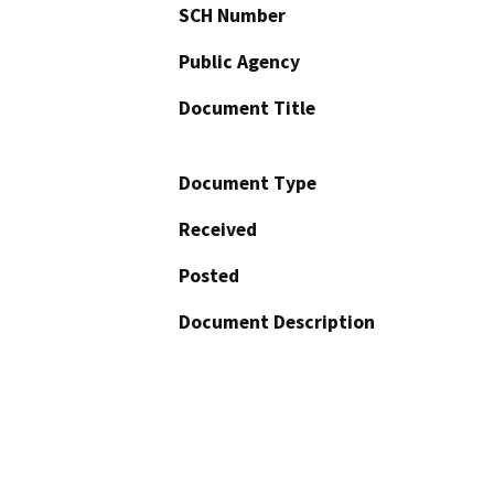
SCH Number
Public Agency
Document Title
Document Type
Received
Posted
Document Description