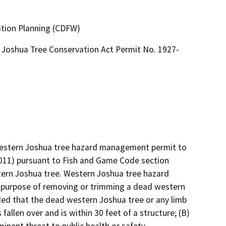
ation Planning (CDFW)
Joshua Tree Conservation Act Permit No. 1927-
 western Joshua tree hazard management permit to 
11) pursuant to Fish and Game Code section 
ern Joshua tree. Western Joshua tree hazard 
purpose of removing or trimming a dead western 
ded that the dead western Joshua tree or any limb 
allen over and is within 30 feet of a structure; (B) 