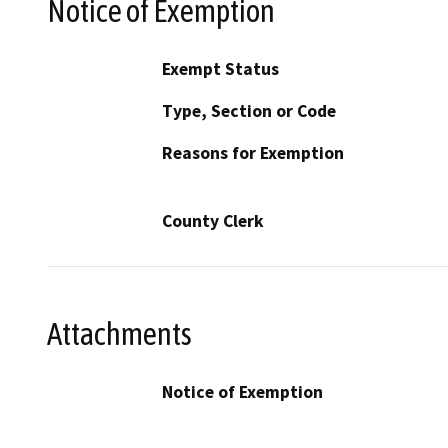
Notice of Exemption
Exempt Status
Type, Section or Code
Reasons for Exemption
County Clerk
Attachments
Notice of Exemption