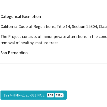
Categorical Exemption
California Code of Regulations, Title 14, Section 15304, Clas
The Project consists of minor private alterations in the con
removal of healthy, mature trees.
San Bernardino
1927-HMP-2025-011 NOE
PDF
228 K