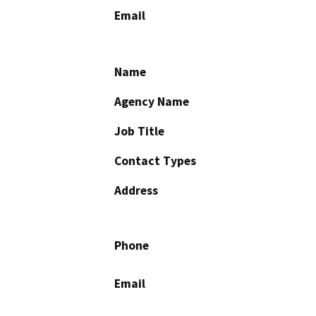
Email
Name
Agency Name
Job Title
Contact Types
Address
Phone
Email