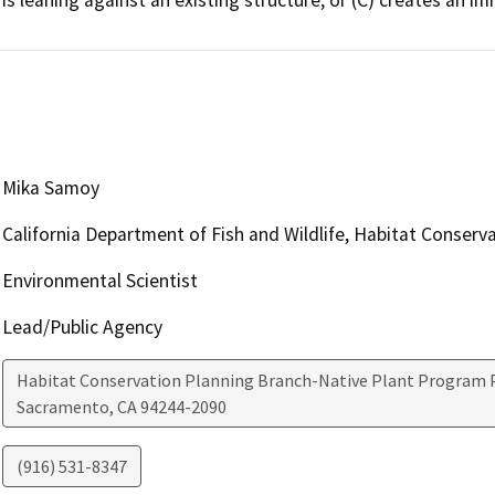
Mika Samoy
California Department of Fish and Wildlife, Habitat Conserv
Environmental Scientist
Lead/Public Agency
Habitat Conservation Planning Branch-Native Plant Program P
Sacramento
,
CA
94244-2090
(916) 531-8347