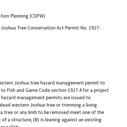
ation Planning (CDFW)
Joshua Tree Conservation Act Permit No. 1927-
 western Joshua tree hazard management permit to 
to Fish and Game Code section 1927.4 for a project 
e hazard management permits are issued to 
dead western Joshua tree or trimming a living 
 tree or any limb to be removed meet one of the 
 of a structure; (B) is leaning against an existing 
or safety.