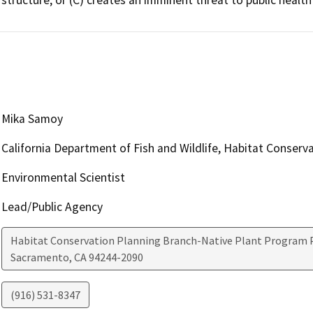
Mika Samoy
California Department of Fish and Wildlife, Habitat Conserv
Environmental Scientist
Lead/Public Agency
Habitat Conservation Planning Branch-Native Plant Program P
Sacramento
,
CA
94244-2090
(916) 531-8347