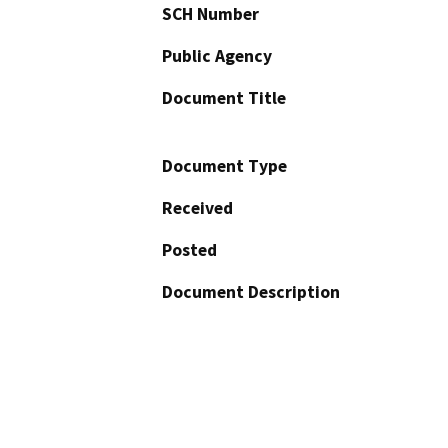
SCH Number
Public Agency
Document Title
Document Type
Received
Posted
Document Description