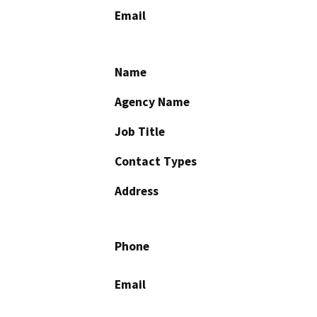
Email
Name
Agency Name
Job Title
Contact Types
Address
Phone
Email