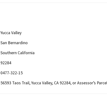
Yucca Valley
San Bernardino
Southern California
92284
0477-322-15
56593 Taos Trail, Yucca Valley, CA 92284, or Assessor’s Par