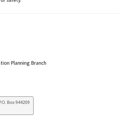
ation Planning Branch
.O. Box 944209