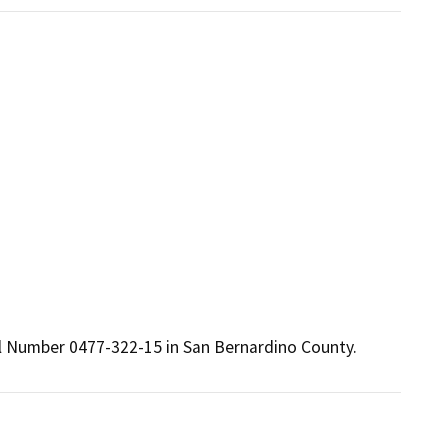
cel Number 0477-322-15 in San Bernardino County.