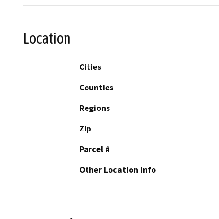
Location
Cities
Counties
Regions
Zip
Parcel #
Other Location Info