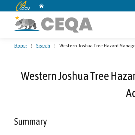
CA.gov
Home
Custom Google Search
Home
Search
Western Joshua Tree Hazard Manage
Western Joshua Tree Haza
A
Summary