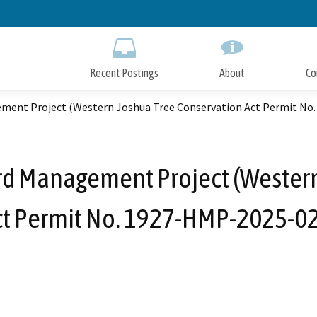
Skip
to
Main
Content
Recent Postings
About
Co
ment Project (Western Joshua Tree Conservation Act Permit No
rd Management Project (Western
ct Permit No. 1927-HMP-2025-02