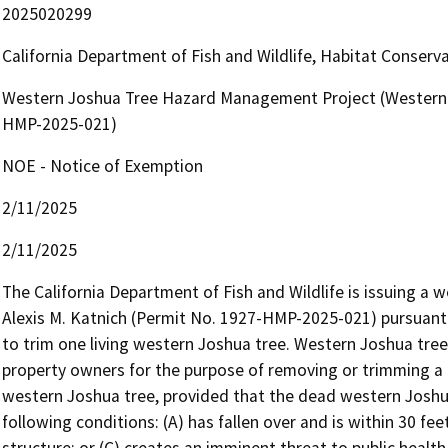
2025020299
California Department of Fish and Wildlife, Habitat Conserv
Western Joshua Tree Hazard Management Project (Western 
HMP-2025-021)
NOE - Notice of Exemption
2/11/2025
2/11/2025
The California Department of Fish and Wildlife is issuing a
Alexis M. Katnich (Permit No. 1927-HMP-2025-021) pursuant 
to trim one living western Joshua tree. Western Joshua tre
property owners for the purpose of removing or trimming a 
western Joshua tree, provided that the dead western Joshua
following conditions: (A) has fallen over and is within 30 feet
structure; or (C) creates an imminent threat to public health 