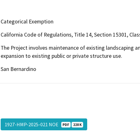
Categorical Exemption
California Code of Regulations, Title 14, Section 15301, Clas
The Project involves maintenance of existing landscaping an
expansion to existing public or private structure use.
San Bernardino
1927-HMP-2025-021 NOE
PDF
228 K