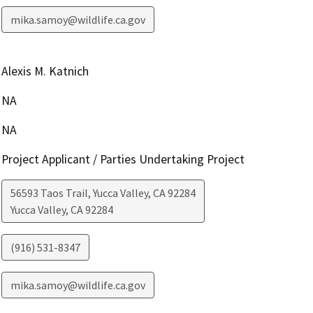
mika.samoy@wildlife.ca.gov
Alexis M. Katnich
NA
NA
Project Applicant / Parties Undertaking Project
56593 Taos Trail, Yucca Valley, CA 92284
Yucca Valley
,
CA
92284
(916) 531-8347
mika.samoy@wildlife.ca.gov