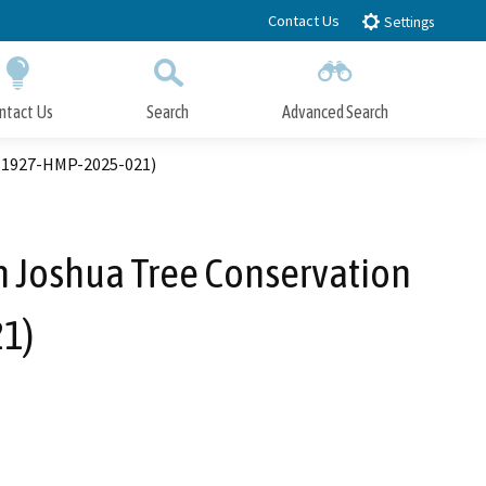
Contact Us
Settings
ntact Us
Search
Advanced Search
Submit
Close Search
. 1927-HMP-2025-021)
 Joshua Tree Conservation
1)