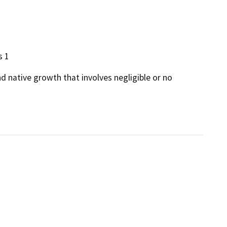
s 1
d native growth that involves negligible or no