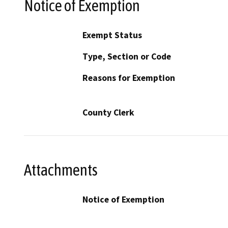
Notice of Exemption
Exempt Status
Type, Section or Code
Reasons for Exemption
County Clerk
Attachments
Notice of Exemption