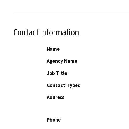
Contact Information
Name
Agency Name
Job Title
Contact Types
Address
Phone