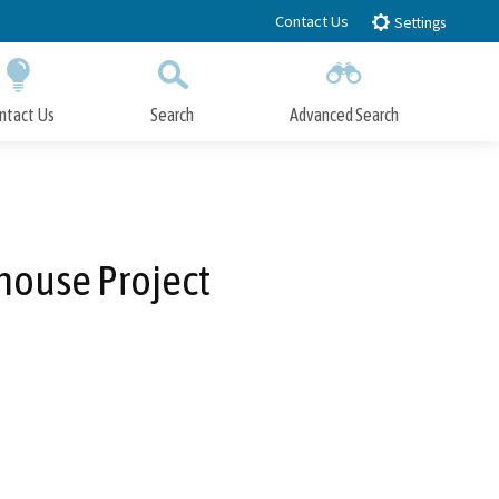
Contact Us
Settings
ntact Us
Search
Advanced Search
Submit
Close Search
house Project