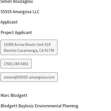
Simon Bouzaglou
55555 Amargosa LLC
Applicant
Project Applicant
10300 Arrow Route Unit 519
Rancho Cucamonga
,
CA
91730
(760) 244-5001
simon@55555-amargosa.com
Marc Blodgett
Blodgett Baylosis Enviornmental Planning