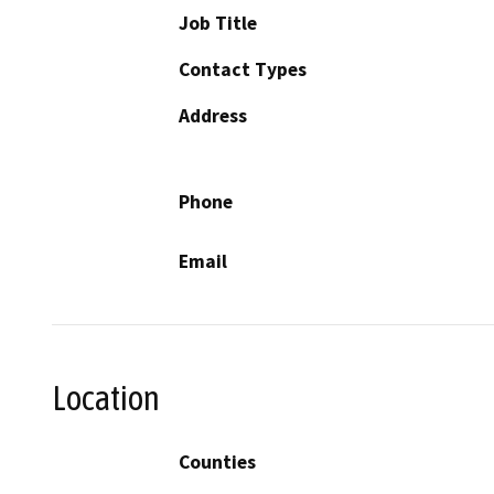
Job Title
Contact Types
Address
Phone
Email
Location
Counties