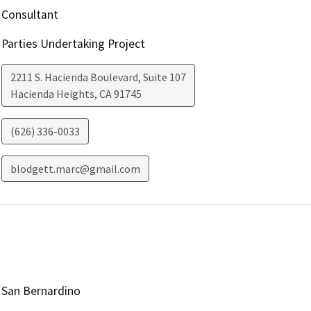
Consultant
Parties Undertaking Project
2211 S. Hacienda Boulevard, Suite 107
Hacienda Heights
,
CA
91745
(626) 336-0033
blodgett.marc@gmail.com
San Bernardino