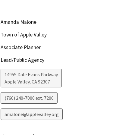
Amanda Malone
Town of Apple Valley
Associate Planner
Lead/Public Agency
14955 Dale Evans Parkway
Apple Valley
,
CA
92307
(760) 240-7000 ext. 7200
amalone@applevalley.org