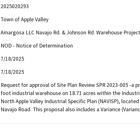
2025020293
Town of Apple Valley
Amargosa LLC Navajo Rd. & Johnson Rd. Warehouse Projec
NOD - Notice of Determination
7/18/2025
7/18/2025
Request for approval of Site Plan Review SPR 2023-005 -a p
foot industrial warehouse on 18.71 acres within the Industria
North Apple Valley Industrial Specific Plan (NAVISP), locat
Navajo Road. This proposal also includes a Variance (Variance