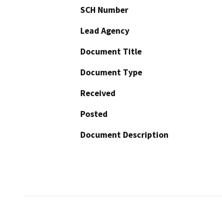
SCH Number
Lead Agency
Document Title
Document Type
Received
Posted
Document Description