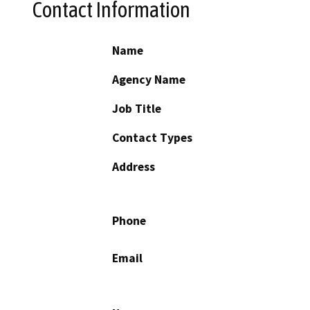
Contact Information
Name
Agency Name
Job Title
Contact Types
Address
Phone
Email