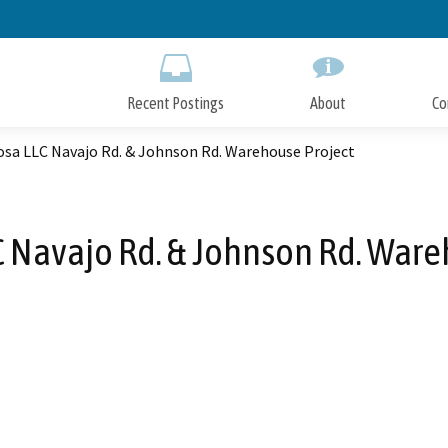
Skip
to
Main
Content
Recent Postings
About
Co
sa LLC Navajo Rd. & Johnson Rd. Warehouse Project
 Navajo Rd. & Johnson Rd. Ware