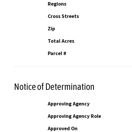
Regions
Cross Streets
Zip
Total Acres
Parcel #
Notice of Determination
Approving Agency
Approving Agency Role
Approved On