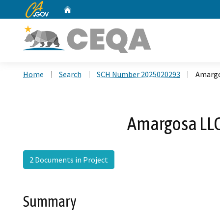
CA.gov
Home
Custom Google Search
Home
Search
SCH Number 2025020293
Amargo
Amargosa LLC
2 Documents in Project
Summary