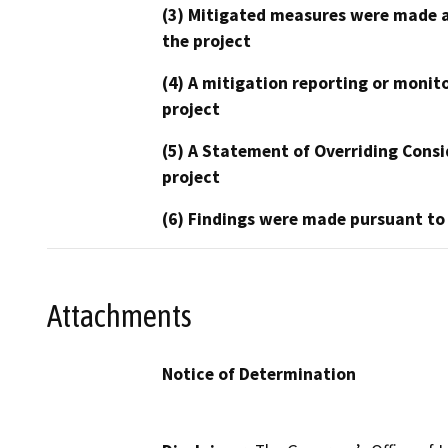
(3) Mitigated measures were made a
the project
(4) A mitigation reporting or monit
project
(5) A Statement of Overriding Consi
project
(6) Findings were made pursuant to
Attachments
Notice of Determination