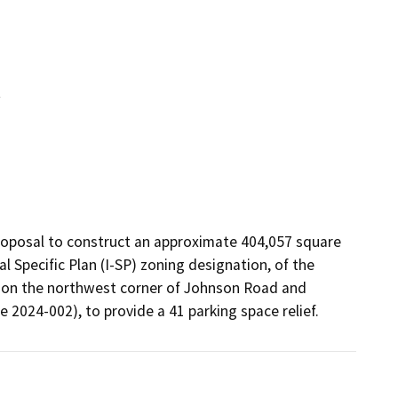
t
roposal to construct an approximate 404,057 square 
l Specific Plan (I-SP) zoning designation, of the 
ed on the northwest corner of Johnson Road and 
 2024-002), to provide a 41 parking space relief.