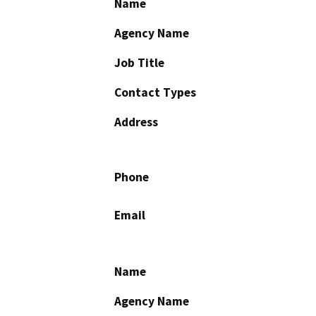
Name
Agency Name
Job Title
Contact Types
Address
Phone
Email
Name
Agency Name