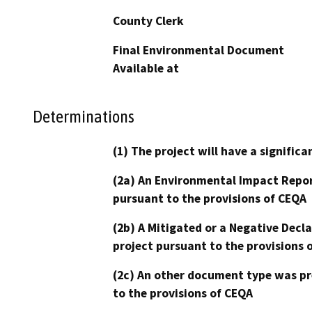
County Clerk
Final Environmental Document
Available at
Determinations
(1) The project will have a signifi
(2a) An Environmental Impact Repor
pursuant to the provisions of CEQA
(2b) A Mitigated or a Negative Decl
project pursuant to the provisions 
(2c) An other document type was pr
to the provisions of CEQA