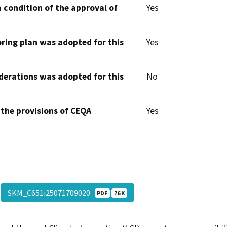
 condition of the approval of
Yes
oring plan was adopted for this
Yes
derations was adopted for this
No
 the provisions of CEQA
Yes
SKM_C651i25071709020
PDF
76 K