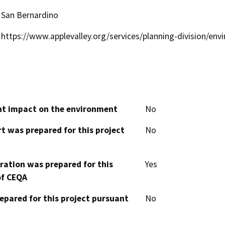
San Bernardino
https://www.applevalley.org/services/planning-division/env
cant impact on the environment
No
t was prepared for this project
No
aration was prepared for this
Yes
of CEQA
epared for this project pursuant
No