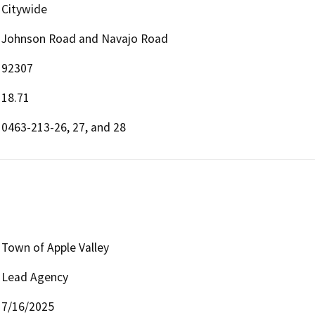
Citywide
Johnson Road and Navajo Road
92307
18.71
0463-213-26, 27, and 28
Town of Apple Valley
Lead Agency
7/16/2025