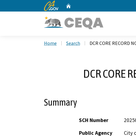
CA.gov
Home
Custom Google Search
Home
Search
DCR CORE RECORD NO
DCR CORE R
Summary
SCH Number
2025
Public Agency
City 