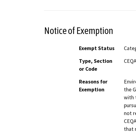
Notice of Exemption
Exempt Status
Categ
Type, Section
CEQA 
or Code
Reasons for
Envir
Exemption
the G
with 
pursu
not r
CEQA 
that 