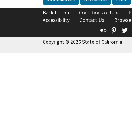
Back to Top
Conditions of Use
P
Accessibility
Contact Us
Browse
Flickr
Pinte
T
Copyright © 2026 State of California