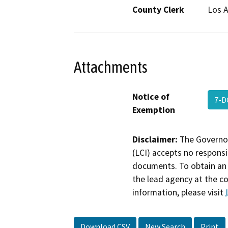
County Clerk
Los 
Attachments
Notice of
7-D
Exemption
Disclaimer:
The Governor
(LCI) accepts no responsib
documents. To obtain an 
the lead agency at the c
information, please visit
Download CSV
New Search
Print