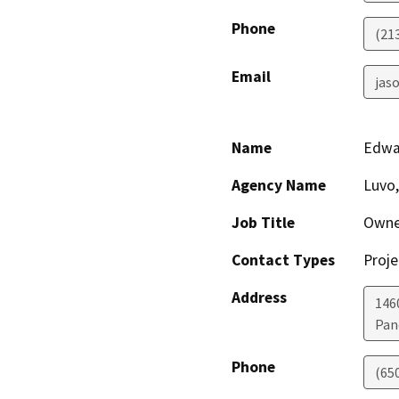
Phone
(21
Email
jaso
Name
Edwa
Agency Name
Luvo,
Job Title
Owne
Contact Types
Proje
Address
146
Pan
Phone
(65