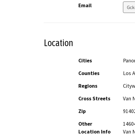
Email
Gck
Location
Cities
Pano
Counties
Los 
Regions
City
Cross Streets
Van N
Zip
9140
Other
14604
Location Info
Van N