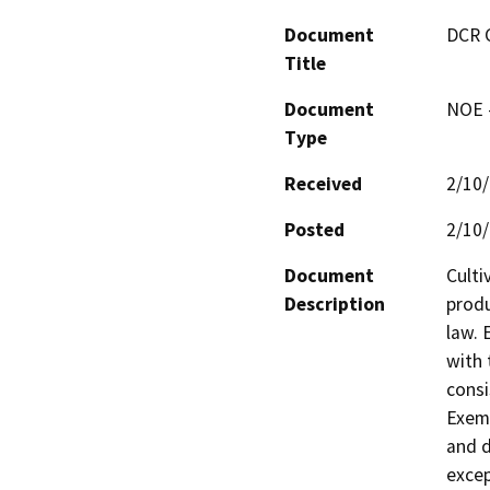
Document
DCR 
Title
Document
NOE -
Type
Received
2/10
Posted
2/10
Document
Culti
Description
produ
law. 
with 
consi
Exemp
and d
excep