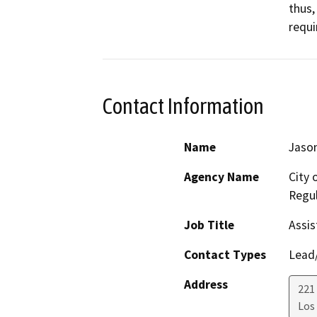
thus,
requi
Contact Information
Name
Jason
Agency Name
City 
Regul
Job Title
Assis
Contact Types
Lead/
Address
221 
Los