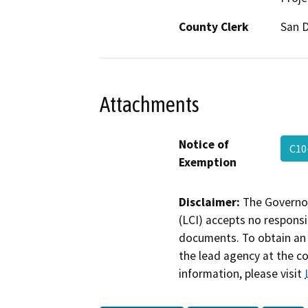
County Clerk
San 
Attachments
Notice of
C10
Exemption
Disclaimer:
The Governor
(LCI) accepts no responsib
documents. To obtain an 
the lead agency at the c
information, please visit