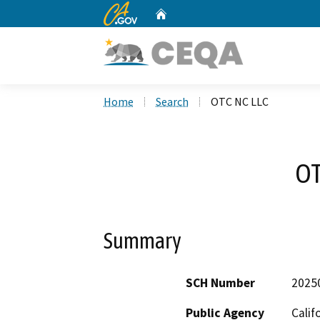
CA.gov
Home
Custom Google Search
Home
Search
OTC NC LLC
OT
Summary
SCH Number
2025
Public Agency
Calif