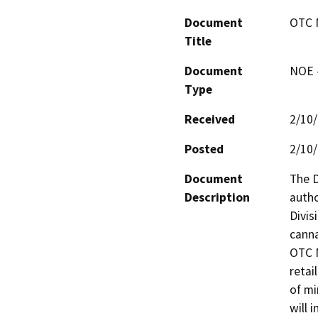
Document
OTC 
Title
Document
NOE -
Type
Received
2/10
Posted
2/10
Document
The D
Description
autho
Divis
canna
OTC N
retai
of mi
will 