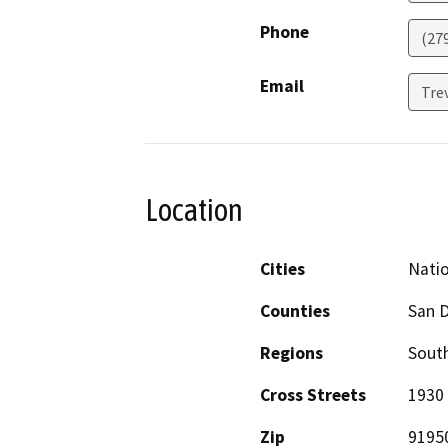
Phone
(27
Email
Tre
Location
Cities
Natio
Counties
San 
Regions
South
Cross Streets
1930 
Zip
9195