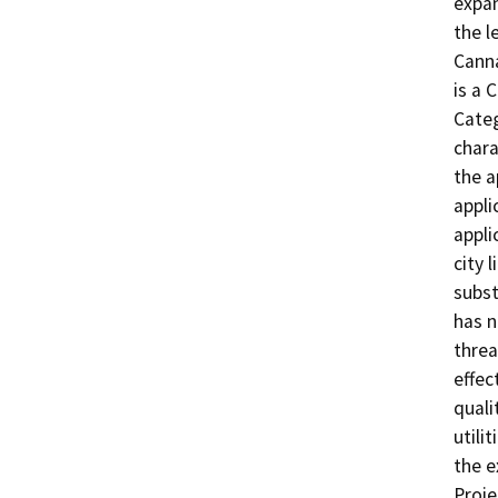
expan
the l
Canna
is a 
Categ
chara
the a
appli
appli
city 
subst
has n
threa
effect
quali
utili
the e
Proje