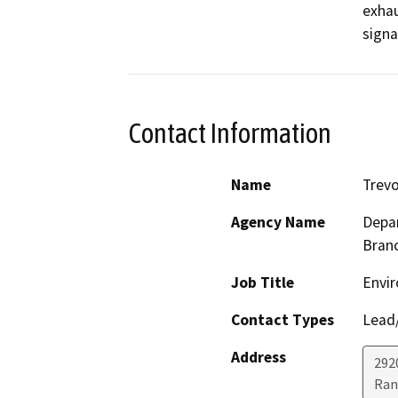
exhau
signa
Contact Information
Name
Trevo
Agency Name
Depar
Bran
Job Title
Envir
Contact Types
Lead/
Address
292
Ran