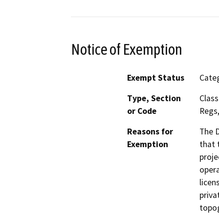
Notice of Exemption
Exempt Status
Categ
Type, Section
Class
or Code
Regs,
Reasons for
The D
Exemption
that 
proje
opera
licen
priva
topog