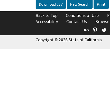
Download CSV
New Search
Print
Back to Top
Conditions of Use
P
Accessibility
Contact Us
Browse
Flickr
Pinte
T
Copyright © 2026 State of California