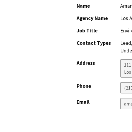
Name
Aman
Agency Name
Los 
Job Title
Envir
Contact Types
Lead/
Under
Address
111
Los
Phone
(21
Email
ama