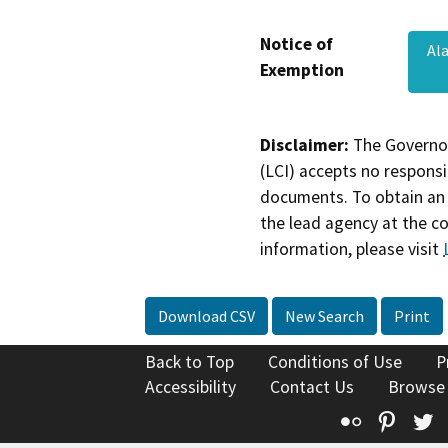
Notice of
Al
Exemption
Disclaimer:
The Governor
(LCI) accepts no responsib
documents. To obtain an 
the lead agency at the c
information, please visit
Download CSV
New Search
Print
Back to Top
Conditions of Use
P
Accessibility
Contact Us
Browse
Flickr
Pinte
T