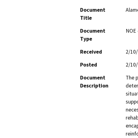
Document
Alame
Title
Document
NOE -
Type
Received
2/10
Posted
2/10
Document
The p
Description
deter
situa
suppo
neces
rehabi
encap
reinf