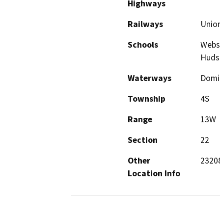
Highways
Railways
Union
Schools
Webst
Huds
Waterways
Domin
Township
4S
Range
13W
Section
22
Other
2320
Location Info