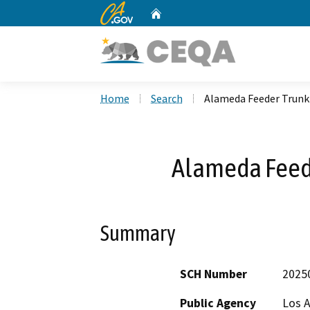
CA.gov
Home
Custom Google Search
Home
Search
Alameda Feeder Trunk 
Alameda Feede
Summary
SCH Number
2025
Public Agency
Los 