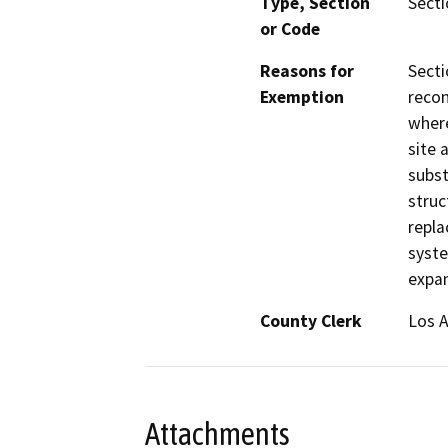
Type, Section
Secti
or Code
Reasons for
Secti
Exemption
recon
where
site 
subst
struc
repla
syste
expan
County Clerk
Los 
Attachments