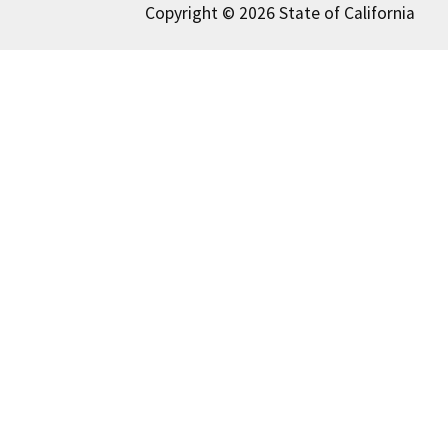
Copyright © 2026 State of California