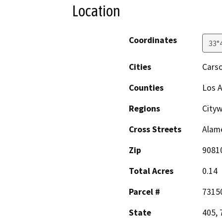
Location
Coordinates
33°
Cities
Cars
Counties
Los 
Regions
City
Cross Streets
Alame
Zip
9081
Total Acres
0.14
Parcel #
7315
State
405, 