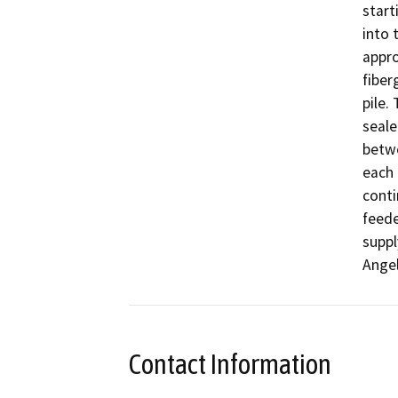
start
into 
appro
fiber
pile.
seale
betwe
each 
conti
feede
suppl
Angel
Contact Information