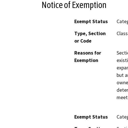
Notice of Exemption
Exempt Status
Categ
Type, Section
Class
or Code
Reasons for
Secti
Exemption
exist
expan
but a
owned
deter
meet 
Exempt Status
Categ