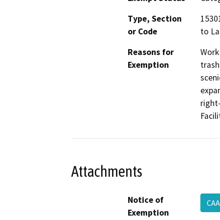
Type, Section
15301
or Code
to La
Reasons for
Work 
Exemption
trash
sceni
expan
right
Facil
Attachments
Notice of
CAA
Exemption