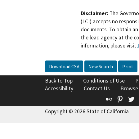
Disclaimer:
The Governor
(LCI) accepts no responsib
documents. To obtain an 
the lead agency at the c
information, please visit
Download CSV
New Search
Print
Back to Top
Conditions of Use
P
Accessibility
Contact Us
Browse
Flickr
Pinte
T
Copyright © 2026 State of California