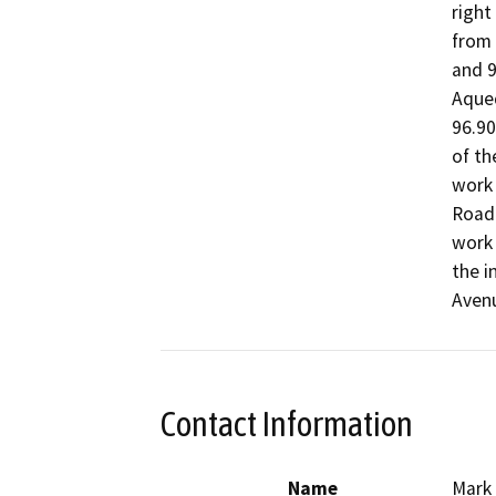
right
from 
and 9
Aqued
96.90
of th
work 
Road 
work 
the i
Aven
Contact Information
Name
Mark