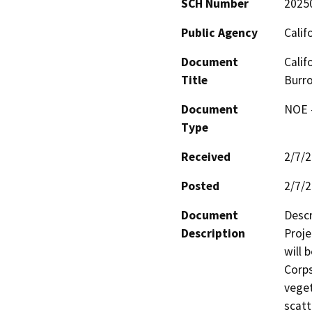
SCH Number
2025
Public Agency
Calif
Document
Calif
Title
Burr
Document
NOE -
Type
Received
2/7/
Posted
2/7/
Document
Descr
Description
Proje
will 
Corps
veget
scatt