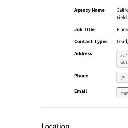
Agency Name
Calif
Field
Job Title
Plann
Contact Types
Lead/
Address
317
Gus
Phone
(20
Email
Mar
Location