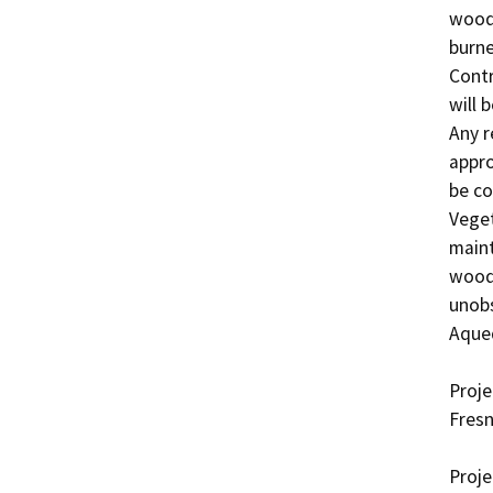
woody
burne
Contr
will 
Any r
appro
be co
Veget
maint
woody
unobs
Aqued
Proje
Fresn
Proje