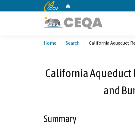
CA.gov
Home
Custom Google Search
Home
Search
California Aqueduct R
California Aqueduct 
and Bu
Summary