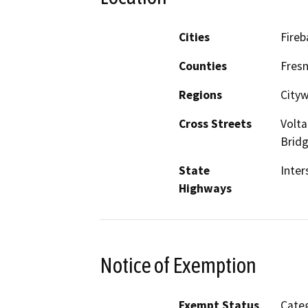
Cities
Fireb
Counties
Fres
Regions
City
Cross Streets
Volta
Bridg
State
Inter
Highways
Notice of Exemption
Exempt Status
Categ