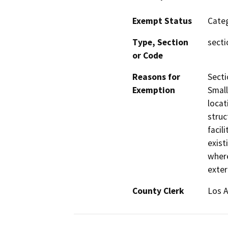
Exempt Status
Categ
Type, Section
secti
or Code
Reasons for
Secti
Exemption
Small
locat
struc
facil
exist
where
exter
County Clerk
Los 