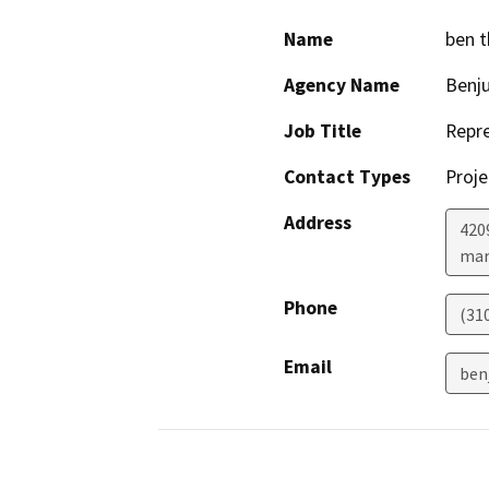
Name
ben 
Agency Name
Benju
Job Title
Repre
Contact Types
Proje
Address
420
mar
Phone
(31
Email
ben