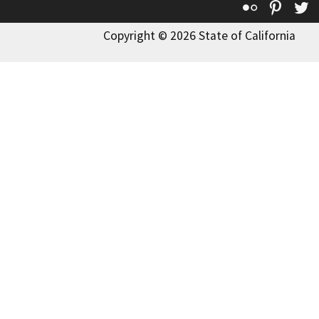
Flickr
Pinte
T
Copyright © 2026 State of California