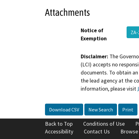
Attachments
Notice of
ZA-
Exemption
Disclaimer:
The Governor
(LCI) accepts no responsib
documents. To obtain an 
the lead agency at the c
information, please visit
Download CSV
New Search
Print
Back to Top
Conditions of Use
P
Accessibility
Contact Us
Browse