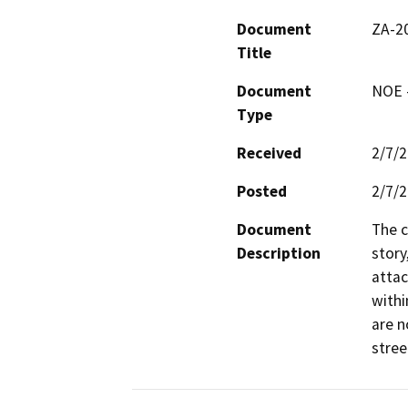
Document
ZA-2
Title
Document
NOE -
Type
Received
2/7/
Posted
2/7/
Document
The c
Description
story
attac
withi
are n
stree