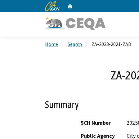
CA.gov
Home
Custom Google Search
Home
Search
ZA-2023-2021-ZAD
ZA-20
Summary
SCH Number
2025
Public Agency
City 