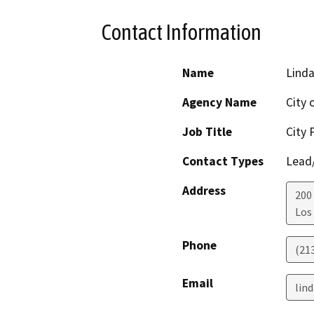
Contact Information
Name
Lind
Agency Name
City 
Job Title
City 
Contact Types
Lead/
Address
200 
Los
Phone
(21
Email
lind