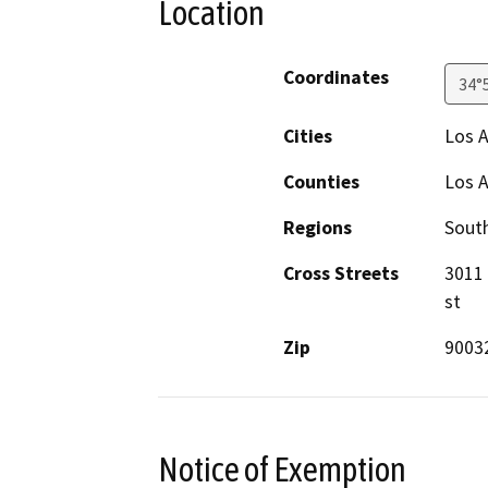
Location
Coordinates
34°
Cities
Los 
Counties
Los 
Regions
South
Cross Streets
3011 
st
Zip
9003
Notice of Exemption