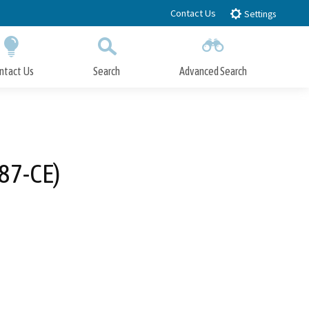
Contact Us
Settings
ntact Us
Search
Advanced Search
Submit
Close Search
87-CE)