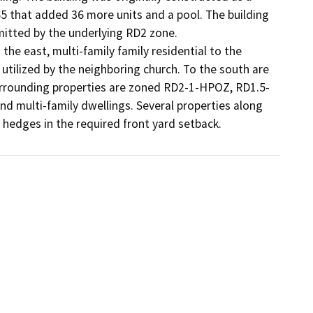
65 that added 36 more units and a pool. The building 
mitted by the underlying RD2 zone.

the east, multi-family family residential to the 
s utilized by the neighboring church. To the south are 
surrounding properties are zoned RD2-1-HPOZ, RD1.5-
 multi-family dwellings. Several properties along 
 hedges in the required front yard setback.