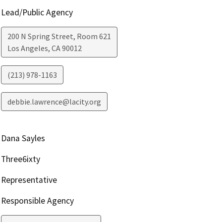
Lead/Public Agency
200 N Spring Street, Room 621
Los Angeles
,
CA
90012
(213) 978-1163
debbie.lawrence@lacity.org
Dana Sayles
Three6ixty
Representative
Responsible Agency