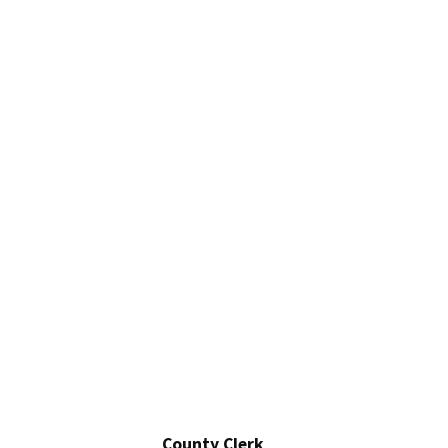
County Clerk