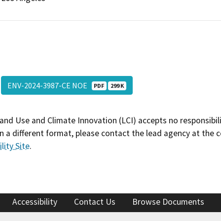
ENV-2024-3987-CE NOE
PDF
299 K
and Use and Climate Innovation (LCI) accepts no responsibilit
 a different format, please contact the lead agency at the 
lity Site
.
Accessibility
Contact Us
Browse Documents