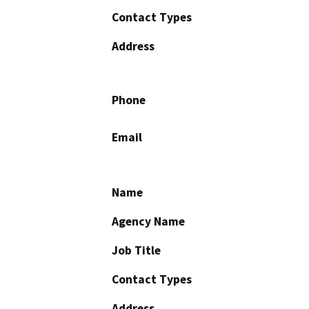
Contact Types
Address
Phone
Email
Name
Agency Name
Job Title
Contact Types
Address