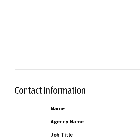
Contact Information
Name
Agency Name
Job Title