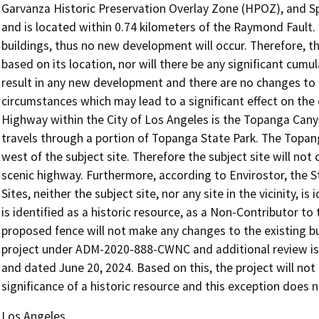
Garvanza Historic Preservation Overlay Zone (HPOZ), and S
and is located within 0.74 kilometers of the Raymond Fault.
buildings, thus no new development will occur. Therefore, the
based on its location, nor will there be any significant cumul
result in any new development and there are no changes to t
circumstances which may lead to a significant effect on the 
Highway within the City of Los Angeles is the Topanga Cany
travels through a portion of Topanga State Park. The Topan
west of the subject site. Therefore the subject site will not
scenic highway. Furthermore, according to Envirostor, the 
Sites, neither the subject site, nor any site in the vicinity, i
is identified as a historic resource, as a Non-Contributor 
proposed fence will not make any changes to the existing b
project under ADM-2020-888-CWNC and additional review is 
and dated June 20, 2024. Based on this, the project will not
significance of a historic resource and this exception does n
Los Angeles