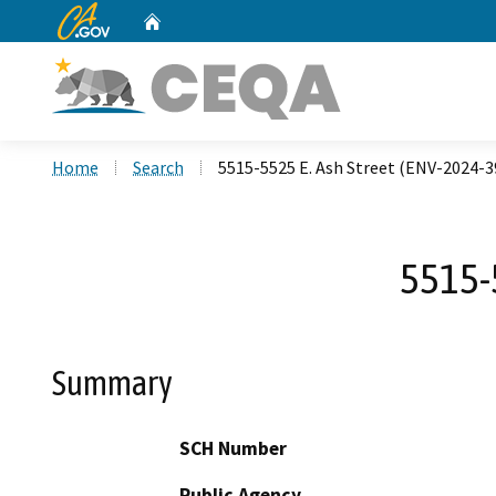
CA.gov
Home
Custom Google Search
Home
Search
5515-5525 E. Ash Street (ENV-2024-
5515-
Summary
SCH Number
Public Agency