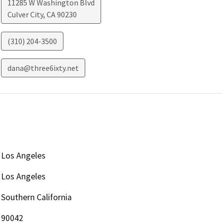
11285 W Washington Blvd
Culver City
,
CA
90230
(310) 204-3500
dana@three6ixty.net
Los Angeles
Los Angeles
Southern California
90042