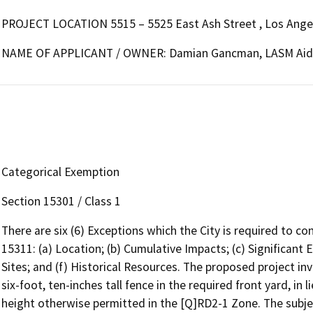
PROJECT LOCATION 5515 – 5525 East Ash Street , Los Ange
NAME OF APPLICANT / OWNER: Damian Gancman, LASM Aid
Categorical Exemption
Section 15301 / Class 1
There are six (6) Exceptions which the City is required to c
15311: (a) Location; (b) Cumulative Impacts; (c) Significant
Sites; and (f) Historical Resources. The proposed project in
six-foot, ten-inches tall fence in the required front yard, in 
height otherwise permitted in the [Q]RD2-1 Zone. The subjec