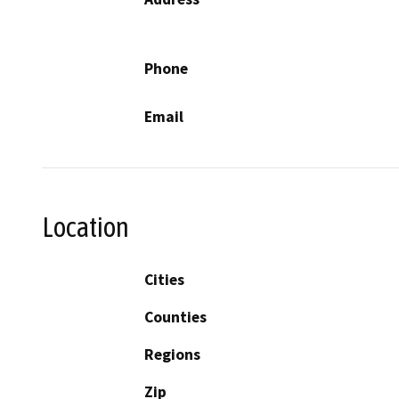
Phone
Email
Location
Cities
Counties
Regions
Zip