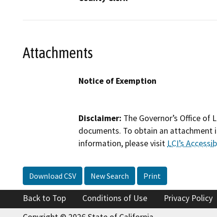
Attachments
Notice of Exemption
Disclaimer:
The Governor’s Office of L
documents. To obtain an attachment in
information, please visit
LCI’s Accessibi
Download CSV
New Search
Print
Back to Top
Conditions of Use
Privacy Policy