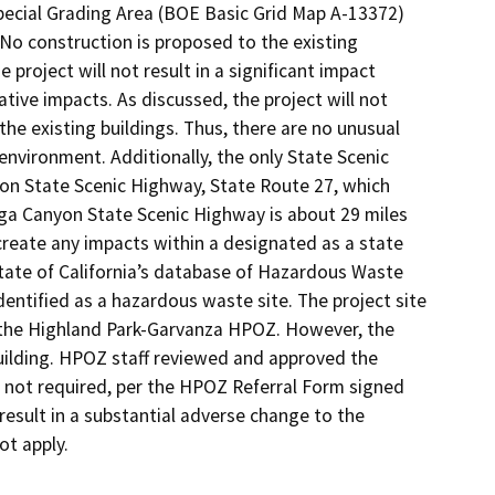
pecial Grading Area (BOE Basic Grid Map A-13372)
 No construction is proposed to the existing
 project will not result in a significant impact
ative impacts. As discussed, the project will not
he existing buildings. Thus, there are no unusual
environment. Additionally, the only State Scenic
on State Scenic Highway, State Route 27, which
ga Canyon State Scenic Highway is about 29 miles
 create any impacts within a designated as a state
State of California’s database of Hazardous Waste
s identified as a hazardous waste site. The project site
to the Highland Park-Garvanza HPOZ. However, the
uilding. HPOZ staff reviewed and approved the
not required, per the HPOZ Referral Form signed
 result in a substantial adverse change to the
ot apply.