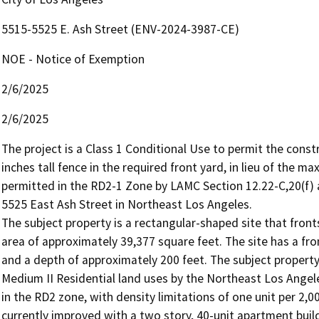
5515-5525 E. Ash Street (ENV-2024-3987-CE)
NOE - Notice of Exemption
2/6/2025
2/6/2025
The project is a Class 1 Conditional Use to permit the const
inches tall fence in the required front yard, in lieu of the ma
permitted in the RD2-1 Zone by LAMC Section 12.22-C,20(f) a
5525 East Ash Street in Northeast Los Angeles.

The subject property is a rectangular-shaped site that front
area of approximately 39,377 square feet. The site has a fro
and a depth of approximately 200 feet. The subject proper
Medium II Residential land uses by the Northeast Los Angel
in the RD2 zone, with density limitations of one unit per 2,00
currently improved with a two story, 40-unit apartment build