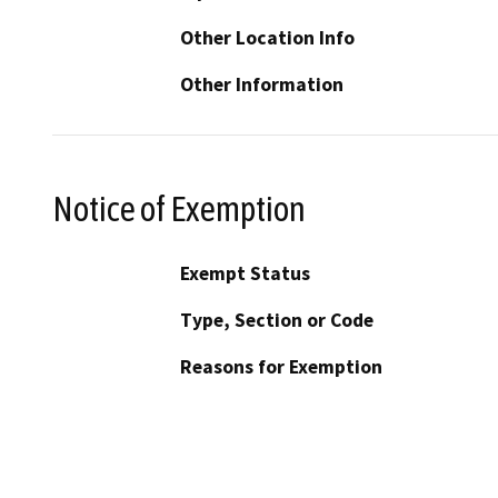
Other Location Info
Other Information
Notice of Exemption
Exempt Status
Type, Section or Code
Reasons for Exemption