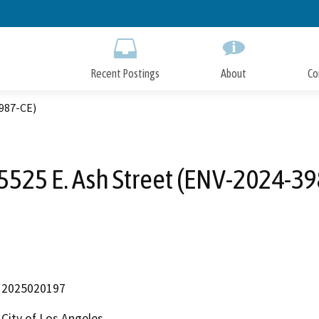
Skip
to
Main
Content
Recent Postings
About
Co
3987-CE)
5525 E. Ash Street (ENV-2024-39
2025020197
City of Los Angeles