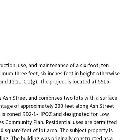
ruction, use, and maintenance of a six-foot, ten-
ximum three feet, six inches feet in height otherwise 
nd 12.21-C.1(g). The project is located at 5515-
s Ash Street and comprises two lots with a surface 
ntage of approximately 200 feet along Ash Street 
ty is zoned RD2-1-HPOZ and designated for Low 
es Community Plan. Residential uses are permitted 
0 square feet of lot area. The subject property is 
ing. The building was originally constructed as a 