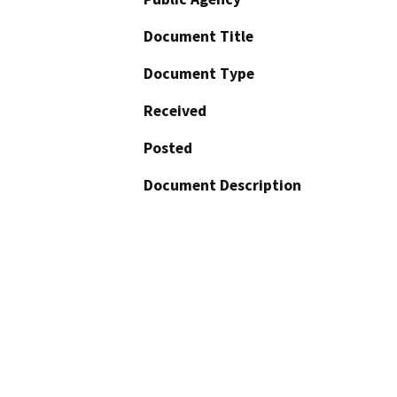
Document Title
Document Type
Received
Posted
Document Description