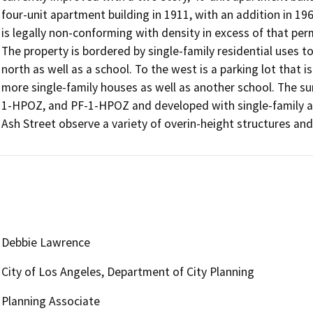
four-unit apartment building in 1911, with an addition in 19
is legally non-conforming with density in excess of that per
The property is bordered by single-family residential uses to 
north as well as a school. To the west is a parking lot that i
more single-family houses as well as another school. The 
1-HPOZ, and PF-1-HPOZ and developed with single-family and
Ash Street observe a variety of overin-height structures and
Debbie Lawrence
City of Los Angeles, Department of City Planning
Planning Associate