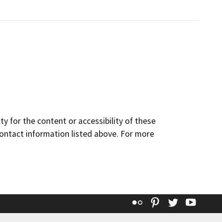
y for the content or accessibility of these
contact information listed above. For more
Flickr
Pinterest
Twitter
YouT