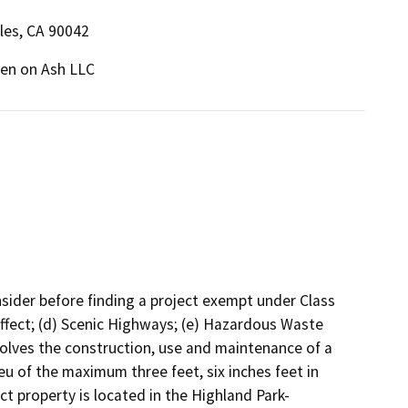
les, CA 90042
en on Ash LLC
onsider before finding a project exempt under Class
 Effect; (d) Scenic Highways; (e) Hazardous Waste
volves the construction, use and maintenance of a
lieu of the maximum three feet, six inches feet in
t property is located in the Highland Park-