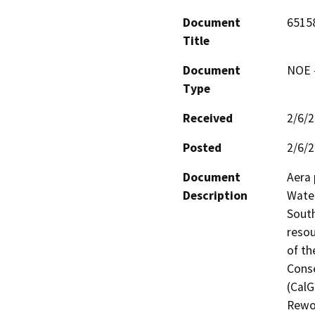
Document
6515
Title
Document
NOE -
Type
Received
2/6/
Posted
2/6/
Document
Aera 
Description
Water
South
resou
of th
Conse
(CalG
Rewor