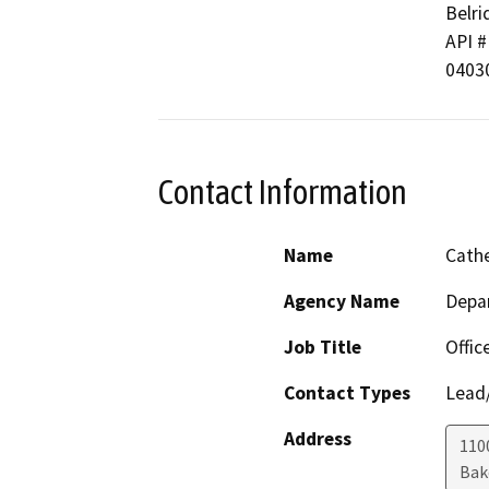
Belri
API # 
0403
Contact Information
Name
Cathe
Agency Name
Depa
Job Title
Offic
Contact Types
Lead/
Address
110
Bak