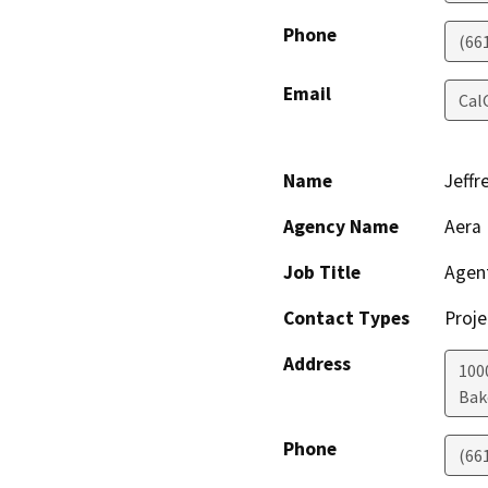
Phone
(66
Email
Cal
Name
Jeffr
Agency Name
Aera 
Job Title
Agen
Contact Types
Proje
Address
100
Bak
Phone
(66