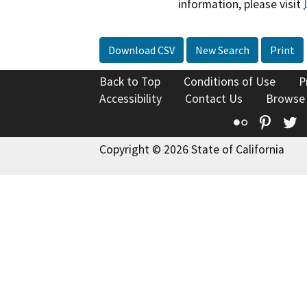
information, please visit
Download CSV
New Search
Print
Back to Top
Conditions of Use
P
Accessibility
Contact Us
Browse
Flickr
Pinte
T
Copyright © 2026 State of California