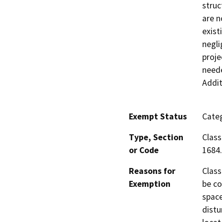
struc
are n
exist
negli
proje
neede
Addit
Exempt Status
Categ
Type, Section
Class
or Code
1684.
Reasons for
Class
Exemption
be co
space
distu