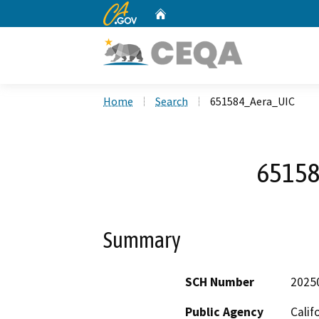
CA.gov
Home
Custom Google Search
Home
Search
651584_Aera_UIC
65158
Summary
SCH Number
2025
Public Agency
Calif