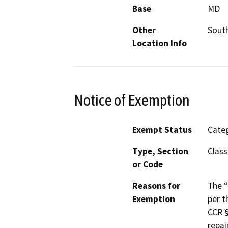
Base
MD
Other
South
Location Info
Notice of Exemption
Exempt Status
Categ
Type, Section
Class
or Code
Reasons for
The “
Exemption
per t
CCR §
repai