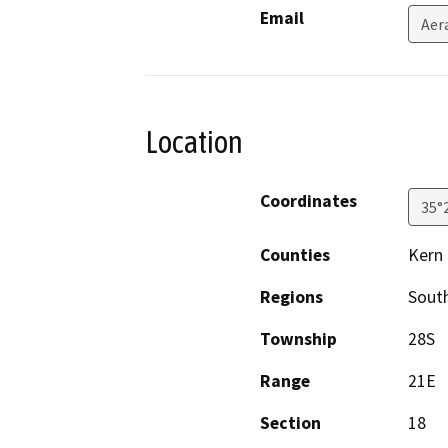
Email
Aer
Location
Coordinates
35°
Counties
Kern
Regions
South
Township
28S
Range
21E
Section
18