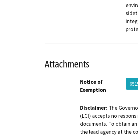
envir
sidet
integ
prote
Attachments
Notice of
651
Exemption
Disclaimer:
The Governor
(LCI) accepts no responsib
documents. To obtain an 
the lead agency at the c