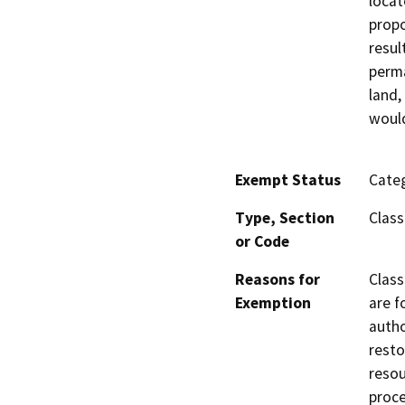
locat
propo
resul
perma
land,
would
Exempt Status
Categ
Type, Section
Class
or Code
Reasons for
Class
Exemption
are f
autho
resto
resou
proce