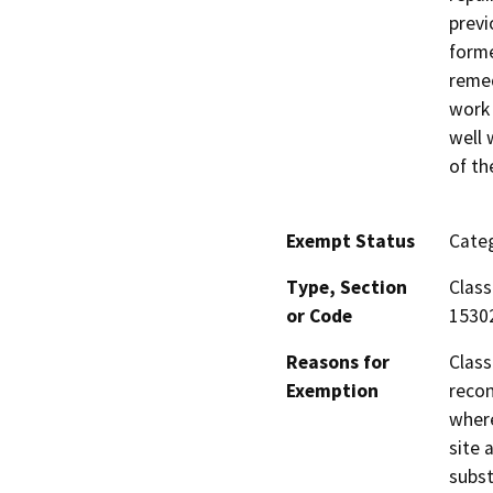
previ
forme
remed
work 
well 
of th
Exempt Status
Categ
Type, Section
Class
or Code
1530
Reasons for
Class
Exemption
recon
where
site 
subst