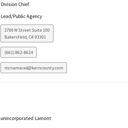
Division Chief
Lead/Public Agency
2700 M Street Suite 100
Bakersfield
,
CA
93301
(661) 862-8624
mcnamarad@kerncounty.com
unincorporated Lamont