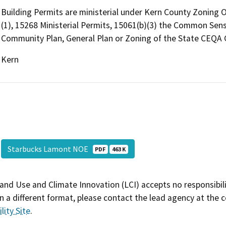
Building Permits are ministerial under Kern County Zoning 
(1), 15268 Ministerial Permits, 15061(b)(3) the Common Sen
Community Plan, General Plan or Zoning of the State CEQA 
Kern
Starbucks Lamont NOE
PDF
463 K
and Use and Climate Innovation (LCI) accepts no responsibilit
 a different format, please contact the lead agency at the 
lity Site
.