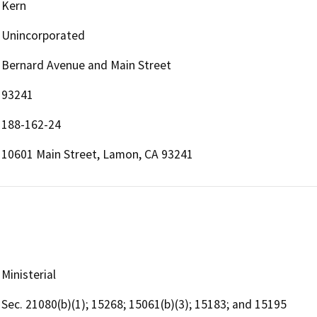
Kern
Unincorporated
Bernard Avenue and Main Street
93241
188-162-24
10601 Main Street, Lamon, CA 93241
Ministerial
Sec. 21080(b)(1); 15268; 15061(b)(3); 15183; and 15195