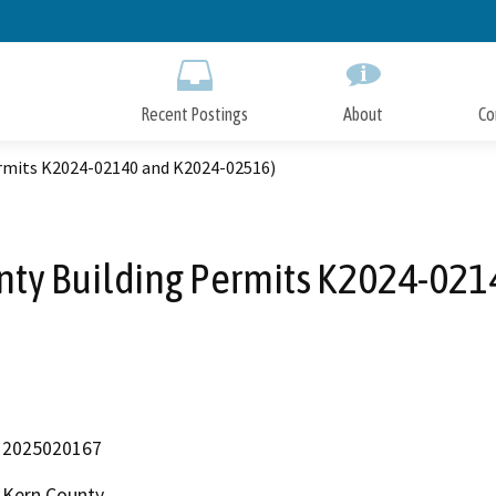
Skip
to
Main
Content
Recent Postings
About
Co
ermits K2024-02140 and K2024-02516)
unty Building Permits K2024-02
2025020167
Kern County