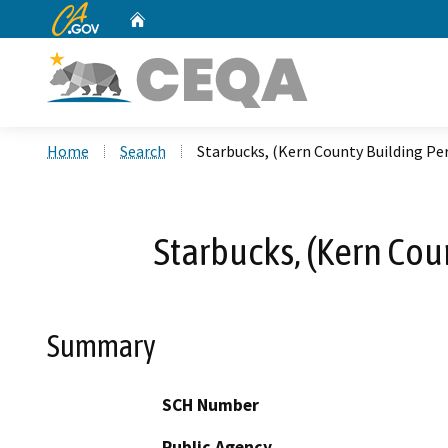
CA.gov
Home
Custom Google Search
Home
Search
Starbucks, (Kern County Building P
Starbucks, (Kern Co
Summary
SCH Number
Public Agency