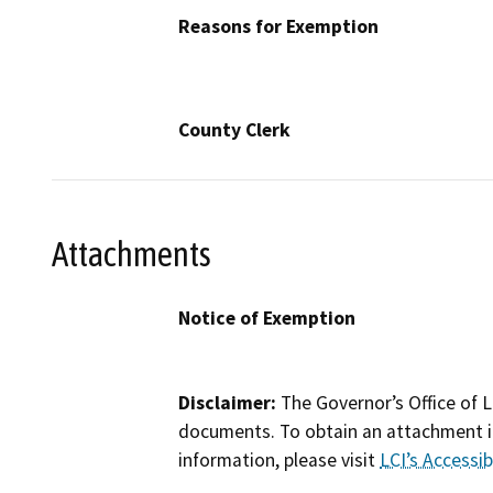
Reasons for Exemption
County Clerk
Attachments
Notice of Exemption
Disclaimer:
The Governor’s Office of L
documents. To obtain an attachment in
information, please visit
LCI’s Accessibi