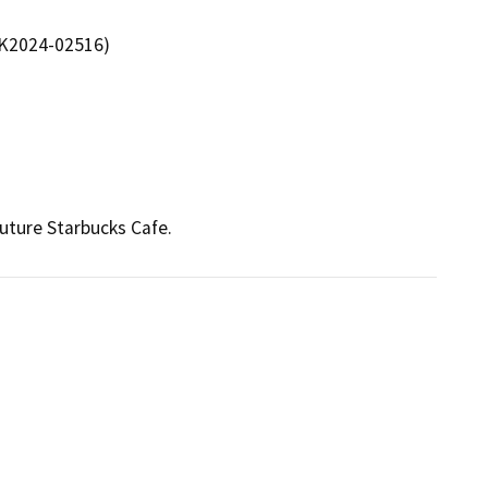
 K2024-02516)
future Starbucks Cafe.