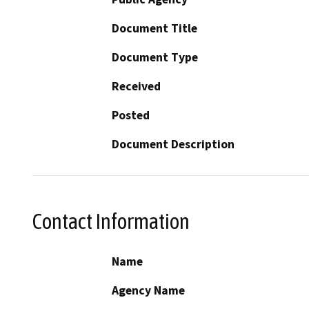
Document Title
Document Type
Received
Posted
Document Description
Contact Information
Name
Agency Name