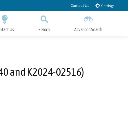
Contact Us
Settings
ntact Us
Search
Advanced Search
Submit
Close Search
140 and K2024-02516)