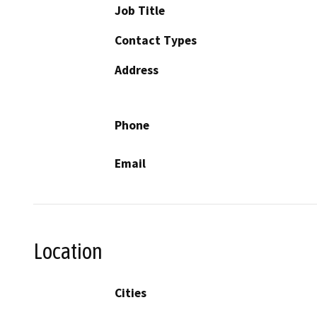
Job Title
Contact Types
Address
Phone
Email
Location
Cities