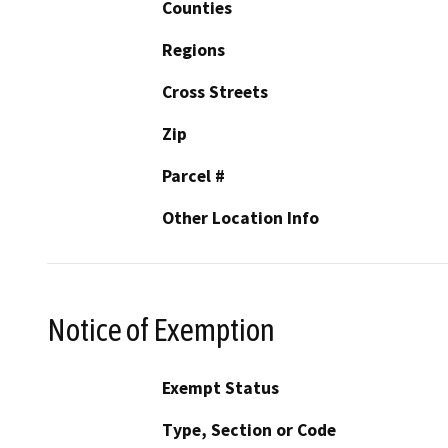
Counties
Regions
Cross Streets
Zip
Parcel #
Other Location Info
Notice of Exemption
Exempt Status
Type, Section or Code