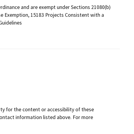
Ordinance and are exempt under Sections 21080(b)
se Exemption, 15183 Projects Consistent with a
Guidelines
y for the content or accessibility of these
contact information listed above. For more