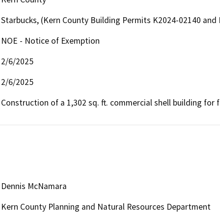
Starbucks, (Kern County Building Permits K2024-02140 and
NOE - Notice of Exemption
2/6/2025
2/6/2025
Construction of a 1,302 sq. ft. commercial shell building for 
Dennis McNamara
Kern County Planning and Natural Resources Department