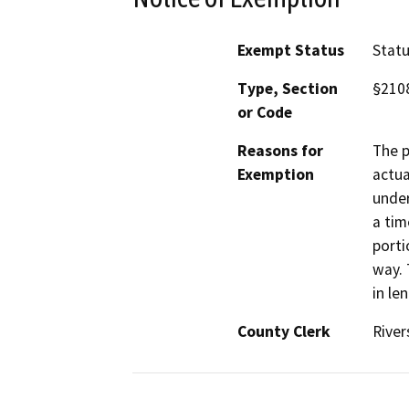
Exempt Status
Stat
Type, Section
§210
or Code
Reasons for
The p
Exemption
actua
under
a tim
porti
way. 
in le
County Clerk
River