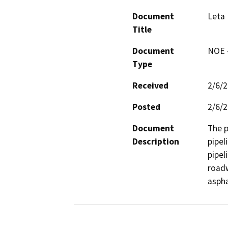
Document
Leta 
Title
Document
NOE -
Type
Received
2/6/
Posted
2/6/
Document
The p
Description
pipel
pipel
roadw
aspha