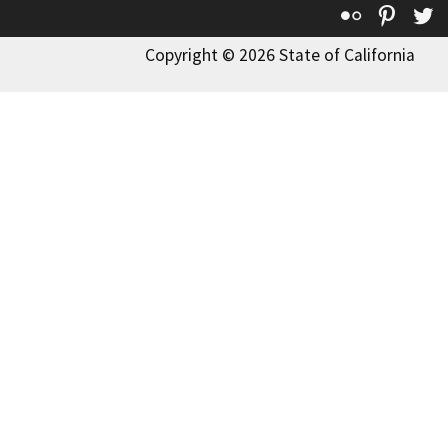
Flickr
Pinte
T
Copyright © 2026 State of California