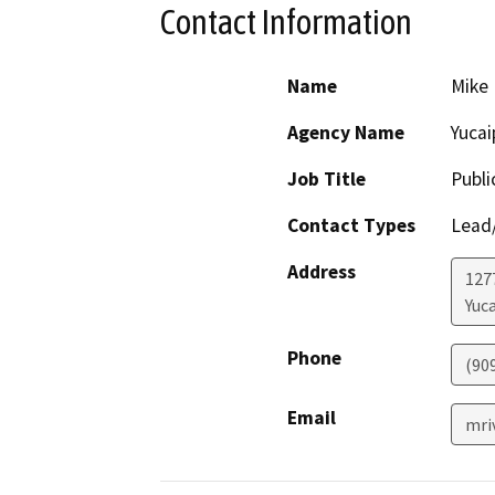
Contact Information
Name
Mike 
Agency Name
Yucai
Job Title
Publ
Contact Types
Lead/
Address
127
Yuc
Phone
(90
Email
mri