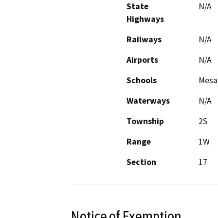
State
N/A
Highways
Railways
N/A
Airports
N/A
Schools
Mesa
Waterways
N/A
Township
2S
Range
1W
Section
17
Notice of Exemption