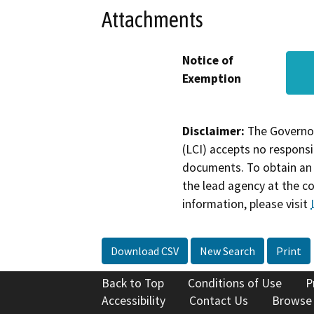
Attachments
Notice of
Exemption
Disclaimer:
The Governor
(LCI) accepts no responsib
documents. To obtain an 
the lead agency at the c
information, please visit
Download CSV
New Search
Print
Back to Top
Conditions of Use
P
Accessibility
Contact Us
Browse