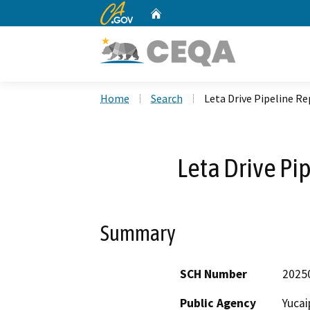
CA.gov
Home
Custom Google Search
Home
Search
Leta Drive Pipeline R
Leta Drive P
Summary
SCH Number
2025
Public Agency
Yucai