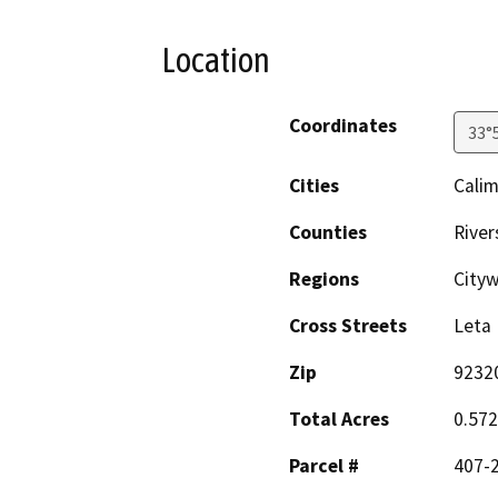
Location
Coordinates
33°
Cities
Cali
Counties
River
Regions
Cityw
Cross Streets
Leta 
Zip
9232
Total Acres
0.572
Parcel #
407-