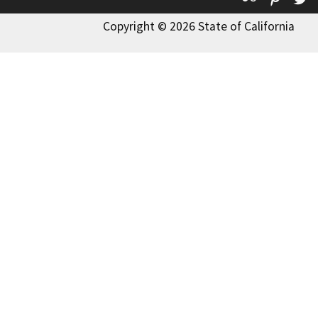
Copyright © 2026 State of California