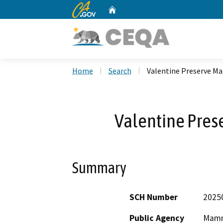
CA.gov
Home
Custom Google Search
Home
Search
Valentine Preserve M
Valentine Pres
Summary
SCH Number
2025
Public Agency
Mammo