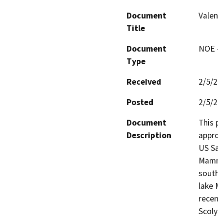
Document
Valen
Title
Document
NOE -
Type
Received
2/5/
Posted
2/5/
Document
This 
Description
appro
US Sa
Mammo
south
lake 
recen
Scoly