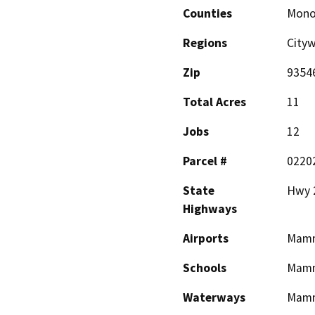
Counties
Mon
Regions
City
Zip
9354
Total Acres
11
Jobs
12
Parcel #
0220
State
Hwy 
Highways
Airports
Mamm
Schools
Mamm
Waterways
Mamm