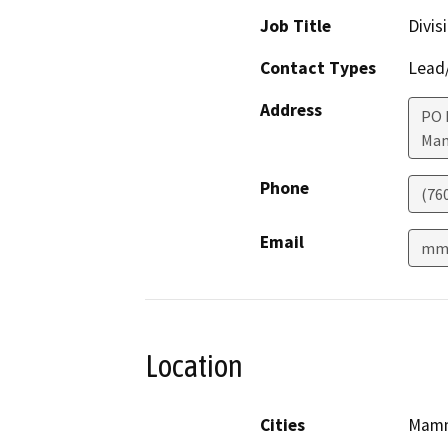
Job Title
Divis
Contact Types
Lead/
Address
PO 
Mam
Phone
(76
Email
mmc
Location
Cities
Mamm