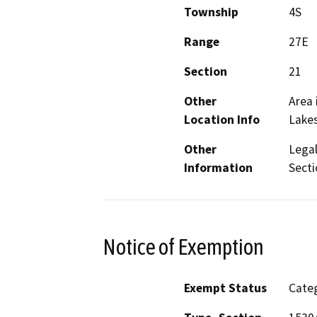
Township
4S
Range
27E
Section
21
Other
Area 
Location Info
Lake
Other
Legal
Information
Sect
Notice of Exemption
Exempt Status
Categ