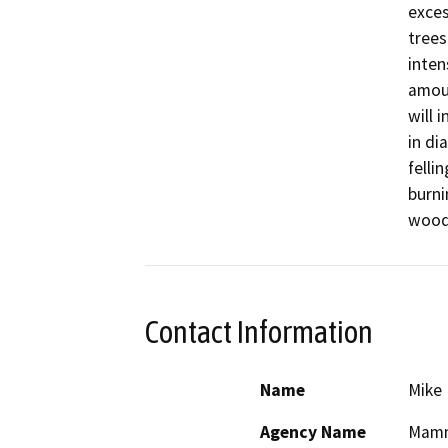
exces
trees
inten
amoun
will 
in di
felli
burni
woody
Contact Information
Name
Mike
Agency Name
Mammo