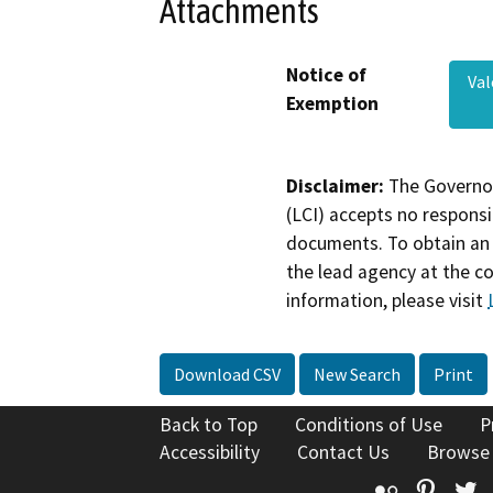
Attachments
Notice of
Va
Exemption
Disclaimer:
The Governor
(LCI) accepts no responsib
documents. To obtain an 
the lead agency at the c
information, please visit
Download CSV
New Search
Print
Back to Top
Conditions of Use
P
Accessibility
Contact Us
Browse
Flickr
Pinte
T