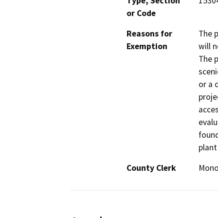
Type, Section
15304
or Code
Reasons for
The p
Exemption
will 
The p
sceni
or a 
proje
acces
evalu
found
plant
County Clerk
Mon