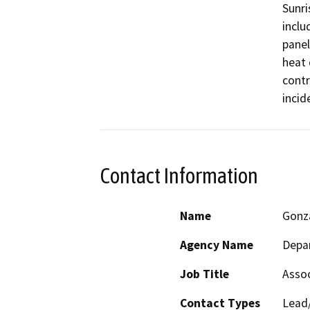
Sunri
inclu
panel
heat 
contr
incid
Contact Information
Name
Gonz
Agency Name
Depar
Job Title
Assoc
Contact Types
Lead/