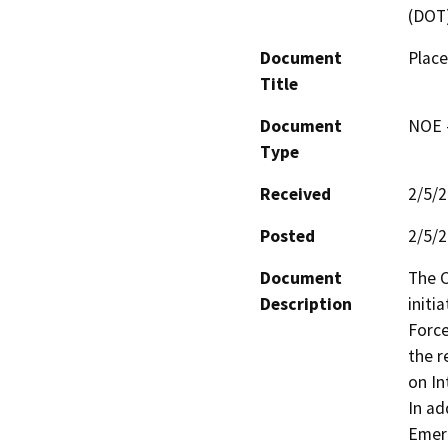
(DOT
Document
Place
Title
Document
NOE -
Type
Received
2/5/
Posted
2/5/
Document
The C
Description
initi
Force
the r
on In
In ad
Emerg