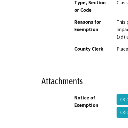
Type, Section
Class
or Code
Reasons for
This 
Exemption
impac
1(d) 
County Clerk
Place
Attachments
Notice of
03-
Exemption
03-