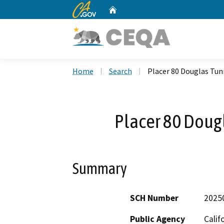
CA.gov
Home
Custom Google Search
Home
Search
Placer 80 Douglas Tun
Placer 80 Doug
Summary
SCH Number
2025
Public Agency
Calif