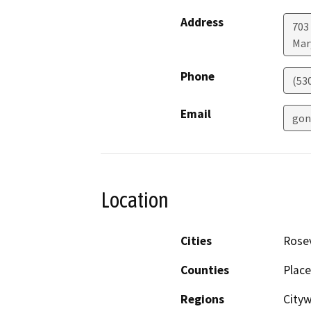
Address
703
Mar
Phone
(53
Email
gon
Location
Cities
Rosev
Counties
Place
Regions
City