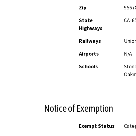
Zip
9567
State
CA-6
Highways
Railways
Union
Airports
N/A
Schools
Stone
Oakm
Notice of Exemption
Exempt Status
Categ