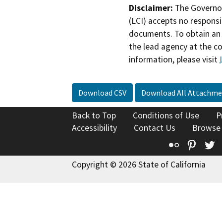
Disclaimer:
The Governor
(LCI) accepts no responsib
documents. To obtain an 
the lead agency at the c
information, please visit
Download CSV
Download All Attachme
Back to Top
Conditions of Use
P
Accessibility
Contact Us
Browse
Flickr
Pinte
T
Copyright © 2026 State of California