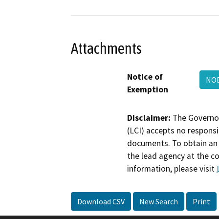
Attachments
Notice of
NOE
Exemption
Disclaimer:
The Governor
(LCI) accepts no responsib
documents. To obtain an 
the lead agency at the c
information, please visit
Download CSV
New Search
Print