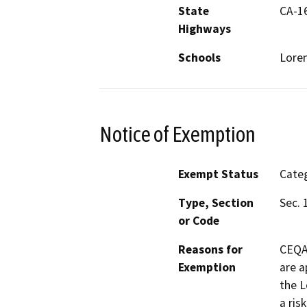
State
CA-1
Highways
Schools
Loren
Notice of Exemption
Exempt Status
Categ
Type, Section
Sec. 
or Code
Reasons for
CEQA 
Exemption
are a
the L
a ris