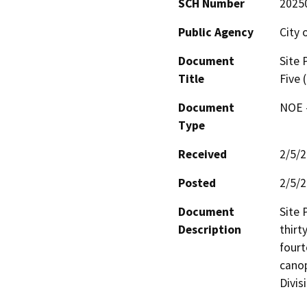
SCH Number
2025
Public Agency
City 
Document
Site 
Title
Five 
Document
NOE -
Type
Received
2/5/
Posted
2/5/
Document
Site 
Description
thirt
fourt
canop