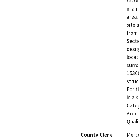
resou
in a 
area.
site 
from 
Secti
desig
locat
surro
15300
struc
For t
in a 
Categ
Acces
Quali
County Clerk
Merc