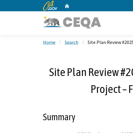
CA.gov
Home
Custom Google Search
Home
Search
Site Plan Review #2025
Site Plan Review #2
Project – F
Summary