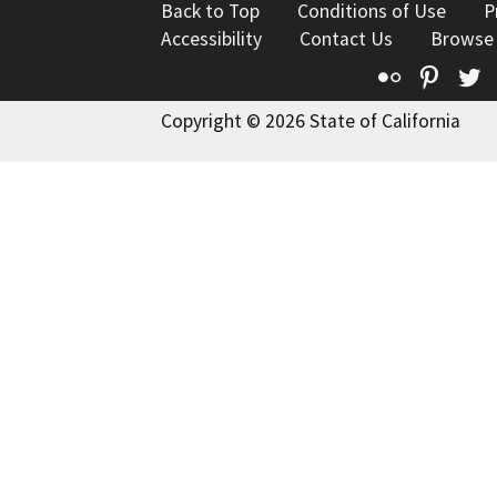
Back to Top
Conditions of Use
P
Accessibility
Contact Us
Browse
Flickr
Pinte
T
Copyright © 2026 State of California