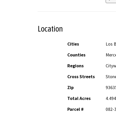
Location
Cities
Los 
Counties
Merc
Regions
City
Cross Streets
Ston
Zip
9363
Total Acres
4.49
Parcel #
082-