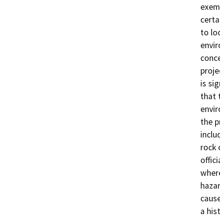
exemp
certa
to lo
envir
conce
proje
is si
that 
envir
the p
inclu
rock 
offic
where
hazar
cause
a his