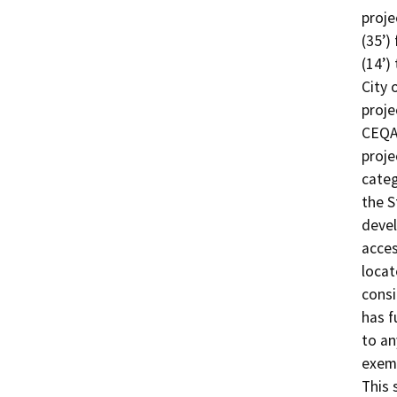
proje
(35’)
(14’)
City 
proje
CEQA 
proje
categ
the S
devel
acces
locat
consi
has f
to an
exemp
This 