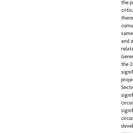
the p
criti
there
cumul
same 
and a
relat
Gener
the 2
signi
proje
Secti
signi
circu
signi
circu
devel