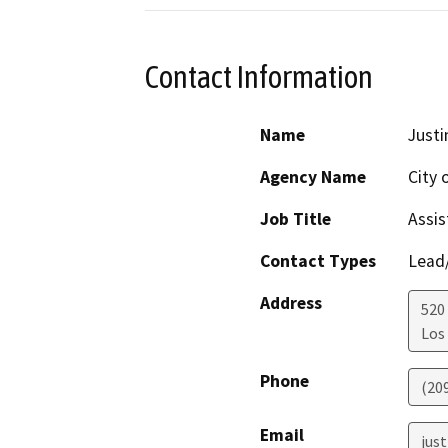
Contact Information
Name
Just
Agency Name
City 
Job Title
Assis
Contact Types
Lead/
Address
520 
Los
Phone
(20
Email
jus