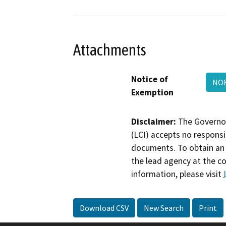
Attachments
Notice of
NOE
Exemption
Disclaimer:
The Governor
(LCI) accepts no responsib
documents. To obtain an 
the lead agency at the c
information, please visit
Download CSV
New Search
Print