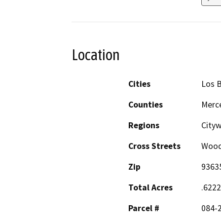
Location
Cities
Los 
Counties
Merc
Regions
City
Cross Streets
Wood
Zip
9363
Total Acres
.622
Parcel #
084-