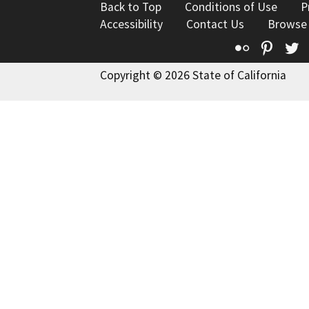
Back to Top
Conditions of Use
P
Accessibility
Contact Us
Browse
Flickr
Pinte
T
Copyright © 2026 State of California