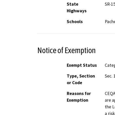
State
SR-1
Highways
Schools
Pach
Notice of Exemption
Exempt Status
Categ
Type, Section
Sec. 
or Code
Reasons for
CEQA 
Exemption
are a
the L
a ris