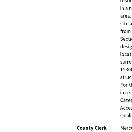
resou
in a 
area.
site 
from 
Secti
desig
locat
surro
15300
struc
For t
in a 
Categ
Acces
Quali
County Clerk
Merc