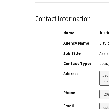
Contact Information
Name
Just
Agency Name
City 
Job Title
Assis
Contact Types
Lead/
Address
520 
Los
Phone
(20
Email
jus