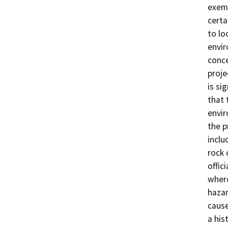
exemp
certa
to lo
envir
conce
proje
is si
that 
envir
the p
inclu
rock 
offic
where
hazar
cause
a his