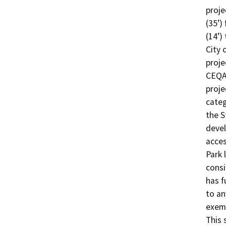
proje
(35’)
(14’)
City 
proje
CEQA 
proje
categ
the S
devel
acces
Park 
consi
has f
to an
exemp
This 