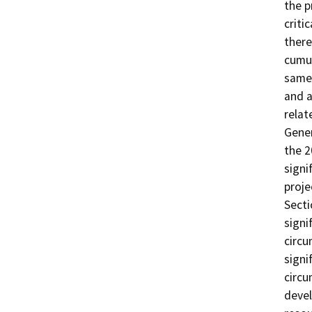
the p
criti
there
cumul
same 
and a
relat
Gener
the 2
signi
proje
Secti
signi
circu
signi
circu
devel