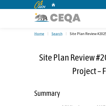
CA.gov
Home
Custom Google Search
Home
Search
Site Plan Review #2025
Site Plan Review #2
Project – F
Summary