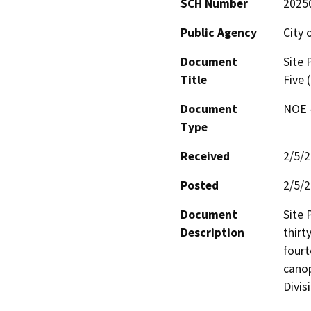
SCH Number
2025
Public Agency
City 
Document
Site 
Title
Five 
Document
NOE -
Type
Received
2/5/
Posted
2/5/
Document
Site 
Description
thirt
fourt
canop