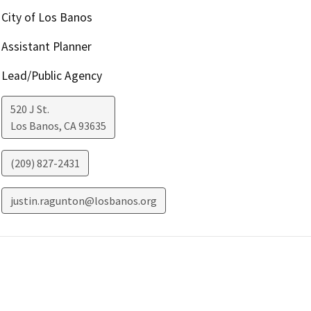
City of Los Banos
Assistant Planner
Lead/Public Agency
520 J St.
Los Banos
,
CA
93635
(209) 827-2431
justin.ragunton@losbanos.org