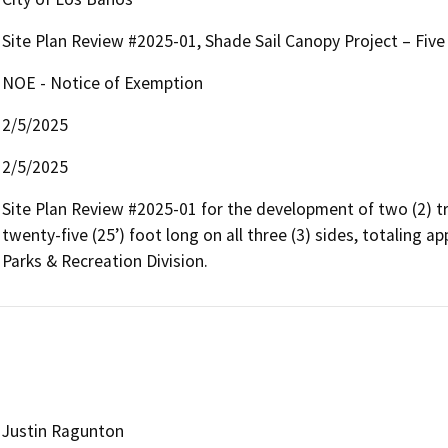
Site Plan Review #2025-01, Shade Sail Canopy Project – Five 
NOE - Notice of Exemption
2/5/2025
2/5/2025
Site Plan Review #2025-01 for the development of two (2) tri
twenty-five (25’) foot long on all three (3) sides, totaling a
Justin Ragunton