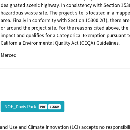
designated scenic highway. In consistency with Section 15300
hazardous waste site. The project site is located in a mappe
area. Finally in conformity with Section 15300.2(f), there ar
or around the project site. For the reasons cited above, the p
impact and qualifies for a Categorical Exemption pursuant 
California Environmental Quality Act (CEQA) Guidelines.
Merced
NOE_Davis Park
PDF
1056 K
and Use and Climate Innovation (LCI) accepts no responsibilit