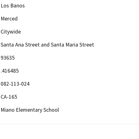
Los Banos
Merced
Citywide
Santa Ana Street and Santa Maria Street
93635
.416485
082-113-024
CA-165
Miano Elementary School