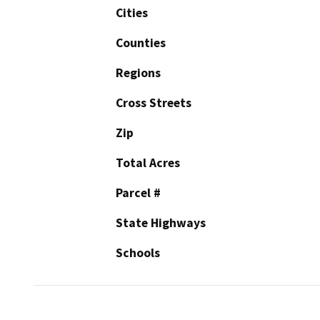
Cities
Counties
Regions
Cross Streets
Zip
Total Acres
Parcel #
State Highways
Schools