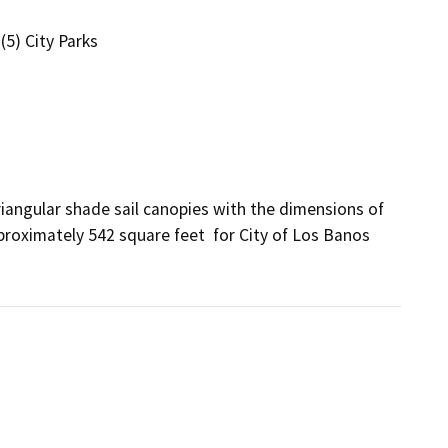
(5) City Parks
angular shade sail canopies with the dimensions of  
pproximately 542 square feet  for City of Los Banos 