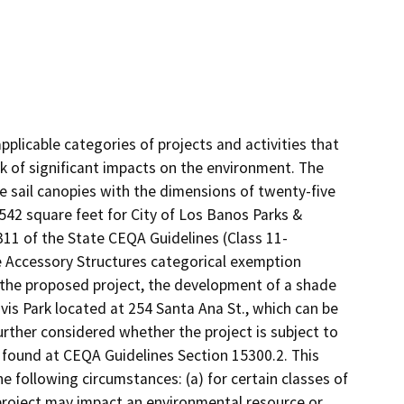
plicable categories of projects and activities that
k of significant impacts on the environment. The
e sail canopies with the dimensions of twenty-five
y 542 square feet for City of Los Banos Parks &
311 of the State CEQA Guidelines (Class 11-
he Accessory Structures categorical exemption
 the proposed project, the development of a shade
avis Park located at 254 Santa Ana St., which can be
 further considered whether the project is subject to
 found at CEQA Guidelines Section 15300.2. This
e following circumstances: (a) for certain classes of
 project may impact an environmental resource or