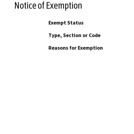
Notice of Exemption
Exempt Status
Type, Section or Code
Reasons for Exemption