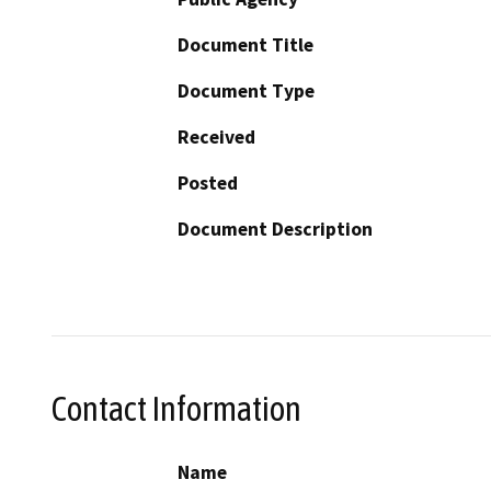
Document Title
Document Type
Received
Posted
Document Description
Contact Information
Name