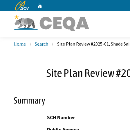
CA.gov
Home
Custom Google Search
Home
Search
Site Plan Review #2025-01, Shade Sail
Site Plan Review #20
Summary
SCH Number
Public Agency