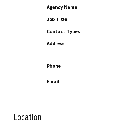
Agency Name
Job Title
Contact Types
Address
Phone
Email
Location