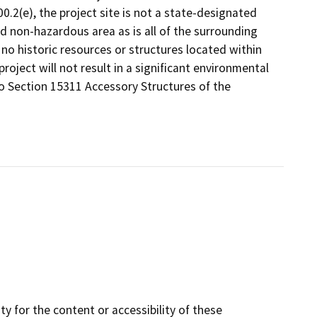
.2(e), the project site is not a state-designated
d non-hazardous area as is all of the surrounding
e no historic resources or structures located within
roject will not result in a significant environmental
to Section 15311 Accessory Structures of the
y for the content or accessibility of these