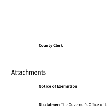
County Clerk
Attachments
Notice of Exemption
Disclaimer:
The Governor’s Office of L