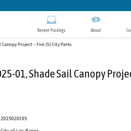
Skip
to
Main
Content
Recent Postings
About
Co
 Canopy Project – Five (5) City Parks
25-01, Shade Sail Canopy Project 
2025020105
City of Los Banos