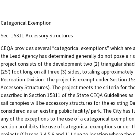
Categorical Exemption
Sec. 15311 Accessory Structures
CEQA provides several “categorical exemptions” which are ap
the Lead Agency has determined generally do not pose a ris
project consists of the development two (2) triangular shad
(25’) foot long on all three (3) sides, totaling approximatel
Recreation Division. The project is exempt under Section 15
Accessory Structures). The project meets the criteria for t
described in Section 15311 of the State CEQA Guidelines as
sail canopies will be accessory structures for the existing D
considered as an existing public facility/ park. The City has
any of the exceptions to the use of a categorical exemption
section prohibits the use of categorical exemptions under th
projects (Classes 3,4,5,6 and 11) due to location where the