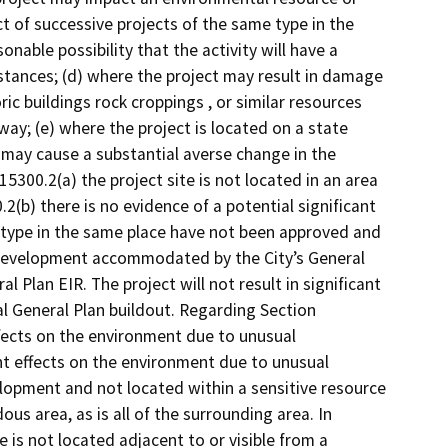
t of successive projects of the same type in the
sonable possibility that the activity will have a
stances; (d) where the project may result in damage
oric buildings rock croppings , or similar resources
way; (e) where the project is located on a state
 may cause a substantial averse change in the
 15300.2(a) the project site is not located in an area
.2(b) there is no evidence of a potential significant
 type in the same place have not been approved and
 development accommodated by the City’s General
l Plan EIR. The project will not result in significant
l General Plan buildout. Regarding Section
effects on the environment due to unusual
ant effects on the environment due to unusual
lopment and not located within a sensitive resource
us area, as is all of the surrounding area. In
e is not located adjacent to or visible from a