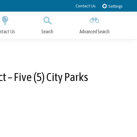
Contact Us
Settings
ntact Us
Search
Advanced Search
Submit
Close Search
– Five (5) City Parks