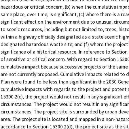
hazardous or critical concern; (b) when the cumulative impac
same place, over time, is significant; (c) where there is a rea
significant effect on the environment due to unusual circum
to scenic resources, including but not limited to, trees, hist
within a highway officially designated as a state scenic high
designated hazardous waste site; and (f) where the project
significance of a historical resource. In reference to Section
of sensitive or critical concern. With regard to Section 15300
cumulative impact because successive projects of the same
are not currently proposed. Cumulative impacts related to
Plan were found to be less than significant in the 2030 Genera
cumulative impacts with regards to the project and potentia
15300.2(c), the project would not result in any significant 
circumstances. The project would not result in any signific
circumstances. The project site is surrounded by urban deve
area. The project site is located and mapped in a non-hazardo
accordance to Section 15300.2(d), the project site as the sit