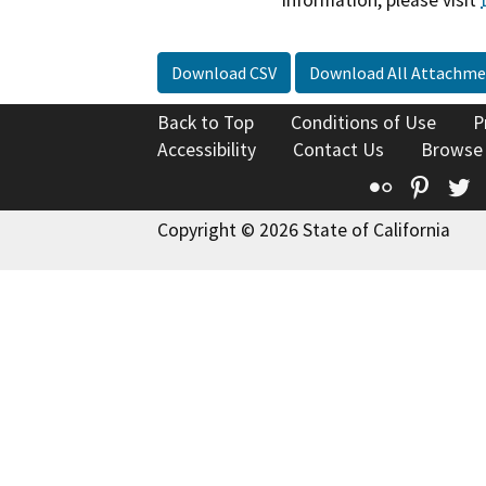
information, please visit
Download CSV
Download All Attachme
Back to Top
Conditions of Use
P
Accessibility
Contact Us
Browse
Flickr
Pinte
T
Copyright © 2026 State of California