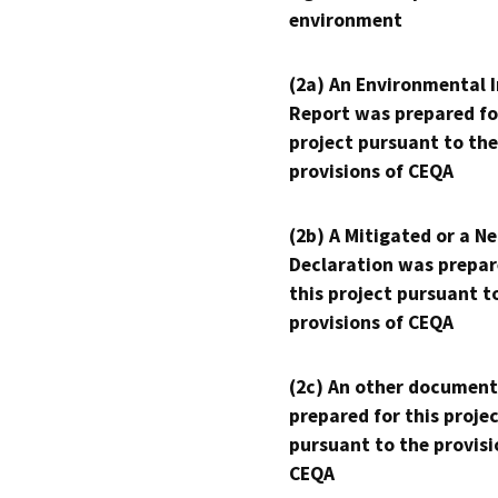
environment
(2a) An Environmental 
Report was prepared fo
project pursuant to the
provisions of CEQA
(2b) A Mitigated or a N
Declaration was prepar
this project pursuant t
provisions of CEQA
(2c) An other document
prepared for this proje
pursuant to the provisi
CEQA