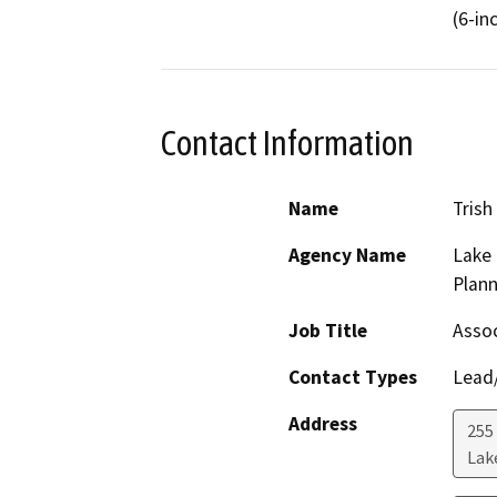
(6-in
Contact Information
Name
Trish
Agency Name
Lake
Plann
Job Title
Assoc
Contact Types
Lead/
Address
255
Lak