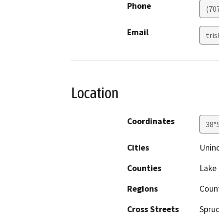
Phone
(70
Email
tri
Location
Coordinates
38°
Cities
Unin
Counties
Lake
Regions
Coun
Cross Streets
Spru