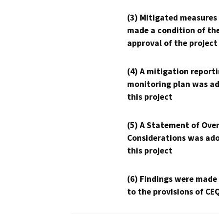
(3) Mitigated measures
made a condition of th
approval of the project
(4) A mitigation reporti
monitoring plan was ad
this project
(5) A Statement of Over
Considerations was ado
this project
(6) Findings were made
to the provisions of CE