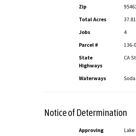
Zip
9546
Total Acres
37.81
Jobs
4
Parcel #
136-
State
CA S
Highways
Waterways
Soda
Notice of Determination
Approving
Lake