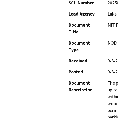
SCH Number
2025
Lead Agency
Lake
Document
MIT 
Title
Document
NOD -
Type
Received
9/3/
Posted
9/3/
Document
The p
Description
up to
withi
woode
permi
parki