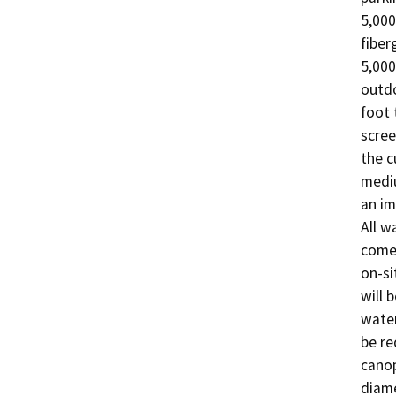
5,000
fiber
5,000
outdo
foot 
scree
the c
mediu
an im
All w
come 
on-si
will 
water
be re
canop
diame