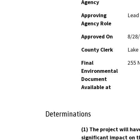
Agency
Approving
Lead
Agency Role
Approved On
8/28
County Clerk
Lake
Final
255 N
Environmental
Document
Available at
Determinations
(1) The project will hav
significant impact on t