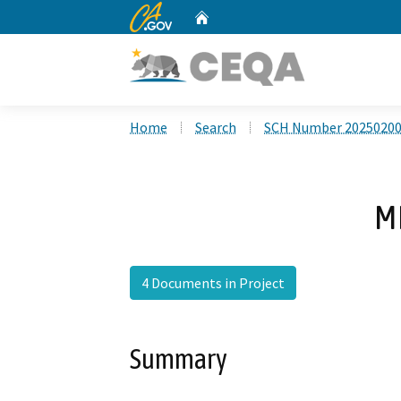
CA.gov
Home
Custom Google Search
Home
Search
SCH Number 2025020
M
4 Documents in Project
Summary