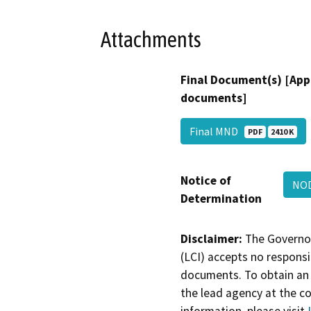
Attachments
Final Document(s) [App
documents]
Final MND
PDF
2410 K
Notice of
NO
Determination
Disclaimer:
The Governor
(LCI) accepts no responsib
documents. To obtain an 
the lead agency at the c