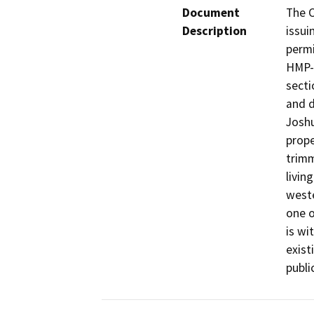
Document
The C
Description
issui
permi
HMP-2
secti
and d
Joshu
prope
trimm
livin
weste
one o
is wi
exist
publi