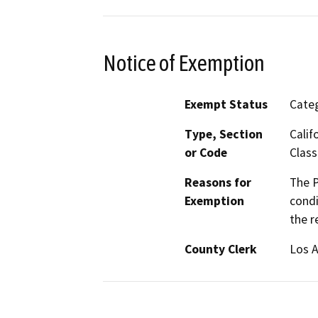
Notice of Exemption
Exempt Status
Categ
Type, Section
Calif
or Code
Class
Reasons for
The P
Exemption
condi
the r
County Clerk
Los 