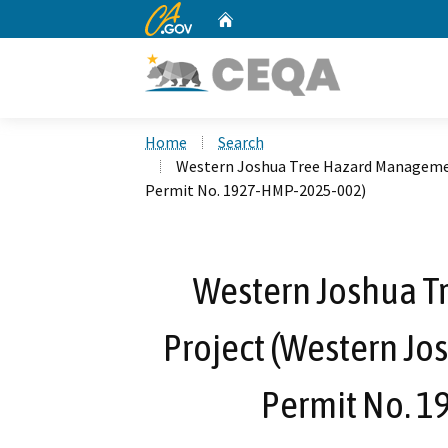
CA.gov
Home
Custom Google Search
Home
Search
Western Joshua Tree Hazard Managemen
Permit No. 1927-HMP-2025-002)
Western Joshua 
Project (Western Jo
Permit No. 