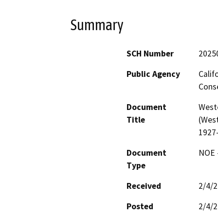
Summary
SCH Number
2025
Public Agency
Calif
Conse
Document
West
Title
(West
1927
Document
NOE -
Type
Received
2/4/
Posted
2/4/