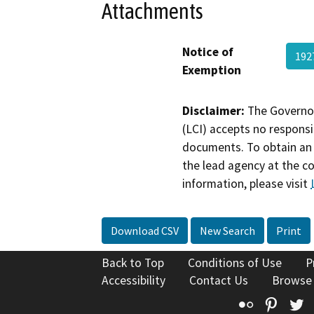
Attachments
Notice of
192
Exemption
Disclaimer:
The Governor
(LCI) accepts no responsib
documents. To obtain an 
the lead agency at the c
information, please visit
Download CSV
New Search
Print
Back to Top
Conditions of Use
P
Accessibility
Contact Us
Browse
Flickr
Pinte
T