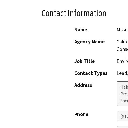
Contact Information
Name
Mika
Agency Name
Calif
Conse
Job Title
Envir
Contact Types
Lead/
Address
Hab
Pro
Sac
Phone
(91