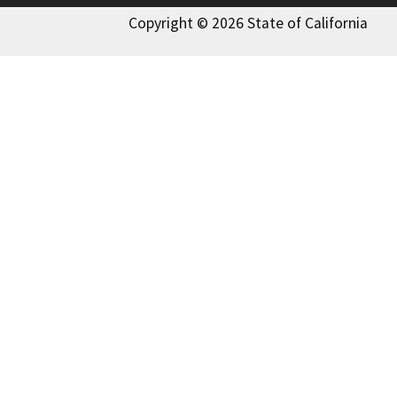
Copyright © 2026 State of California