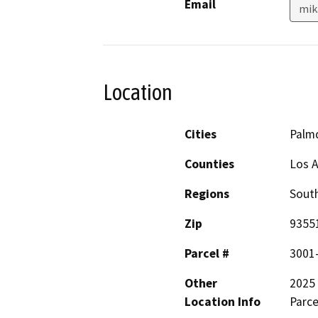
Email
mik
Location
Cities
Palm
Counties
Los 
Regions
South
Zip
9355
Parcel #
3001
Other
2025 
Location Info
Parce