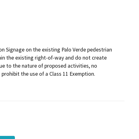
on Signage on the existing Palo Verde pedestrian
n the existing right-of-way and do not create
e to the nature of proposed activities, no
 prohibit the use of a Class 11 Exemption.