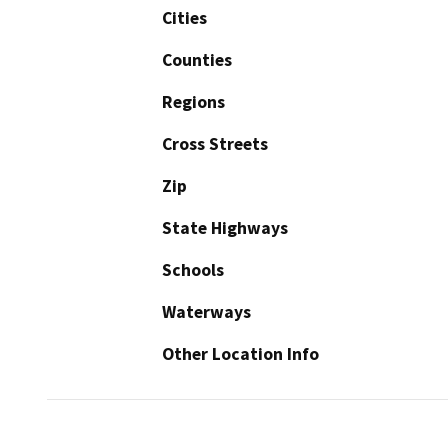
Cities
Counties
Regions
Cross Streets
Zip
State Highways
Schools
Waterways
Other Location Info