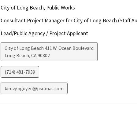
City of Long Beach, Public Works
Consultant Project Manager for City of Long Beach (Staff 
Lead/Public Agency / Project Applicant
City of Long Beach 411 W. Ocean Boulevard
Long Beach
,
CA
90802
(714) 481-7939
kimvy.nguyen@psomas.com