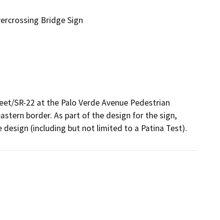
ercrossing Bridge Sign
reet/SR-22 at the Palo Verde Avenue Pedestrian 
stern border. As part of the design for the sign, 
 design (including but not limited to a Patina Test). 