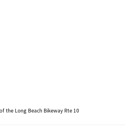
t of the Long Beach Bikeway Rte 10