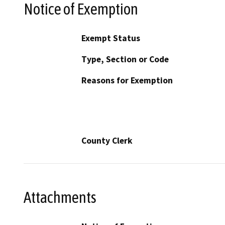
Notice of Exemption
Exempt Status
Type, Section or Code
Reasons for Exemption
County Clerk
Attachments