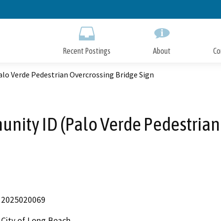
Skip
to
Main
Content
Recent Postings
About
Co
lo Verde Pedestrian Overcrossing Bridge Sign
nity ID (Palo Verde Pedestrian
2025020069
City of Long Beach