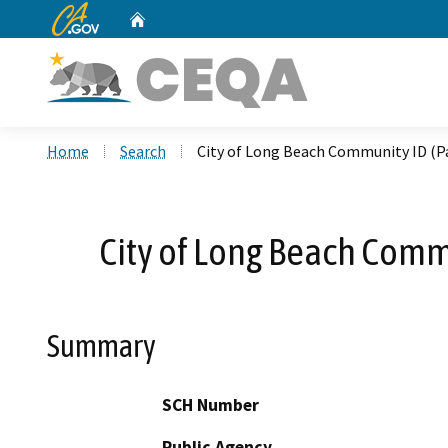
CA.gov
Home
Custom Google Search
Home
Search
City of Long Beach Community ID (Pa
City of Long Beach Commu
Summary
SCH Number
Public Agency