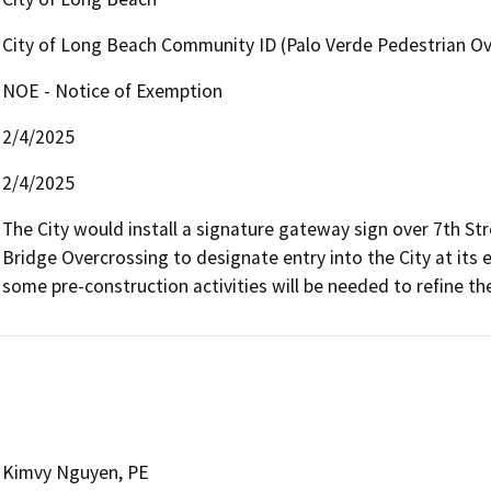
City of Long Beach Community ID (Palo Verde Pedestrian Ov
NOE - Notice of Exemption
2/4/2025
2/4/2025
The City would install a signature gateway sign over 7th St
Bridge Overcrossing to designate entry into the City at its ea
some pre-construction activities will be needed to refine the
Kimvy Nguyen, PE