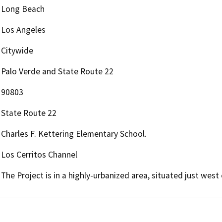
Long Beach
Los Angeles
Citywide
Palo Verde and State Route 22
90803
State Route 22
Charles F. Kettering Elementary School.
Los Cerritos Channel
The Project is in a highly-urbanized area, situated just wes