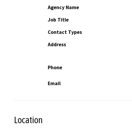
Agency Name
Job Title
Contact Types
Address
Phone
Email
Location