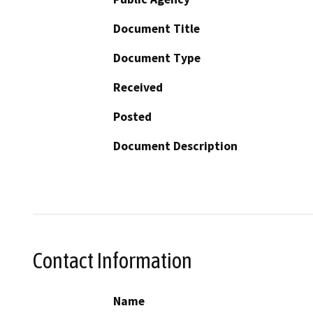
Document Title
Document Type
Received
Posted
Document Description
Contact Information
Name