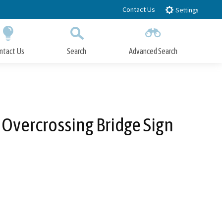
Contact Us
Settings
ntact Us
Search
Advanced Search
Submit
Close Search
 Overcrossing Bridge Sign