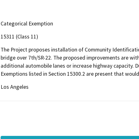
Categorical Exemption
15311 (Class 11)
The Project proposes installation of Community Identificati
bridge over 7th/SR-22. The proposed improvements are withi
additional automobile lanes or increase highway capacity. Du
Exemptions listed in Section 15300.2 are present that would
Los Angeles