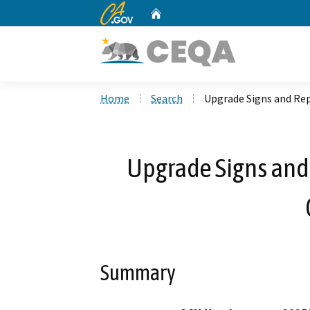
CA.gov
Home
Custom Google Search
Home
Search
Upgrade Signs and Rep
Upgrade Signs and
Summary