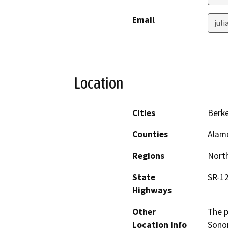
Email
jul
Location
Cities
Berke
Counties
Alam
Regions
North
State
SR-12
Highways
Other
The p
Location Info
Sonom