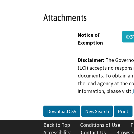
Attachments
Notice of
0X5
Exemption
Disclaimer:
The Governor
(LCI) accepts no responsib
documents. To obtain an 
the lead agency at the c
information, please visit
Download CSV
New Search
Print
Back to Top
Conditions of Use
P
Accessibility
Contact Us
Browse