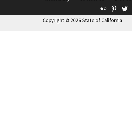
Flickr
Pinte
T
Copyright © 2026 State of California