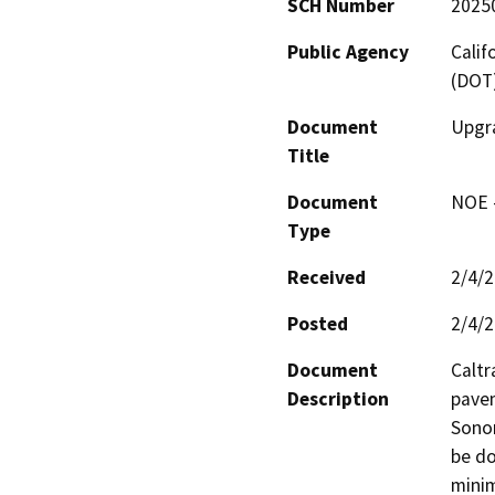
SCH Number
2025
Public Agency
Calif
(DOT
Document
Upgra
Title
Document
NOE -
Type
Received
2/4/
Posted
2/4/
Document
Caltr
Description
pavem
Sonom
be do
minim