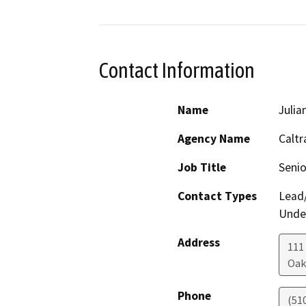
Contact Information
Name
Julia
Agency Name
Caltr
Job Title
Senio
Contact Types
Lead/
Under
Address
111
Oak
Phone
(51