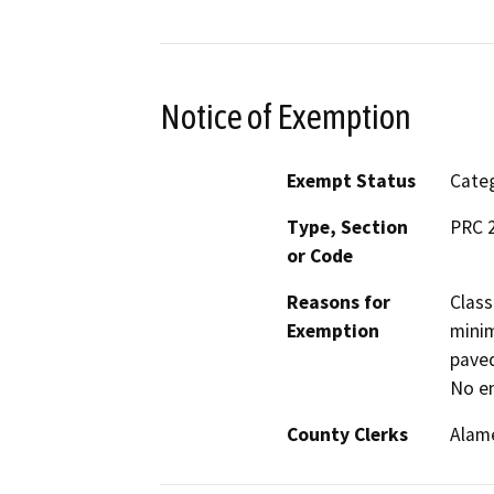
Notice of Exemption
Exempt Status
Categ
Type, Section
PRC 2
or Code
Reasons for
Class
Exemption
minim
paved
No en
County Clerks
Alam