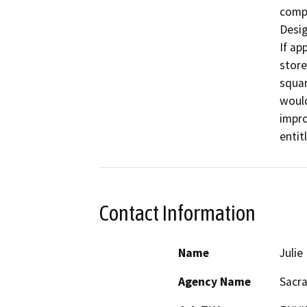
compl
Desig
If ap
store
squar
would
impro
entit
Contact Information
Name
Juli
Agency Name
Sacr