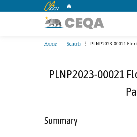
CA.gov
Home
Custom Google Search
Home
Search
PLNP2023-00021 Flori
PLNP2023-00021 Flo
Pa
Summary