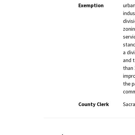
Exemption
urban
indus
divis
zonin
servi
stand
a div
and t
than 
impro
the p
comme
County Clerk
Sacr