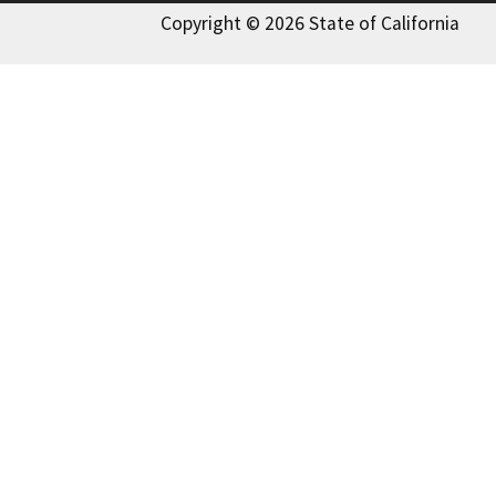
Copyright © 2026 State of California