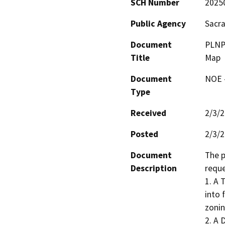
SCH Number
2025
Public Agency
Sacr
Document
PLNP2
Title
Map
Document
NOE -
Type
Received
2/3/
Posted
2/3/
Document
The p
Description
reque
1. A 
into 
zoning
2. A 