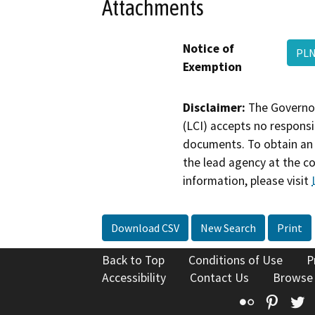
Attachments
Notice of
PLN
Exemption
Disclaimer:
The Governor
(LCI) accepts no responsib
documents. To obtain an 
the lead agency at the c
information, please visit
Download CSV
New Search
Print
Back to Top
Conditions of Use
P
Accessibility
Contact Us
Browse
Flickr
Pinte
T