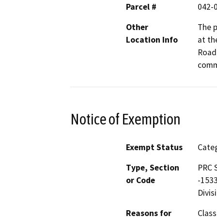
Parcel #
042-
Other
The p
Location Info
at th
Road 
comm
Notice of Exemption
Exempt Status
Categ
Type, Section
PRC S
or Code
-1533
Divis
Reasons for
Class