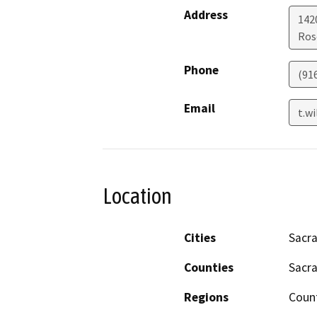
Address
1420
Ros
Phone
(91
Email
t.w
Location
Cities
Sacr
Counties
Sacr
Regions
Coun