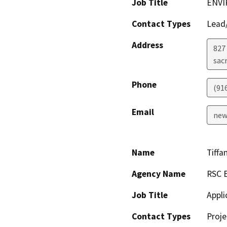
Job Title
ENVI
Contact Types
Lead/
Address
827 
sac
Phone
(91
Email
new
Name
Tiffa
Agency Name
RSC E
Job Title
Appli
Contact Types
Proje