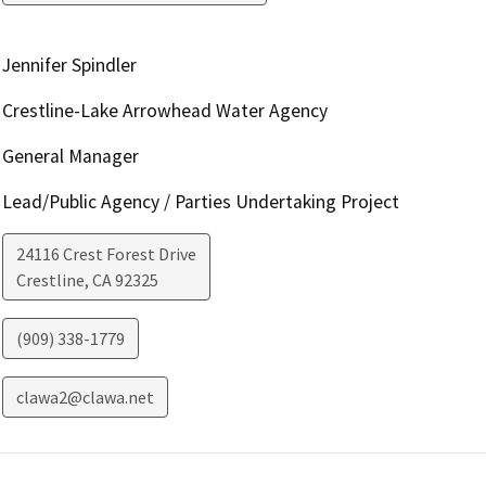
Jennifer Spindler
Crestline-Lake Arrowhead Water Agency
General Manager
Lead/Public Agency / Parties Undertaking Project
24116 Crest Forest Drive
Crestline
,
CA
92325
(909) 338-1779
clawa2@clawa.net