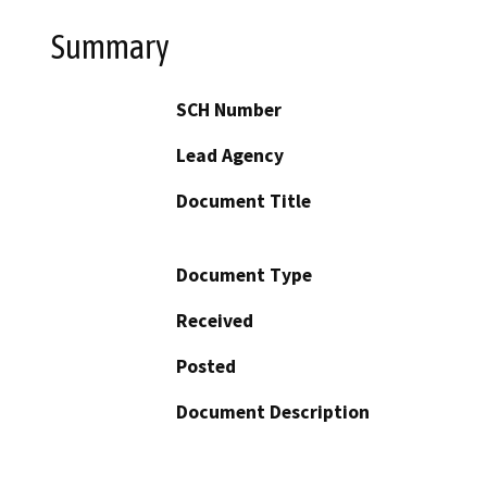
Summary
SCH Number
Lead Agency
Document Title
Document Type
Received
Posted
Document Description