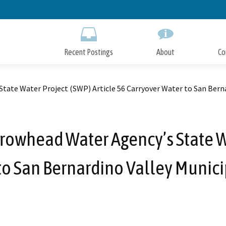
Skip
to
Main
Content
Recent Postings
About
Co
tate Water Project (SWP) Article 56 Carryover Water to San Berna
rrowhead Water Agency’s State W
to San Bernardino Valley Municip