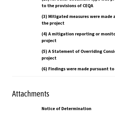
to the provisions of CEQA
(3) Mitigated measures were made a
the project
(4) A mitigation reporting or monit
project
(5) A Statement of Overriding Consi
project
(6) Findings were made pursuant to
Attachments
Notice of Determination