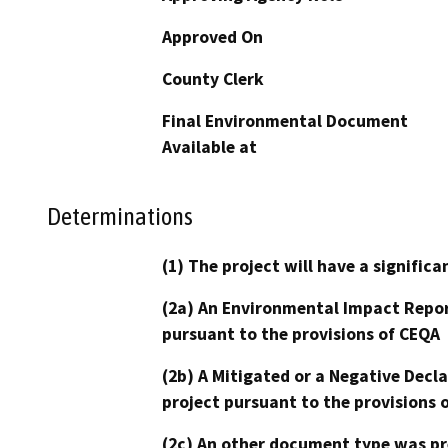
Approved On
County Clerk
Final Environmental Document
Available at
Determinations
(1) The project will have a signifi
(2a) An Environmental Impact Repor
pursuant to the provisions of CEQA
(2b) A Mitigated or a Negative Decl
project pursuant to the provisions 
(2c) An other document type was pr