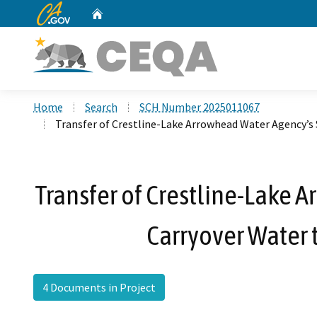
CA.gov
Home
Custom Google Search
Home
Search
SCH Number 2025011067
Transfer of Crestline-Lake Arrowhead Water Agency’s S
Transfer of Crestline-Lake A
Carryover Water 
4 Documents in Project