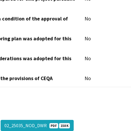
 condition of the approval of
No
oring plan was adopted for this
No
derations was adopted for this
No
 the provisions of CEQA
No
02_25035_NOD_DWR
PDF
158 K