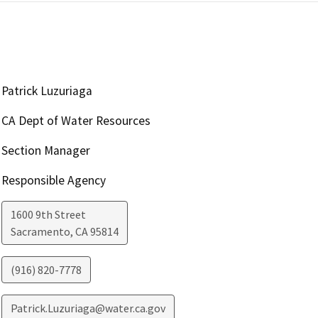
Patrick Luzuriaga
CA Dept of Water Resources
Section Manager
Responsible Agency
1600 9th Street
Sacramento
,
CA
95814
(916) 820-7778
Patrick.Luzuriaga@water.ca.gov