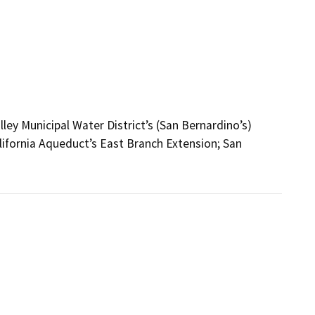
ley Municipal Water District’s (San Bernardino’s)
lifornia Aqueduct’s East Branch Extension; San