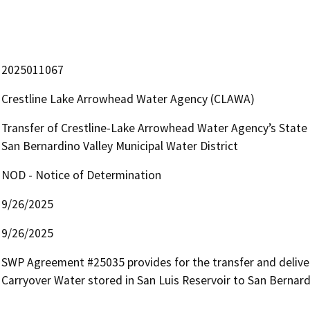
2025011067
Crestline Lake Arrowhead Water Agency (CLAWA)
Transfer of Crestline-Lake Arrowhead Water Agency’s State 
San Bernardino Valley Municipal Water District
NOD - Notice of Determination
9/26/2025
9/26/2025
SWP Agreement #25035 provides for the transfer and delivery 
Carryover Water stored in San Luis Reservoir to San Bernard