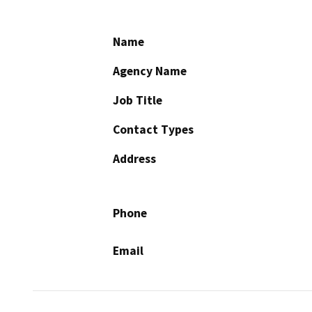
Name
Agency Name
Job Title
Contact Types
Address
Phone
Email