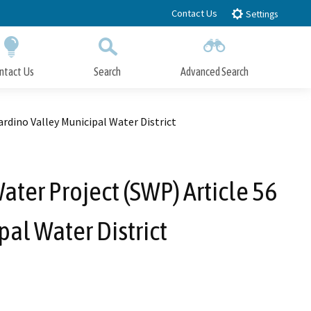
Contact Us
Settings
ntact Us
Search
Advanced Search
Submit
Close Search
rdino Valley Municipal Water District
ater Project (SWP) Article 56
al Water District