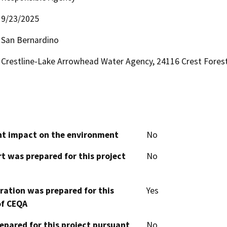
9/23/2025
San Bernardino
Crestline-Lake Arrowhead Water Agency, 24116 Crest Forest 
cant impact on the environment
No
t was prepared for this project
No
aration was prepared for this
Yes
of CEQA
epared for this project pursuant
No