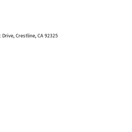
Drive, Crestline, CA 92325