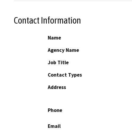
Contact Information
Name
Agency Name
Job Title
Contact Types
Address
Phone
Email