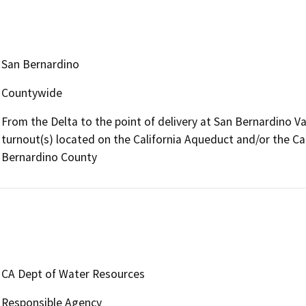
San Bernardino
Countywide
From the Delta to the point of delivery at San Bernardino Val
turnout(s) located on the California Aqueduct and/or the Ca
Bernardino County
CA Dept of Water Resources
Responsible Agency