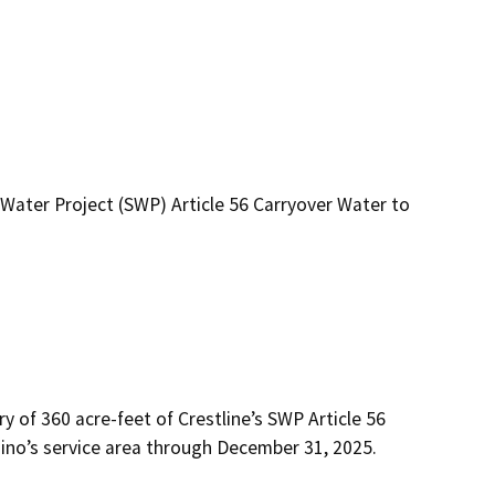
Water Project (SWP) Article 56 Carryover Water to
of 360 acre-feet of Crestline’s SWP Article 56 
ino’s service area through December 31, 2025.