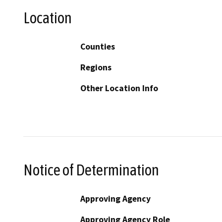
Location
Counties
Regions
Other Location Info
Notice of Determination
Approving Agency
Approving Agency Role