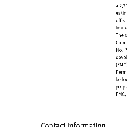
a 2,2
eatin
off-s
limit
The s
Comme
No. P
devel
(FMC)
Permi
be lo
prope
FMC, 
Contact Information