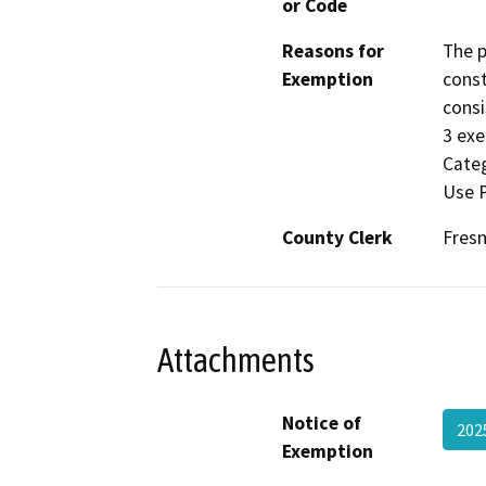
or Code
Reasons for
The p
Exemption
const
consi
3 exe
Categ
Use P
County Clerk
Fres
Attachments
Notice of
202
Exemption