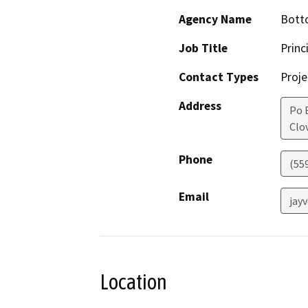
Agency Name
Bott
Job Title
Princ
Contact Types
Proje
Address
Po 
Clov
Phone
(55
Email
jay
Location