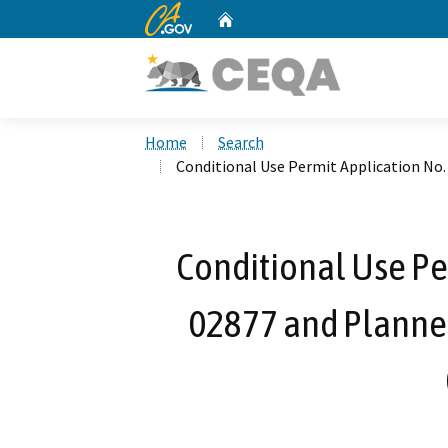
CA.gov
Home
Custom Google Search
Home
Search
Conditional Use Permit Application No
Conditional Use Pe
02877 and Planne