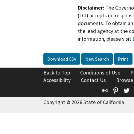
Disclaimer:
The Governor
(LCI) accepts no responsib
documents. To obtain an 
the lead agency at the c
information, please visit
Download CSV
New Search
Print
Back to Top
Conditions of Use
P
Accessibility
Contact Us
Browse
Flickr
Pinte
T
Copyright © 2026 State of California