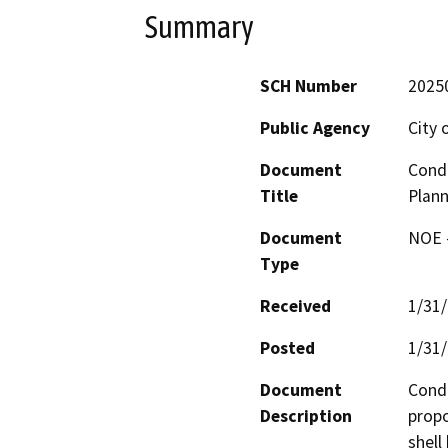
Summary
SCH Number
2025
Public Agency
City 
Document
Condi
Title
Plan
Document
NOE -
Type
Received
1/31
Posted
1/31
Document
Condi
Description
propo
shell