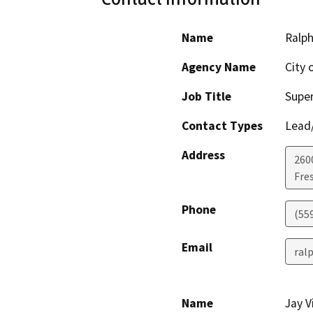
Name
Ralp
Agency Name
City 
Job Title
Super
Contact Types
Lead/
Address
260
Fre
Phone
(55
Email
ral
Name
Jay V