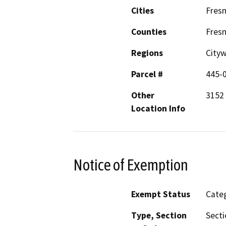
Cities
Fres
Counties
Fres
Regions
City
Parcel #
445-
Other
3152 
Location Info
Notice of Exemption
Exempt Status
Categ
Type, Section
Secti