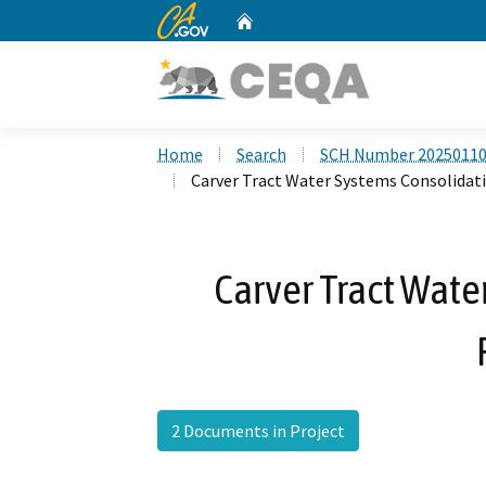
CA.gov
Home
Custom Google Search
Home
Search
SCH Number 2025011
Carver Tract Water Systems Consolidat
Carver Tract Wate
2 Documents in Project