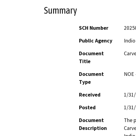
Summary
SCH Number
2025
Public Agency
Indio
Document
Carve
Title
Document
NOE -
Type
Received
1/31
Posted
1/31
Document
The p
Description
Carve