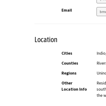
Email
bmo
Location
Cities
Indio
Counties
River
Regions
Unin
Other
Resid
Location Info
south
the w