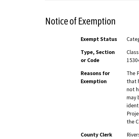
Notice of Exemption
Exempt Status
Categ
Type, Section
Class
or Code
15304
Reasons for
The P
Exemption
that 
not h
may b
ident
Proje
the C
County Clerk
River