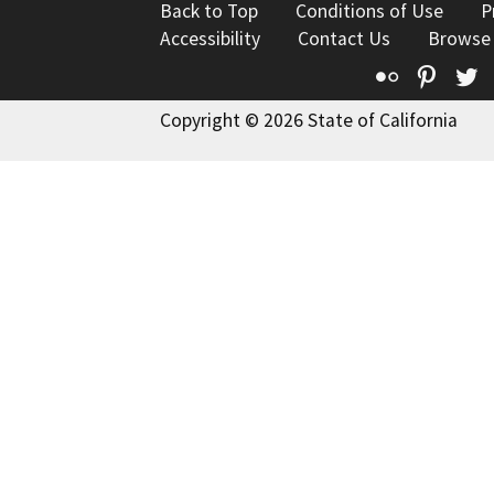
Back to Top
Conditions of Use
P
Accessibility
Contact Us
Browse
Flickr
Pinte
T
Copyright © 2026 State of California