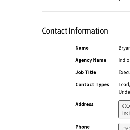
Contact Information
Name
Brya
Agency Name
Indio
Job Title
Execu
Contact Types
Lead/
Under
Address
831
Ind
Phone
(76