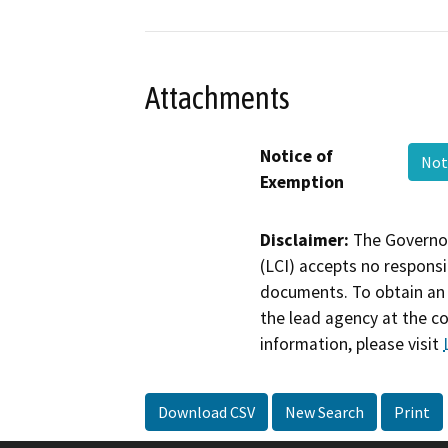
Attachments
Notice of
Not
Exemption
Disclaimer:
The Governor
(LCI) accepts no responsib
documents. To obtain an 
the lead agency at the c
information, please visit
Download CSV
New Search
Print