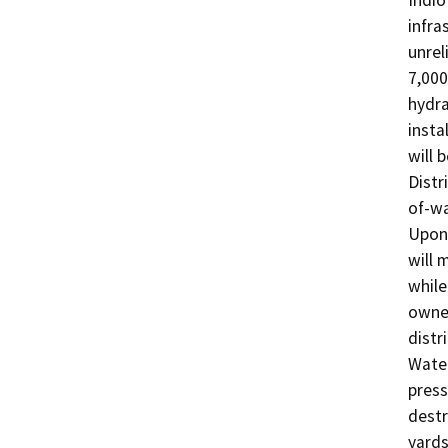
Indio
infra
unrel
7,000
hydra
insta
will 
Distr
of-wa
Upon 
will 
while
owned
distr
Water
press
destr
yards