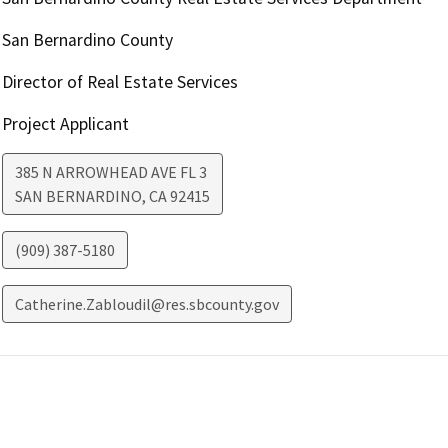
San Bernardino County
Director of Real Estate Services
Project Applicant
385 N ARROWHEAD AVE FL 3
SAN BERNARDINO
,
CA
92415
(909) 387-5180
Catherine.Zabloudil@res.sbcounty.gov