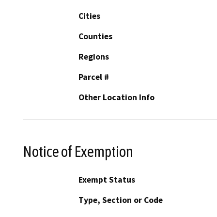
Cities
Counties
Regions
Parcel #
Other Location Info
Notice of Exemption
Exempt Status
Type, Section or Code