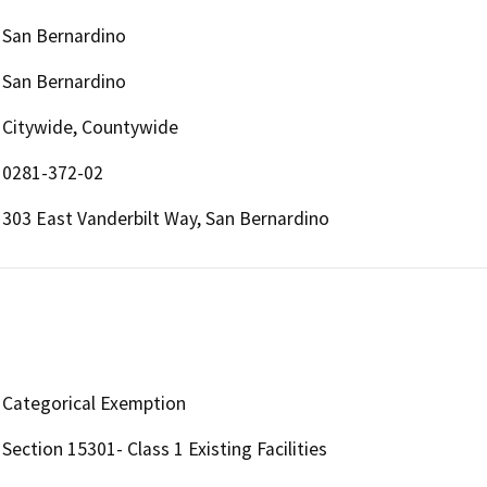
San Bernardino
San Bernardino
Citywide, Countywide
0281-372-02
303 East Vanderbilt Way, San Bernardino
Categorical Exemption
Section 15301- Class 1 Existing Facilities