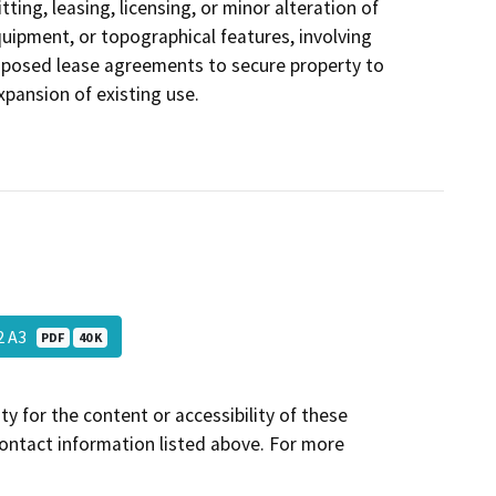
ting, leasing, licensing, or minor alteration of
equipment, or topographical features, involving
roposed lease agreements to secure property to
xpansion of existing use.
02 A3
PDF
40 K
y for the content or accessibility of these
contact information listed above. For more