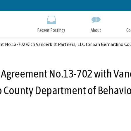
Skip
to
Main
Content
Recent Postings
About
Co
 No.13-702 with Vanderbilt Partners, LLC for San Bernardino Co
Agreement No.13-702 with Vander
 County Department of Behavio