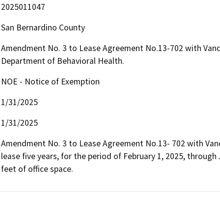
2025011047
San Bernardino County
Amendment No. 3 to Lease Agreement No.13-702 with Vander
Department of Behavioral Health.
NOE - Notice of Exemption
1/31/2025
1/31/2025
Amendment No. 3 to Lease Agreement No.13- 702 with Vander
lease five years, for the period of February 1, 2025, through
feet of office space. 