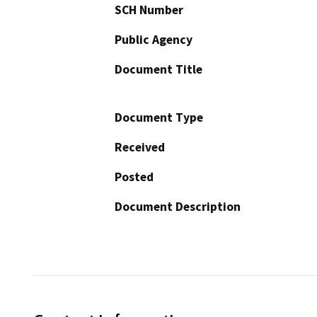
SCH Number
Public Agency
Document Title
Document Type
Received
Posted
Document Description