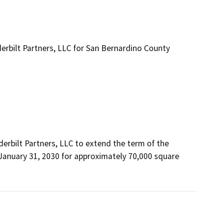
bilt Partners, LLC for San Bernardino County
bilt Partners, LLC to extend the term of the 
 January 31, 2030 for approximately 70,000 square 