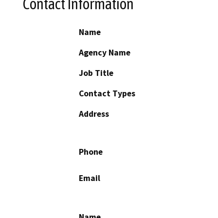
Contact Information
Name
Agency Name
Job Title
Contact Types
Address
Phone
Email
Name