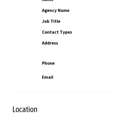
Agency Name
Job Title
Contact Types
Address
Phone
Email
Location