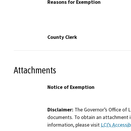
Reasons for Exemption
County Clerk
Attachments
Notice of Exemption
Disclaimer:
The Governor’s Office of L
documents. To obtain an attachment in
information, please visit
LCI’s Accessibi