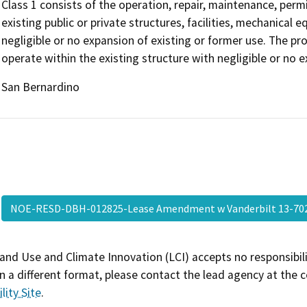
Class 1 consists of the operation, repair, maintenance, permit
existing public or private structures, facilities, mechanical 
negligible or no expansion of existing or former use. The p
operate within the existing structure with negligible or no e
San Bernardino
NOE-RESD-DBH-012825-Lease Amendment w Vanderbilt 13-7
and Use and Climate Innovation (LCI) accepts no responsibilit
 a different format, please contact the lead agency at the 
lity Site
.