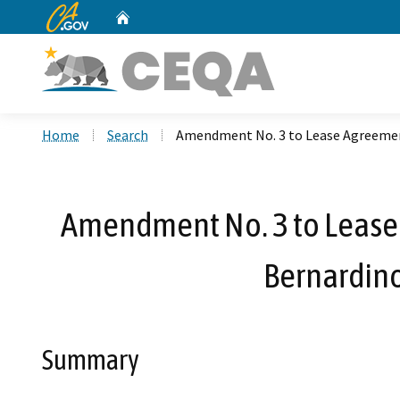
CA.gov
Home
Custom Google Search
Home
Search
Amendment No. 3 to Lease Agreement
Amendment No. 3 to Lease 
Bernardino
Summary