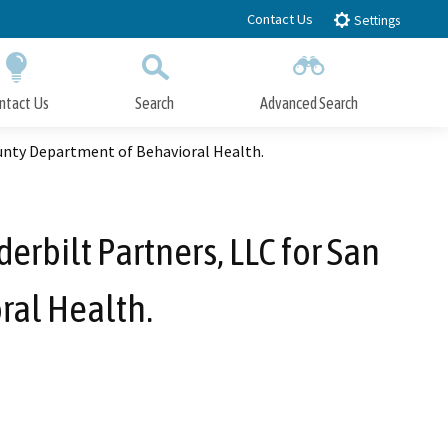
Contact Us
Settings
ntact Us
Search
Advanced Search
Submit
Close Search
unty Department of Behavioral Health.
bilt Partners, LLC for San
ral Health.