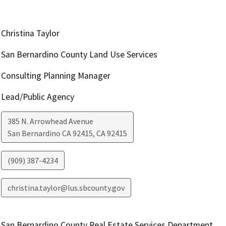
Christina Taylor
San Bernardino County Land Use Services
Consulting Planning Manager
Lead/Public Agency
385 N. Arrowhead Avenue
San Bernardino CA 92415
,
CA
92415
(909) 387-4234
christina.taylor@lus.sbcounty.gov
San Bernardino County Real Estate Services Department