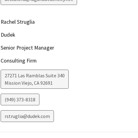
Rachel Struglia
Dudek
Senior Project Manager
Consulting Firm
27271 Las Ramblas Suite 340
Mission Viejo
,
CA
92691
(949) 373-8318
rstruglia@dudek.com