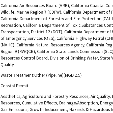
California Air Resources Board (ARB), California Coastal Co
Wildlife, Marine Region 7 (CDFW), California Department of 
California Department of Forestry and Fire Protection (CAL 
Recreation, California Department of Toxic Substances Cont
Transportation, District 12 (DOT), California Department of
of Emergency Services (OES), California Highway Patrol (CH
(NAHC), California Natural Resources Agency, California Reg
Region 9 (RWQCB), California State Lands Commission (SLC), 
Resources Control Board, Division of Drinking Water, State
Quality
Waste Treatment:Other (Pipeline)(MGD 2.5)
Coastal Permit
Aesthetics, Agriculture and Forestry Resources, Air Quality,
Resources, Cumulative Effects, Drainage/Absorption, Energy
Gas Emissions, Growth Inducement, Hazards & Hazardous Ma