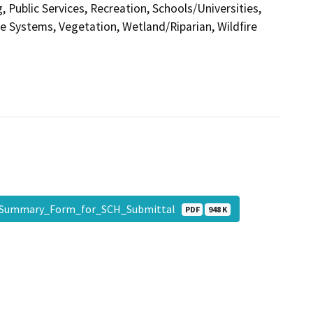
 Public Services, Recreation, Schools/Universities,
ce Systems, Vegetation, Wetland/Riparian, Wildfire
Summary_Form_for_SCH_Submittal
PDF
948 K