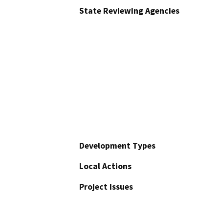
State Reviewing Agencies
Development Types
Local Actions
Project Issues