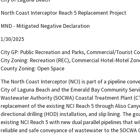
North Coast Interceptor Reach 5 Replacement Project
MND - Mitigated Negative Declaration
1/30/2025
City GP: Public Recreation and Parks, Commercial/Tourist C
City Zoning: Recreation (REC), Commercial Hotel-Motel Zo
County Zoning: Open Space
The North Coast Interceptor (NCI) is part of a pipeline con
City of Laguna Beach and the Emerald Bay Community Servic
Wastewater Authority (SOCWA) Coastal Treatment Plant (CTP)
replacement of the existing NCI Reach 5 through Aliso Canyo
directional drilling (HOD) installation, and slip lining. The go
existing NCI Reach 5 with new dual parallel pipelines that wi
reliable and safe conveyance of wastewater to the SOCWA C