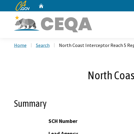
CA.gov
Home
Custom Google Search
Home
Search
North Coast Interceptor Reach 5 Re
North Coas
Summary
SCH Number
Lead Agency