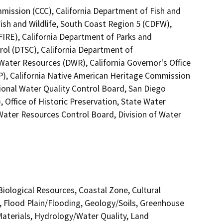
mmission (CCC), California Department of Fish and
Fish and Wildlife, South Coast Region 5 (CDFW),
FIRE), California Department of Parks and
rol (DTSC), California Department of
 Water Resources (DWR), California Governor's Office
P), California Native American Heritage Commission
ional Water Quality Control Board, San Diego
Office of Historic Preservation, State Water
 Water Resources Control Board, Division of Water
 Biological Resources, Coastal Zone, Cultural
, Flood Plain/Flooding, Geology/Soils, Greenhouse
terials, Hydrology/Water Quality, Land