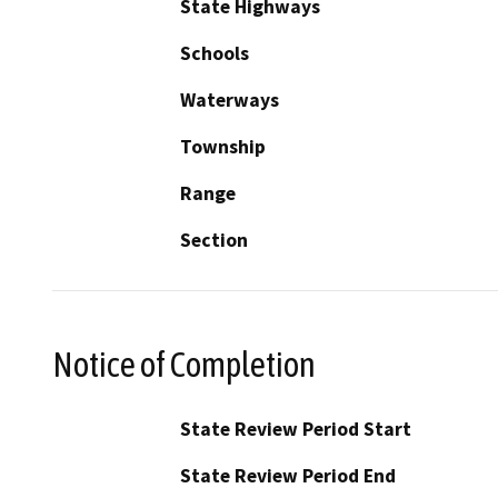
State Highways
Schools
Waterways
Township
Range
Section
Notice of Completion
State Review Period Start
State Review Period End