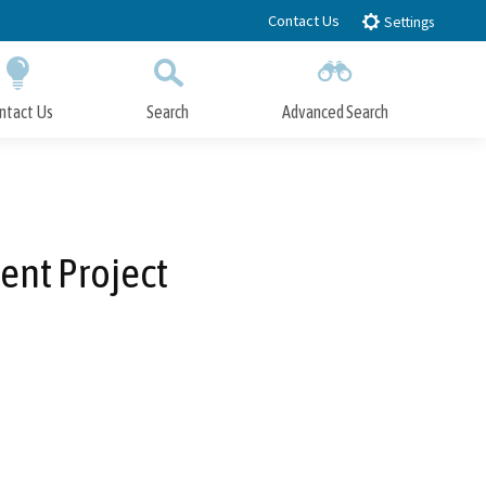
Contact Us
Settings
ntact Us
Search
Advanced Search
Submit
Close Search
ent Project