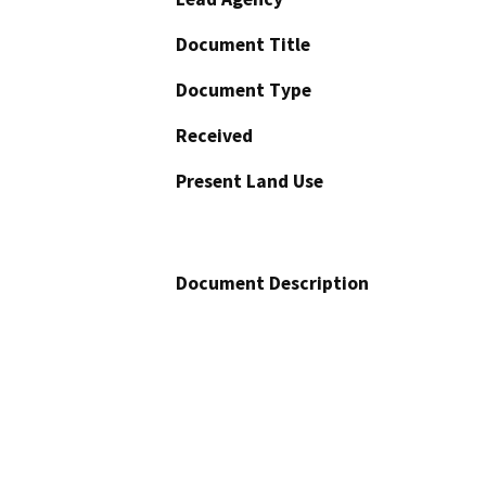
Document Title
Document Type
Received
Present Land Use
Document Description