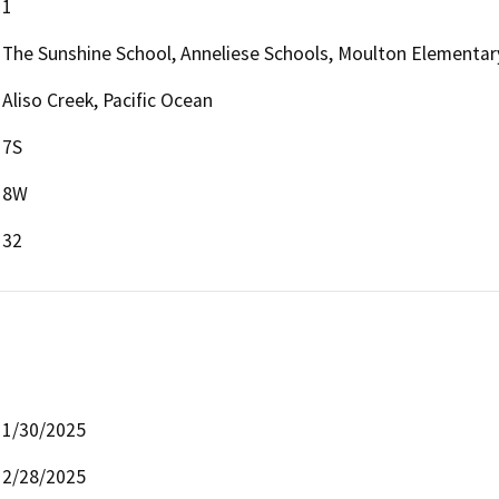
1
The Sunshine School, Anneliese Schools, Moulton Elementar
Aliso Creek, Pacific Ocean
7S
8W
32
1/30/2025
2/28/2025