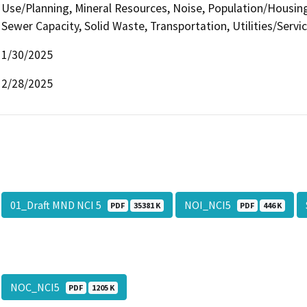
Use/Planning, Mineral Resources, Noise, Population/Housing,
Sewer Capacity, Solid Waste, Transportation, Utilities/Servi
1/30/2025
2/28/2025
01_Draft MND NCI 5
NOI_NCI5
PDF
35381 K
PDF
446 K
NOC_NCI5
PDF
1205 K