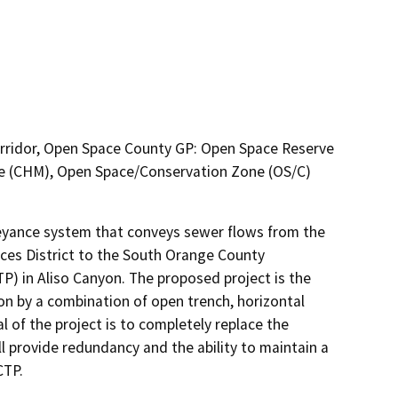
orridor, Open Space County GP: Open Space Reserve
ne (CHM), Open Space/Conservation Zone (OS/C)
veyance system that conveys sewer flows from the 
es District to the South Orange County 
 in Aliso Canyon. The proposed project is the 
n by a combination of open trench, horizontal 
al of the project is to completely replace the 
ll provide redundancy and the ability to maintain a 
TP. 