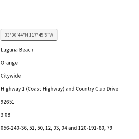
33°30'44"N 117°45'5"W
Laguna Beach
Orange
Citywide
Highway 1 (Coast Highway) and Country Club Drive
92651
3.08
056-240-36, 51, 50, 12, 03, 04 and 120-191-80, 79