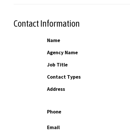
Contact Information
Name
Agency Name
Job Title
Contact Types
Address
Phone
Email