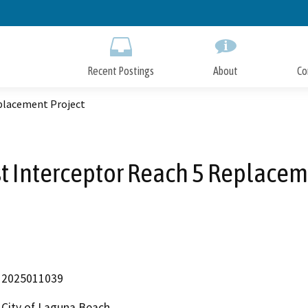
Skip
to
Main
Content
Recent Postings
About
Co
placement Project
t Interceptor Reach 5 Replacem
2025011039
City of Laguna Beach