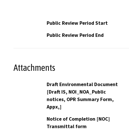
Public Review Period Start
Public Review Period End
Attachments
Draft Environmental Document
[Draft IS, NOI_NOA_Public
notices, OPR Summary Form,
Appx,]
Notice of Completion [NOC]
Transmittal form