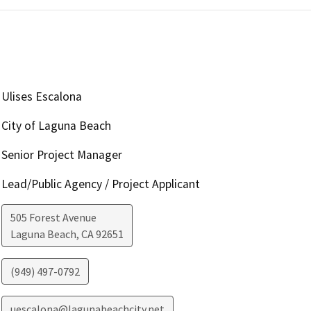
Ulises Escalona
City of Laguna Beach
Senior Project Manager
Lead/Public Agency / Project Applicant
505 Forest Avenue
Laguna Beach
,
CA
92651
(949) 497-0792
uescalona@lagunabeachcity.net