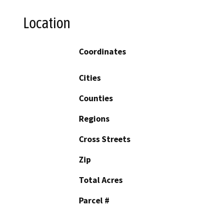
Location
Coordinates
Cities
Counties
Regions
Cross Streets
Zip
Total Acres
Parcel #