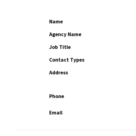
Name
Agency Name
Job Title
Contact Types
Address
Phone
Email