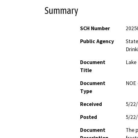
Summary
SCH Number
2025
Public Agency
State
Drink
Document
Lake 
Title
Document
NOE -
Type
Received
5/22
Posted
5/22
Document
The p