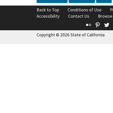
Back to Top
Conditions of Use
P
Accessibility
Contact Us
Browse
Flickr
Pinte
T
Copyright © 2026 State of California