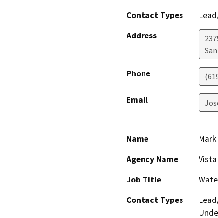
Contact Types
Lead/
Address
2375
San
Phone
(61
Email
Jos
Name
Mark 
Agency Name
Vista
Job Title
Wate
Contact Types
Lead/
Under