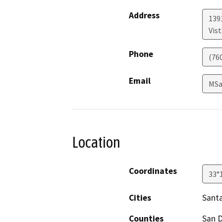
Address
139
Vist
Phone
(76
Email
MSa
Location
Coordinates
33°
Cities
Santa
Counties
San 