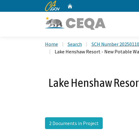
CA.gov
Home
Custom Google Search
Home
Search
SCH Number 2025011
Lake Henshaw Resort - New Potable Wa
Lake Henshaw Resort
2 Documents in Project