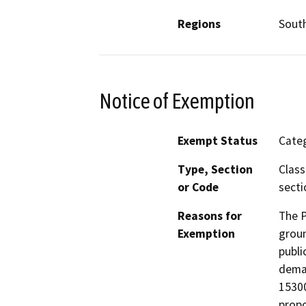
Regions
South
Notice of Exemption
Exempt Status
Categ
Type, Section
Class
or Code
secti
Reasons for
The P
Exemption
groun
publi
deman
15300
propo