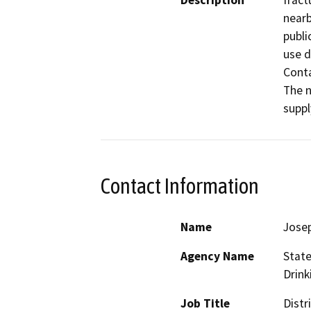
Description
fract
nearb
publi
use d
Conta
The n
suppl
Contact Information
Name
Jose
Agency Name
State
Drink
Job Title
Distr