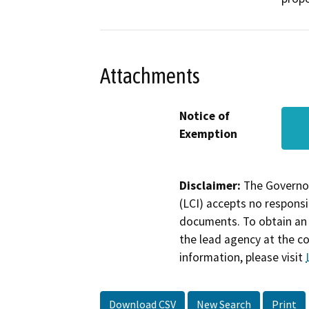
Attachments
Notice of
Exemption
Disclaimer:
The Governor
(LCI) accepts no responsib
documents. To obtain an 
the lead agency at the c
information, please visit
Download CSV
New Search
Print