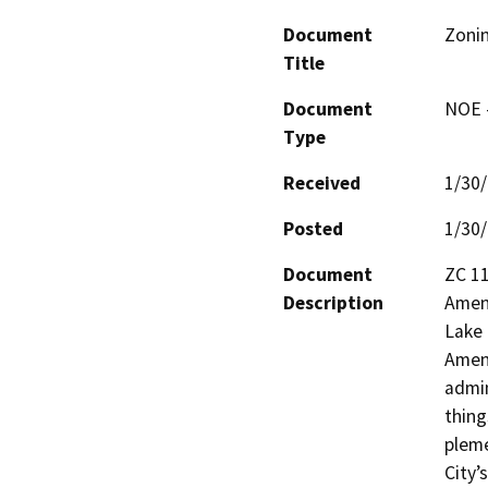
Document
Zoni
Title
Document
NOE -
Type
Received
1/30
Posted
1/30
Document
ZC 11
Description
Amend
Lake 
Amend
admin
thing
pleme
City’