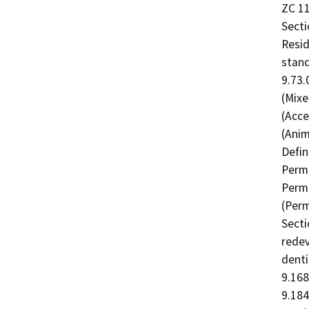
ZC 11
Secti
Resid
stand
9.73.
(Mixe
(Acce
(Anim
Defin
Permi
Permi
(Perm
Secti
redev
denti
9.168
9.184