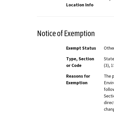
Location Info
Notice of Exemption
Exempt Status
Othe
Type, Section
State
or Code
(3), 
Reasons for
The p
Exemption
Envir
follo
Secti
direc
chang