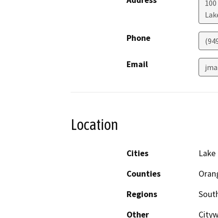
Address
100 
Lak
Phone
(94
Email
jma
Location
Cities
Lake 
Counties
Oran
Regions
South
Other
Cityw