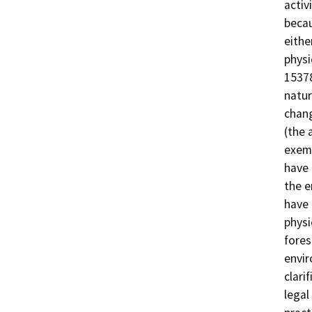
activ
becau
eithe
physi
15378
natur
chang
(the 
exemp
have 
the e
have 
physi
fores
envir
clari
legal