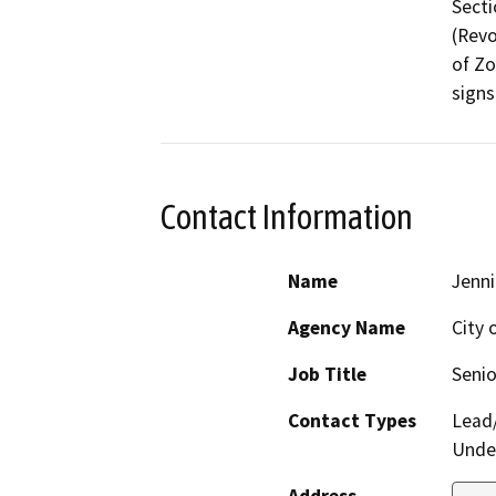
Secti
(Revo
of Zo
Contact Information
Name
Jenni
Agency Name
City 
Job Title
Senio
Contact Types
Lead/
Under