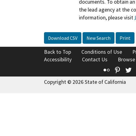
documents. To obtain an 
the lead agency at the c
information, please visit
Download CSV
New Search
Print
Back to Top
Conditions of Use
P
Accessibility
Contact Us
Browse
Flickr
Pinte
T
Copyright © 2026 State of California