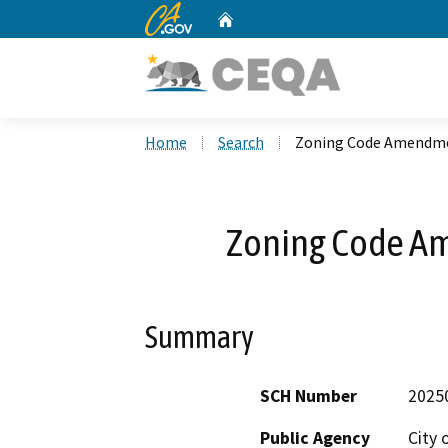
CA.gov
Home
Custom Google Search
Home
Search
Zoning Code Amendme
Zoning Code A
Summary
SCH Number
2025
Public Agency
City 