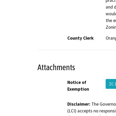
pract
and d
would
the e
Zoni
County Clerk
Oran
Attachments
Notice of
ZC 
Exemption
Disclaimer:
The Governor
(LCI) accepts no responsib